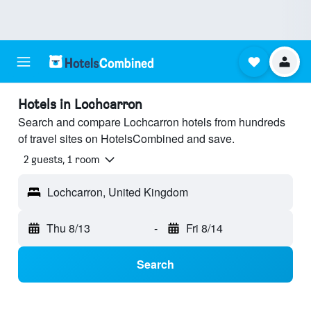
Hotels in Lochcarron
Search and compare Lochcarron hotels from hundreds
of travel sites on HotelsCombined and save.
2 guests, 1 room
Lochcarron, United Kingdom
Thu 8/13
-
Fri 8/14
Search