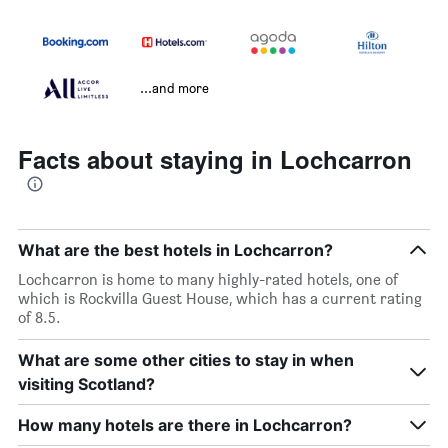
...and more
Facts about staying in Lochcarron
What are the best hotels in Lochcarron?
Lochcarron is home to many highly-rated hotels, one of
which is Rockvilla Guest House, which has a current rating
of 8.5.
What are some other cities to stay in when
visiting Scotland?
How many hotels are there in Lochcarron?