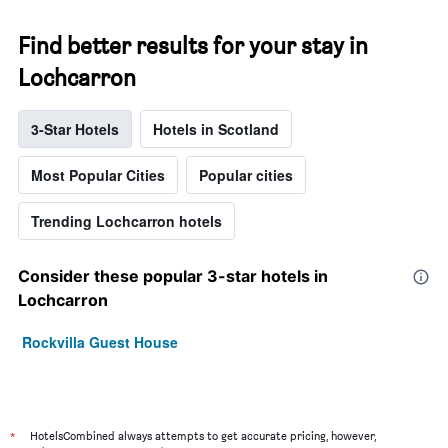
Find better results for your stay in
Lochcarron
3-Star Hotels
Hotels in Scotland
Most Popular Cities
Popular cities
Trending Lochcarron hotels
Consider these popular 3-star hotels in
Lochcarron
Rockvilla Guest House
*
HotelsCombined always attempts to get accurate pricing, however,