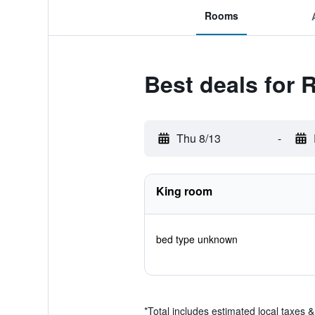
Rooms
Best deals for 
Thu 8/13
-
King room
bed type unknown
*
Total includes estimated local taxes 