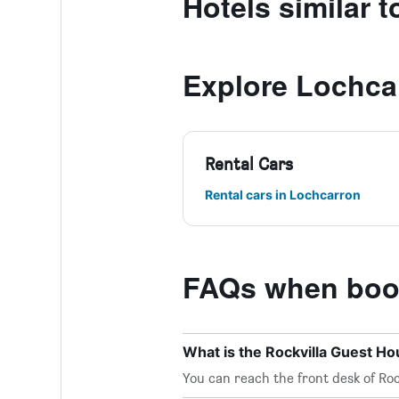
Hotels similar 
Explore Lochca
Rental Cars
Rental cars in Lochcarron
FAQs when book
What is the Rockvilla Guest 
You can reach the front desk of Roc