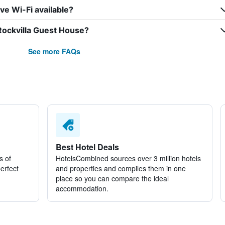
e Wi-Fi available?
Rockvilla Guest House?
See more FAQs
Best Hotel Deals
s of
HotelsCombined sources over 3 million hotels
perfect
and properties and compiles them in one
place so you can compare the ideal
accommodation.