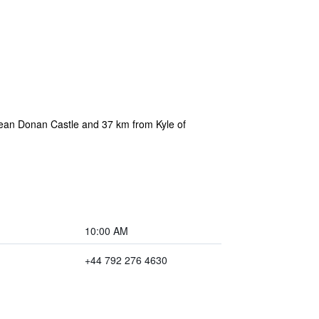
lean Donan Castle and 37 km from Kyle of
10:00 AM
+44 792 276 4630