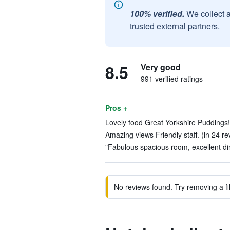
100% verified.
We collect 
trusted external partners.
8.5
Very good
991 verified ratings
Pros +
Lovely food Great Yorkshire Puddings!
Amazing views Friendly staff. (in 24 re
"Fabulous spacious room, excellent din
No reviews found. Try removing a fil