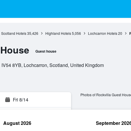
Scotland Hotels
35,426
Highland Hotels
5,056
Lochcarron Hotels
20
R
 House
Guest house
, IV54 8YB, Lochcarron, Scotland, United Kingdom
Photos of Rockvilla Guest Hous
Fri 8/14
August 2026
September 202