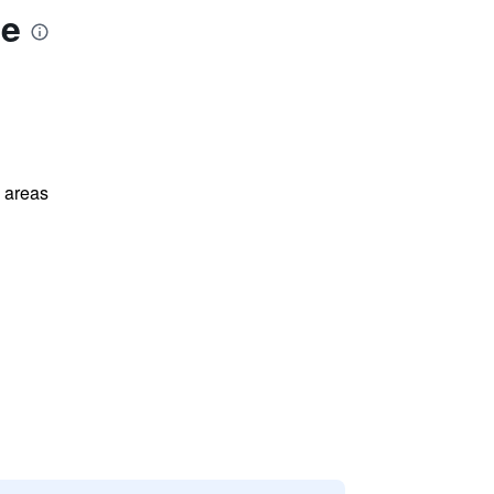
se
l areas