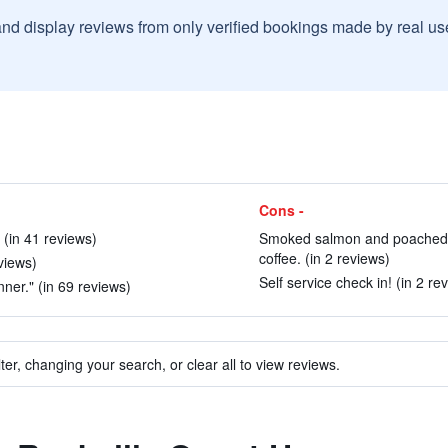
and display reviews from only verified bookings made by real u
Cons -
 (in 41 reviews)
Smoked salmon and poached eg
coffee. (in 2 reviews)
views)
Self service check in! (in 2 re
ner." (in 69 reviews)
ter, changing your search, or clear all to view reviews.