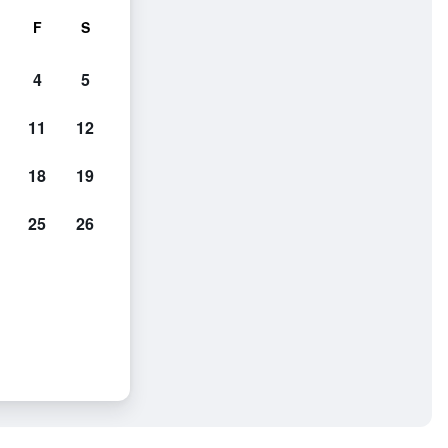
F
S
4
5
11
12
18
19
25
26