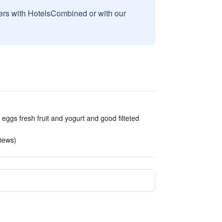
sers with HotelsCombined or with our
gs fresh fruit and yogurt and good filteted
views)