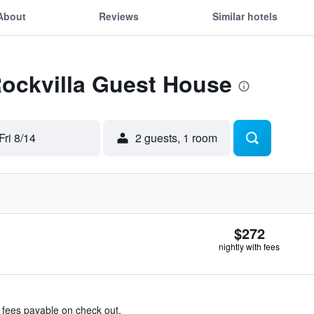
About
Reviews
Similar hotels
Rockvilla Guest House
Fri 8/14
2 guests, 1 room
$272
nightly with fees
& fees payable on check out.