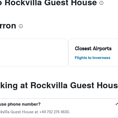
to Rockvilla Guest House
rron
Closest Airports
Flights to Inverness
ing at Rockvilla Guest Hou
House phone number?
kvilla Guest House at +44 792 276 4630.