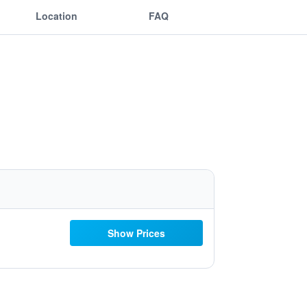
Location
FAQ
Show Prices