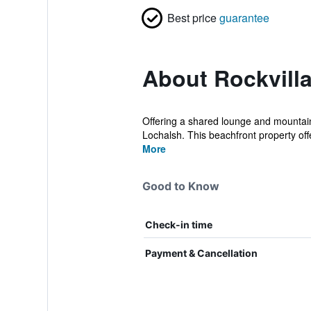
Best price
guarantee
About Rockvill
Offering a shared lounge and mountain
Lochalsh. This beachfront property offe
More
Good to Know
Check-in time
Payment & Cancellation