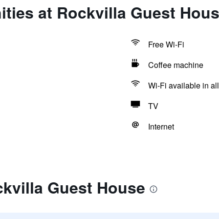
ties at Rockvilla Guest Hou
Free Wi-Fi
Coffee machine
Wi-Fi available in al
TV
Internet
ckvilla Guest House