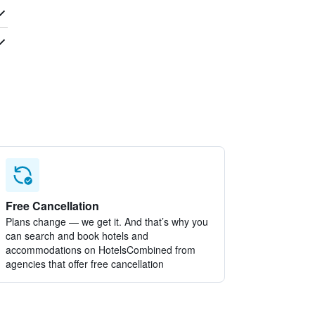
Free Cancellation
Plans change — we get it. And that’s why you
can search and book hotels and
accommodations on HotelsCombined from
agencies that offer free cancellation