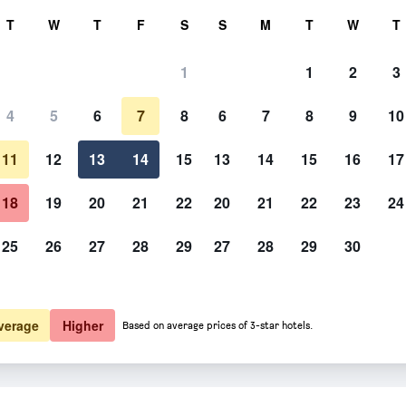
rch
T
W
T
F
S
S
M
T
W
T
1
1
2
3
 per night
4
5
6
7
8
6
7
8
9
10
htly total
11
12
13
14
15
13
14
15
16
17
$272
View Deal
18
19
20
21
22
20
21
22
23
24
25
26
27
28
29
27
28
29
30
verage
Higher
Based on average prices of 3-star hotels.