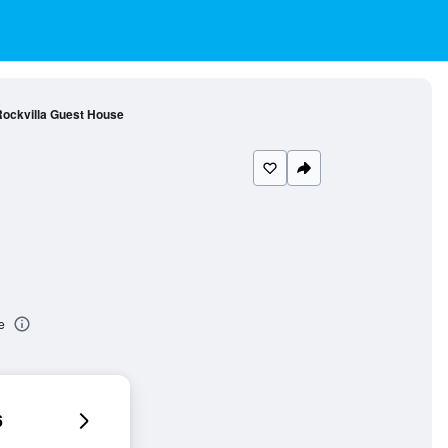
ockvilla Guest House
e
6