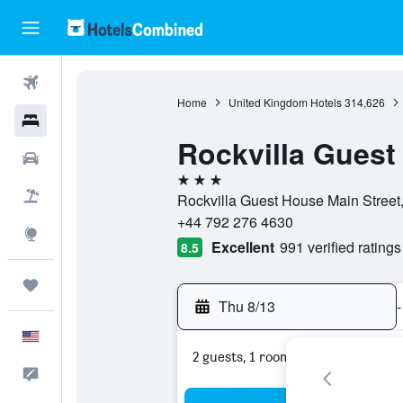
Flights
Home
United Kingdom Hotels
314,626
Hotels
Rockvilla Guest
Cars
3 stars
Packages
Rockvilla Guest House Main Street
+44 792 276 4630
Explore
Excellent
991 verified ratings
8.5
Trips
Thu 8/13
-
English
2 guests, 1 room
Feedback