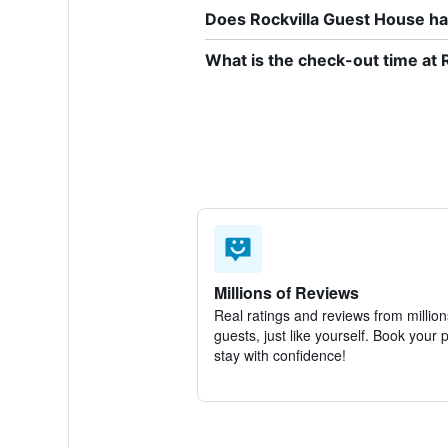
Does Rockvilla Guest House hav
What is the check-out time at 
Millions of Reviews
Real ratings and reviews from million
guests, just like yourself. Book your 
stay with confidence!