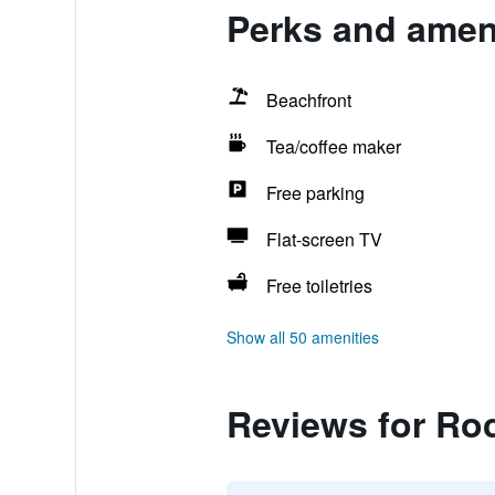
Perks and ameni
Beachfront
Tea/coffee maker
Free parking
Flat-screen TV
Free toiletries
Show all 50 amenities
Reviews for Ro