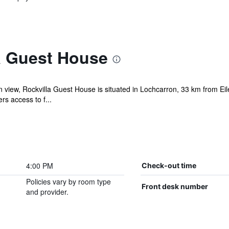
a Guest House
 view, Rockvilla Guest House is situated in Lochcarron, 33 km from Ei
rs access to f...
4:00 PM
Check-out time
Policies vary by room type
Front desk number
and provider.