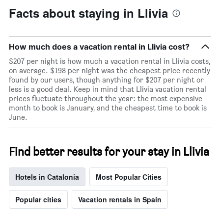
Facts about staying in Llivia
How much does a vacation rental in Llivia cost?
$207 per night is how much a vacation rental in Llivia costs,
on average. $198 per night was the cheapest price recently
found by our users, though anything for $207 per night or
less is a good deal. Keep in mind that Llivia vacation rental
prices fluctuate throughout the year: the most expensive
month to book is January, and the cheapest time to book is
June.
Find better results for your stay in Llivia
Hotels in Catalonia
Most Popular Cities
Popular cities
Vacation rentals in Spain