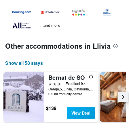
...and more
Other accommodations in Llivia
Show all 58 stays
Bernat de SO
3 stars
Excellent 9.4
Cereja,5, Llivia, Catalonia, Spain
0.2 mi from city centre
$139
View Deal