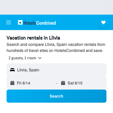
Vacation rentals in Llivia
Search and compare Llivia, Spain vacation rentals from
hundreds of travel sites on HotelsCombined and save.
2 guests, 1 room
Llivia, Spain
Fri 8/14
-
Sat 8/15
Search