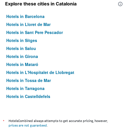
Explore these cities in Catalonia
Hotels in Barcelona
Hotels in Lloret de Mar
Hotels in Sant Pere Pescador
Hotels in Sitges
Hotels in Salou
Hotels in Girona
Hotels in Mataró
Hotels in L'Hospitalet de Llobregat
Hotels in Tossa de Mar
Hotels in Tarragona
Hotels in Castelldefels
Hotels in Calella
Hotels in Pineda de Mar
Hotels in El Prat de Llobregat
*
HotelsCombined always attempts to get accurate pricing, however,
prices are not guaranteed
.