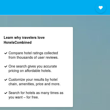
Learn why travelers love
HotelsCombined
Compare hotel ratings collected
from thousands of user reviews.
One search gives you accurate
pricing on affordable hotels.
Customize your results by hotel
chain, amenities, price and more.
Search for hotels as many times as
you want – for free.