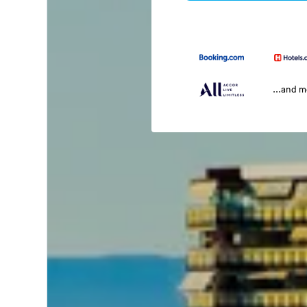
...and 