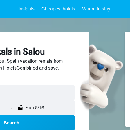
Insights
Cheapest hotels
Where to stay
als in Salou
, Spain vacation rentals from
 on HotelsCombined and save.
-
Sun 8/16
Search