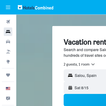
Flights
Hotels
Vacation rent
Cars
Search and compare Salou
Packages
hundreds of travel sites
Explore
2 guests, 1 room
Trips
Sat 8/15
English
Feedback