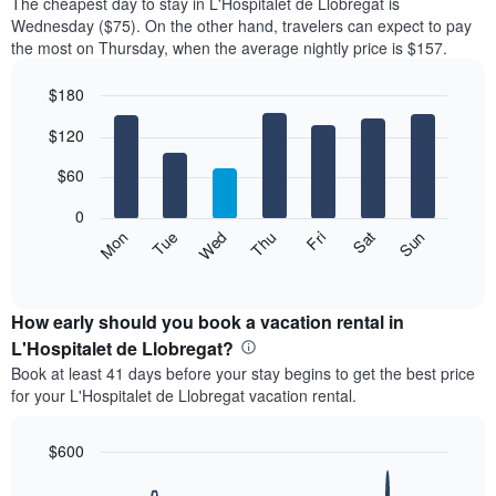
The cheapest day to stay in L'Hospitalet de Llobregat is
Wednesday ($75). On the other hand, travelers can expect to pay
the most on Thursday, when the average nightly price is $157.
$180
Bar
Chart
$120
graphic.
chart
with
7
$60
bars.
0
The
Mon
Thu
Sun
Wed
Sat
Tue
Fri
following
End
of
chart
interactive
displays
chart
the
How early should you book a vacation rental in
average
L'Hospitalet de Llobregat?
price
Book at least 41 days before your stay begins to get the best price
of
for your L'Hospitalet de Llobregat vacation rental.
a
room
each
$600
day
Line
Chart
of
graphic.
chart