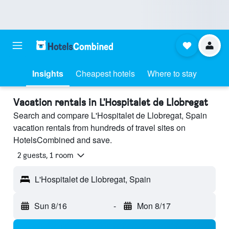
Insights
Cheapest hotels
Where to stay
Vacation rentals in L'Hospitalet de Llobregat
Search and compare L'Hospitalet de Llobregat, Spain
vacation rentals from hundreds of travel sites on
HotelsCombined and save.
2 guests, 1 room
L'Hospitalet de Llobregat, Spain
Sun 8/16
-
Mon 8/17