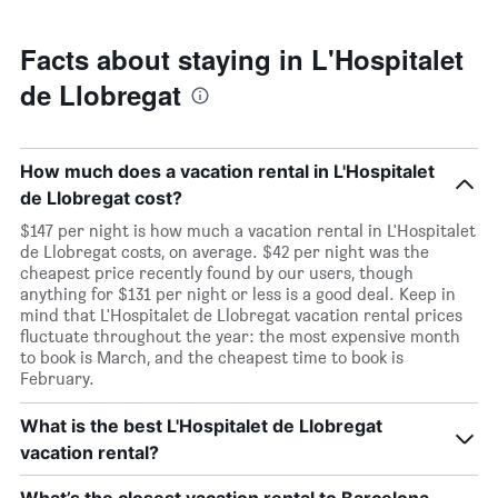
Facts about staying in L'Hospitalet
de Llobregat
How much does a vacation rental in L'Hospitalet
de Llobregat cost?
$147 per night is how much a vacation rental in L'Hospitalet
de Llobregat costs, on average. $42 per night was the
cheapest price recently found by our users, though
anything for $131 per night or less is a good deal. Keep in
mind that L'Hospitalet de Llobregat vacation rental prices
fluctuate throughout the year: the most expensive month
to book is March, and the cheapest time to book is
February.
What is the best L'Hospitalet de Llobregat
vacation rental?