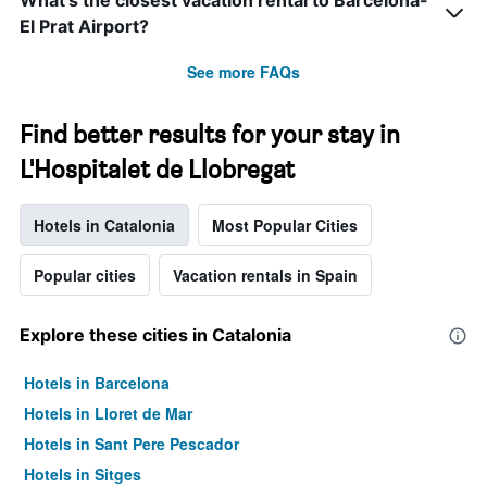
What’s the closest vacation rental to Barcelona-
El Prat Airport?
See more FAQs
Find better results for your stay in
L'Hospitalet de Llobregat
Hotels in Catalonia
Most Popular Cities
Popular cities
Vacation rentals in Spain
Explore these cities in Catalonia
Hotels in Barcelona
Hotels in Lloret de Mar
Hotels in Sant Pere Pescador
Hotels in Sitges