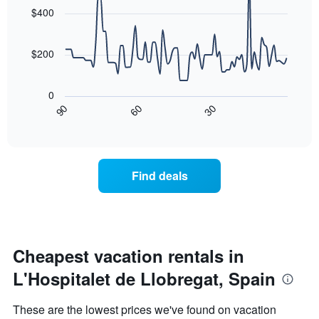
the
with
$400
week
90
data
The
points.
chart
$200
has
The
1
following
X
0
chart
axis
30
90
60
displays
End
displaying
of
how
days
interactive
the
chart
of
price
the
of
week.
Find deals
a
The
room
chart
changes
has
nearing
1
the
Y
date
Cheapest vacation rentals in
axis
of
displaying
L'Hospitalet de Llobregat, Spain
the
the
stay
average
The
price
These are the lowest prices we've found on vacation
chart
of