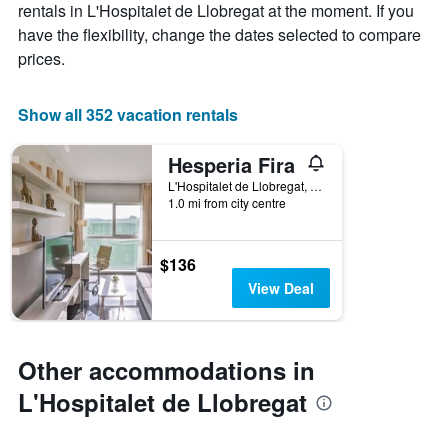
rentals in L'Hospitalet de Llobregat at the moment. If you
has
a
have the flexibility, change the dates selected to compare
1
room
X
prices.
axis
displaying
the
Show all 352 vacation rentals
number
of
Hesperia Fira
days
before
L'Hospitalet de Llobregat, Catalonia, Spain
1.0 mi from city centre
the
stay
The
chart
$136
has
View Deal
1
Y
axis
displaying
Other accommodations in
the
average
L'Hospitalet de Llobregat
price
of