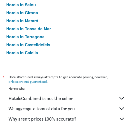
Hotels in Salou
Hotels in Girona
Hotels in Mataró
Hotels in Tossa de Mar
Hotels in Tarragona
Hotels in Castelldefels
Hotels in Calella
Hotels in Pineda de Mar
Hotels in El Prat de Llobregat
Hotels in Lleida
*
HotelsCombined always attempts to get accurate pricing, however,
prices are not guaranteed
.
Hotels in Reus
Here's why:
Hotels in Platja d'Aro
HotelsCombined is not the seller
Hotels in Cambrils
Hotels in Santa Susanna
We aggregate tons of data for you
Hotels in Cornellà de Llobregat
Why aren’t prices 100% accurate?
Hotels in Blanes