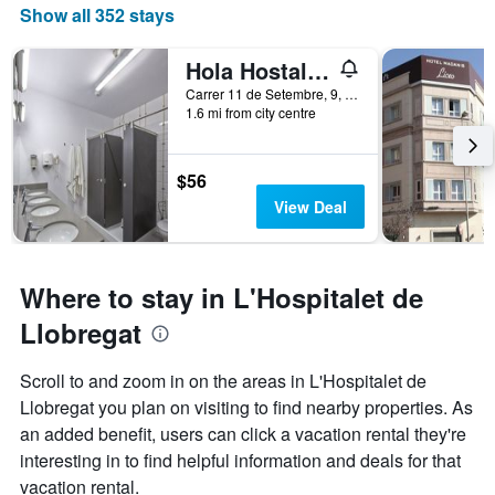
a
Show all 352 stays
room
Hola Hostal Collblanc
Carrer 11 de Setembre, 9, L'Hospitalet de Llobregat, Catalonia, Spain
1.6 mi from city centre
$56
View Deal
Where to stay in L'Hospitalet de
Llobregat
Scroll to and zoom in on the areas in L'Hospitalet de
Llobregat you plan on visiting to find nearby properties. As
an added benefit, users can click a vacation rental they're
interesting in to find helpful information and deals for that
vacation rental.