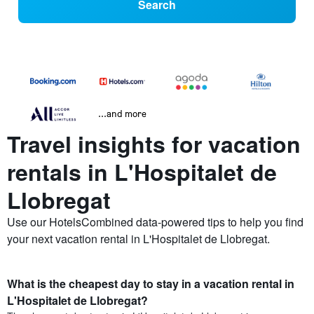
Search
...and more
Travel insights for vacation
rentals in L'Hospitalet de
Llobregat
Use our HotelsCombined data-powered tips to help you find
your next vacation rental in L'Hospitalet de Llobregat.
What is the cheapest day to stay in a vacation rental in
L'Hospitalet de Llobregat?