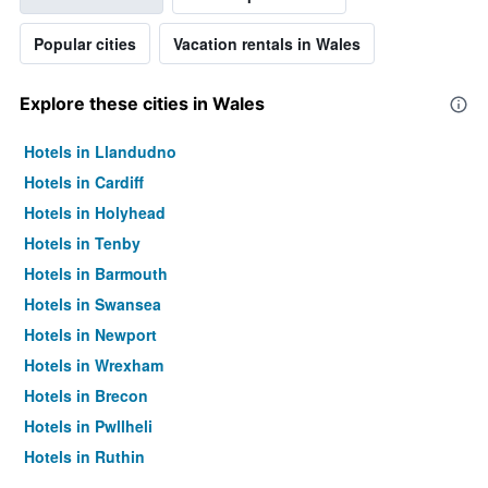
Popular cities
Vacation rentals in Wales
Explore these cities in Wales
Hotels in Llandudno
Hotels in Cardiff
Hotels in Holyhead
Hotels in Tenby
Hotels in Barmouth
Hotels in Swansea
Hotels in Newport
Hotels in Wrexham
Hotels in Brecon
Hotels in Pwllheli
Hotels in Ruthin
Hotels in Barry