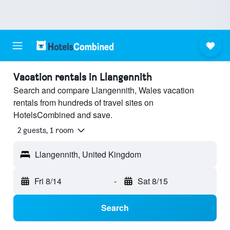
Vacation rentals in Llangennith
Search and compare Llangennith, Wales vacation
rentals from hundreds of travel sites on
HotelsCombined and save.
2 guests, 1 room
Llangennith, United Kingdom
Fri 8/14
-
Sat 8/15
Search