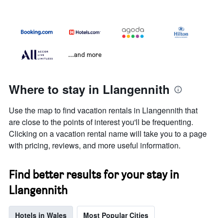
...and more
Where to stay in Llangennith
Use the map to find vacation rentals in Llangennith that
are close to the points of interest you'll be frequenting.
Clicking on a vacation rental name will take you to a page
with pricing, reviews, and more useful information.
Find better results for your stay in
Llangennith
Hotels in Wales
Most Popular Cities