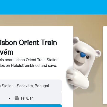
isbon Orient Train
avém
s near Lisbon Orient Train Station
sites on HotelsCombined and save.
-
Fri 8/14