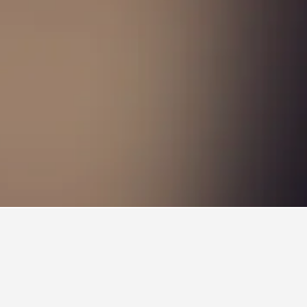
 Train Station Hotels
on