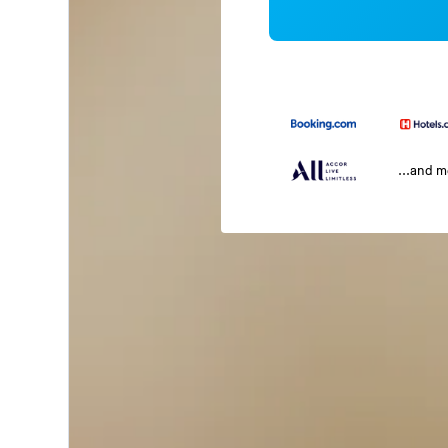
...and 