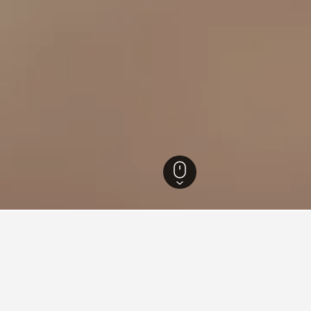
istrict Hotels
16,328
Lisbon Hotels
11,055
Olivais Hotels
Lisbon Orient
ear Lisbon Orient Train Stati