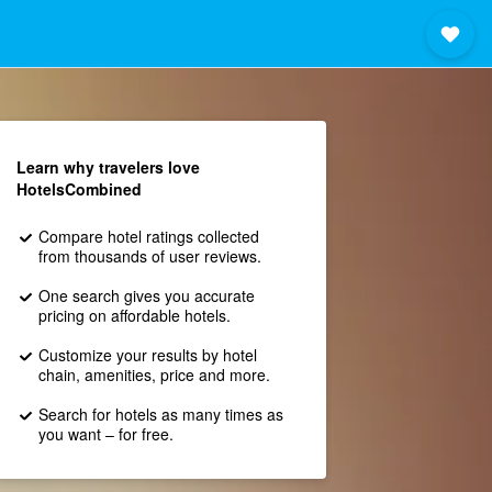
Learn why travelers love
HotelsCombined
Compare hotel ratings collected
from thousands of user reviews.
One search gives you accurate
pricing on affordable hotels.
Customize your results by hotel
chain, amenities, price and more.
Search for hotels as many times as
you want – for free.