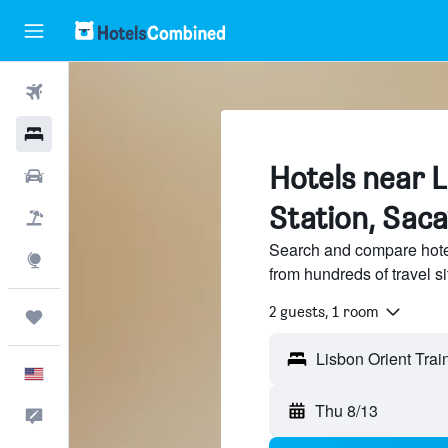
Flights
Hotels
Hotels near L
Cars
Station, Sac
Packages
Search and compare hotel
Explore
from hundreds of travel 
2 guests, 1 room
Trips
English
Thu 8/13
Feedback