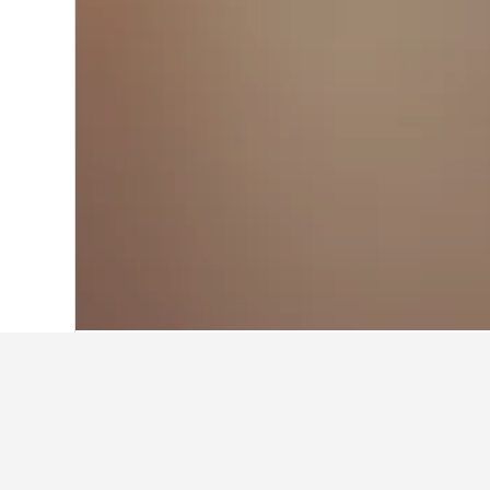
Home
Portugal Hotels
98,822
Lisbon D
Where to stay n