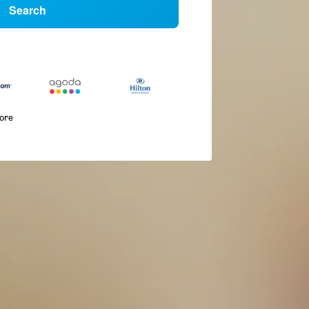
Search
more