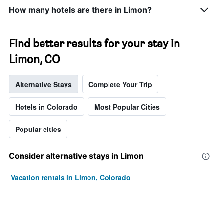
How many hotels are there in Limon?
Find better results for your stay in
Limon, CO
Alternative Stays
Complete Your Trip
Hotels in Colorado
Most Popular Cities
Popular cities
Consider alternative stays in Limon
Vacation rentals in Limon, Colorado