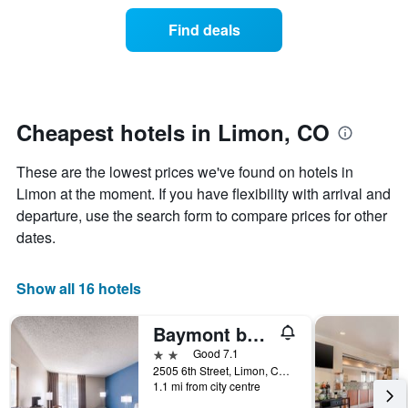
price
the
of
Find deals
week.
a
The
room
chart
changes
has
nearing
1
the
Y
date
Cheapest hotels in Limon, CO
axis
of
displaying
the
These are the lowest prices we've found on hotels in
the
stay
average
The
Limon at the moment. If you have flexibility with arrival and
price
chart
departure, use the search form to compare prices for other
of
has
dates.
a
1
room
X
axis
Show all 16 hotels
displaying
the
Baymont by Wyndham Limon
number
of
2 stars
Good 7.1
days
2505 6th Street, Limon, CO, United States
before
1.1 mi from city centre
the