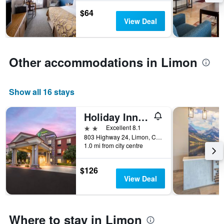
stay
$64
The
View Deal
chart
has
1
Y
Other accommodations in Limon
axis
displaying
the
average
Show all 16 stays
price
of
Holiday Inn Express & Suites Limon I-70 (Ex 359) By IHG
a
2 stars
Excellent 8.1
room
803 Highway 24, Limon, CO, United States
1.0 mi from city centre
$126
View Deal
Where to stay in Limon