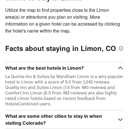
Utilize the map to find properties close to the Limon
area(s) or attractions you plan on visiting. More
information on a given hotel can be accessed by clicking
the hotel's name within the map.
Facts about staying in Limon, CO
What are the best hotels in Limon?
La Quinta Inn & Suites by Wyndham Limon is a very popular
hotel in Limon with a score of 9.0 from 1,042 reviews.
Quality Inn and Suites Limon (7.6 from 480 reviews) and
Comfort Inn Limon (8.0 from 483 reviews) are also highly
rated Limon hotels based on recent feedback from
HotelsCombined users.
What are some other cities to stay in when
visiting Colorado?