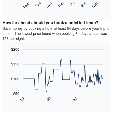
X
The
Mon
Thu
Sun
Wed
Sat
Tue
Fri
axis
following
End
displaying
of
chart
interactive
months.
displays
chart
The
the
How far ahead should you book a hotel in Limon?
chart
average
Save money by booking a hotel at least 64 days before your trip to
has
price
Limon. The lowest price found when booking 64 days ahead was
1
of
$56 per night.
Y
a
axis
room
$200
displaying
each
the
Line
day
Chart
average
graphic.
chart
of
with
price
$150
the
90
of
week
data
a
The
points.
room
$100
chart
has
The
1
following
$50
X
chart
30
90
60
axis
displays
End
of
displaying
how
interactive
days
the
chart
of