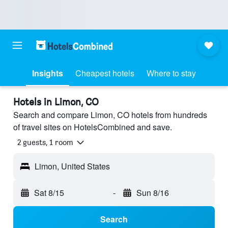
Insights
Cheapest hotels
Where to stay
Hotels in Limon, CO
Search and compare Limon, CO hotels from hundreds
of travel sites on HotelsCombined and save.
2 guests, 1 room
Limon, United States
Sat 8/15
-
Sun 8/16
Search