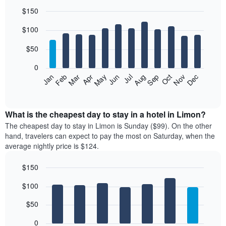
$150
Bar
Chart
$100
graphic.
chart
with
12
$50
bars.
0
The
Feb
May
Aug
Nov
Mar
Jun
Sep
Dec
Jan
Apr
Jul
Oct
following
End
of
chart
interactive
displays
chart
the
What is the cheapest day to stay in a hotel in Limon?
average
The cheapest day to stay in Limon is Sunday ($99). On the other
price
hand, travelers can expect to pay the most on Saturday, when the
of
average nightly price is $124.
a
room
$150
each
Bar
month
Chart
$100
graphic.
chart
The
with
chart
7
$50
has
bars.
1
0