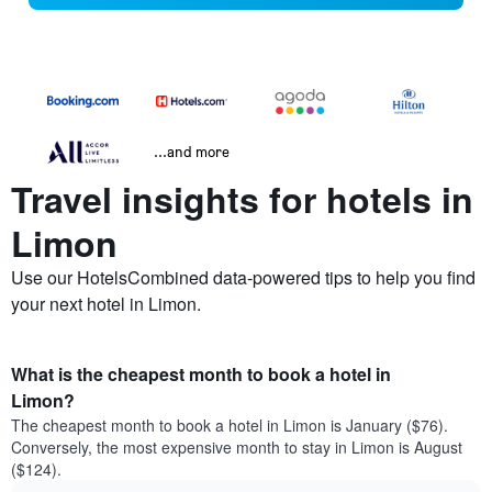
...and more
Travel insights for hotels in
Limon
Use our HotelsCombined data-powered tips to help you find
your next hotel in Limon.
What is the cheapest month to book a hotel in
Limon?
The cheapest month to book a hotel in Limon is January ($76).
Conversely, the most expensive month to stay in Limon is August
($124).