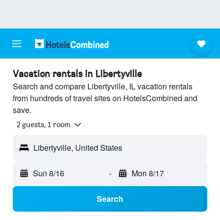
Vacation rentals in Libertyville
Search and compare Libertyville, IL vacation rentals
from hundreds of travel sites on HotelsCombined and
save.
2 guests, 1 room
Libertyville, United States
Sun 8/16
-
Mon 8/17
Search