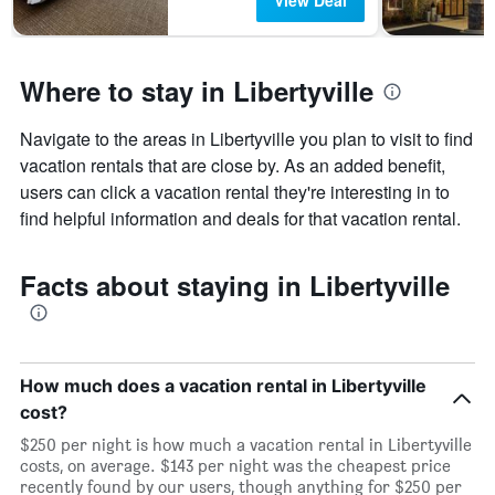
View Deal
Where to stay in Libertyville
Navigate to the areas in Libertyville you plan to visit to find
vacation rentals that are close by. As an added benefit,
users can click a vacation rental they're interesting in to
find helpful information and deals for that vacation rental.
Facts about staying in Libertyville
How much does a vacation rental in Libertyville
cost?
$250 per night is how much a vacation rental in Libertyville
costs, on average. $143 per night was the cheapest price
recently found by our users, though anything for $250 per