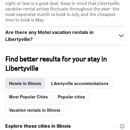
night or less is a good deal. Keep in mind that Libertyville
vacation rental prices fluctuate throughout the year: the
most expensive month to book is July, and the cheapest
time to book is May.
Are there any Motel vacation rentals in
Libertyville?
Find better results for your stay in
Libertyville
Hotels in Illinois
Libertyville accommodations
Most Popular Cities
Popular cities
Vacation rentals in Illinois
Explore these cities in Illinois