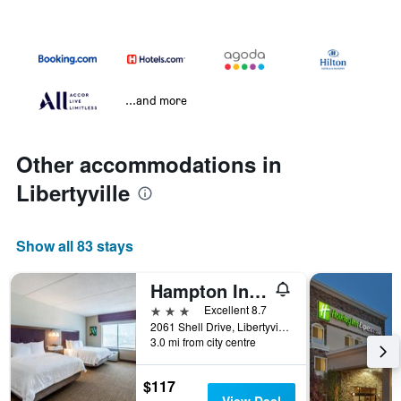
...and more
Other accommodations in
Libertyville
Show all 83 stays
Hampton Inn & Suites Chicago-Libertyville
3 stars
Excellent 8.7
2061 Shell Drive, Libertyville, IL, United States
3.0 mi from city centre
$117