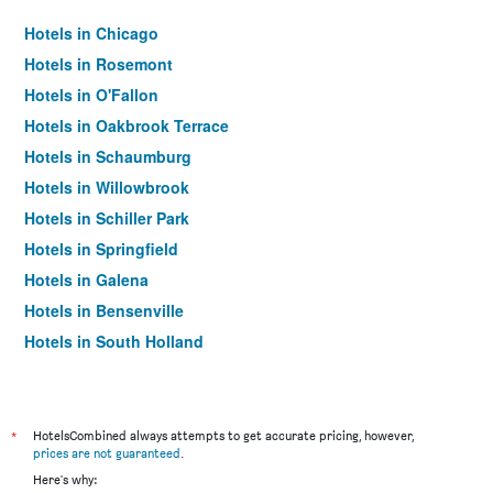
Hotels in Chicago
Hotels in Rosemont
Hotels in O'Fallon
Hotels in Oakbrook Terrace
Hotels in Schaumburg
Hotels in Willowbrook
Hotels in Schiller Park
Hotels in Springfield
Hotels in Galena
Hotels in Bensenville
Hotels in South Holland
Hotels in Elk Grove Village
Hotels in Peoria
Hotels in Oak Brook
*
HotelsCombined always attempts to get accurate pricing, however,
prices are not guaranteed
.
Hotels in Rockford
Here's why: