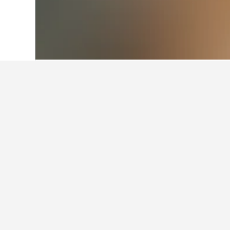
Home
Romania Hotels
44,548
Maramu
Facts about sta
What are some other cities to 
In addition to Leordina, travelers o
How many hotels are there in 