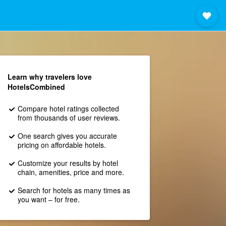
Learn why travelers love
HotelsCombined
Compare hotel ratings collected
from thousands of user reviews.
One search gives you accurate
pricing on affordable hotels.
Customize your results by hotel
chain, amenities, price and more.
Search for hotels as many times as
you want – for free.