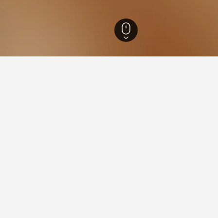
reş Hotels
1,337
Leordina Hotels
13
ying in Leordina
stay in when visiting Maramureş?
pt to visit Baia Mare when visiting Maramureş. Sighetu Marmaţiei i
Leordina?