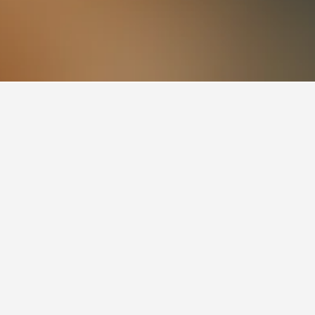
s also a popular choice to visit.