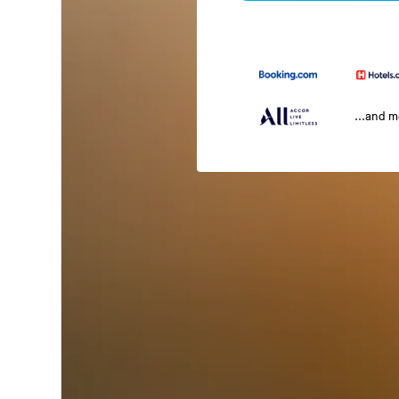
...and 