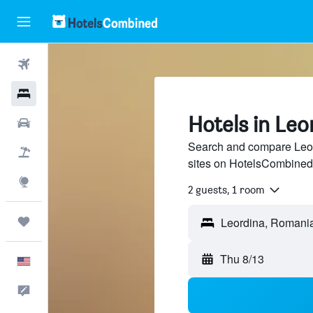
Flights
Hotels
Hotels in Leo
Cars
Search and compare Leord
Packages
sites on HotelsCombined
Explore
2 guests, 1 room
Trips
Thu 8/13
English
Feedback