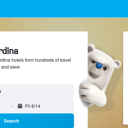
rdina
ina hotels from hundreds of travel
 and save.
-
Fri 8/14
Search