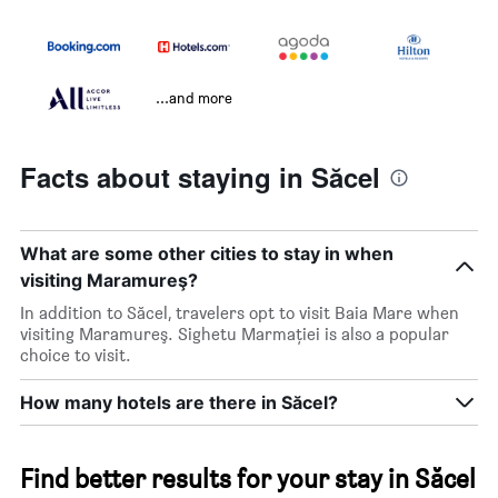
...and more
Facts about staying in Săcel
What are some other cities to stay in when
visiting Maramureş?
In addition to Săcel, travelers opt to visit Baia Mare when
visiting Maramureş. Sighetu Marmaţiei is also a popular
choice to visit.
How many hotels are there in Săcel?
Find better results for your stay in Săcel