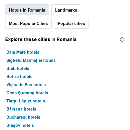
Hotels in Romania
Landmarks
Most Popular Cities
Popular cities
Explore these cities in Romania
Baia Mare hotels
Sighetu Marmaţiei hotels
Breb hotels
Botiza hotels
Vişeu de Sus hotels
Ocna Şugatag hotels
Târgu Lăpuş hotels
Bârsana hotels
Bucharest hotels
Braşov hotels