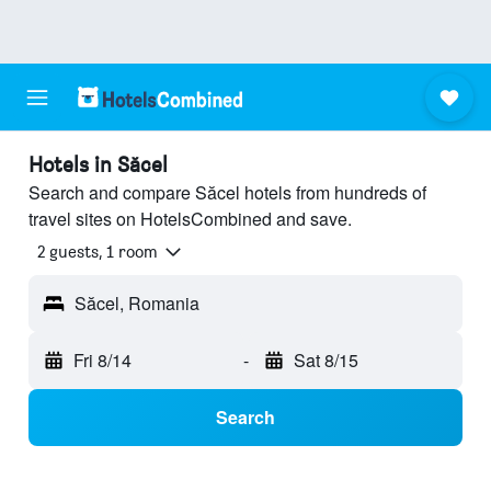
Hotels in Săcel
Search and compare Săcel hotels from hundreds of
travel sites on HotelsCombined and save.
2 guests, 1 room
Săcel, Romania
Fri 8/14
-
Sat 8/15
Search