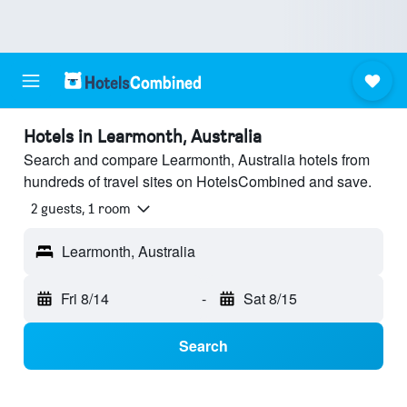
Hotels in Learmonth, Australia
Search and compare Learmonth, Australia hotels from
hundreds of travel sites on HotelsCombined and save.
2 guests, 1 room
Learmonth, Australia
Fri 8/14
-
Sat 8/15
Search