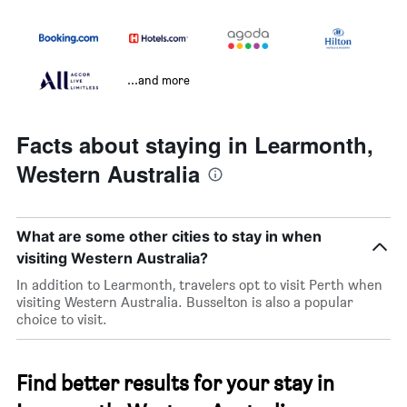
...and more
Facts about staying in Learmonth,
Western Australia
What are some other cities to stay in when
visiting Western Australia?
In addition to Learmonth, travelers opt to visit Perth when
visiting Western Australia. Busselton is also a popular
choice to visit.
Find better results for your stay in