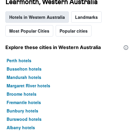
Learmonth, Western Australia
Hotels in Western Australia
Landmarks
Most Popular Cities
Popular cities
Explore these cities in Western Australia
Perth hotels
Busselton hotels
Mandurah hotels
Margaret River hotels
Broome hotels
Fremantle hotels
Bunbury hotels
Burswood hotels
Albany hotels