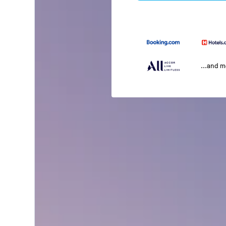
...and 