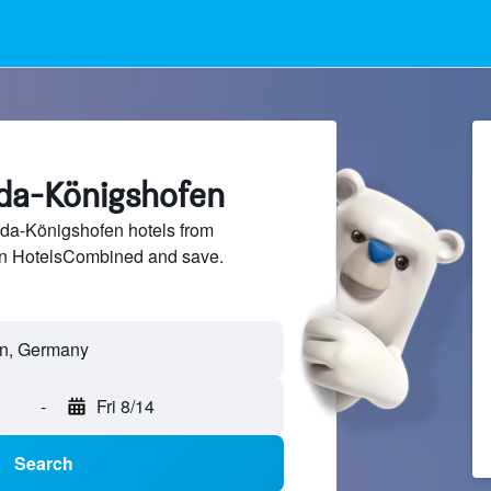
uda-Königshofen
a-Königshofen hotels from
 on HotelsCombined and save.
-
Fri 8/14
Search