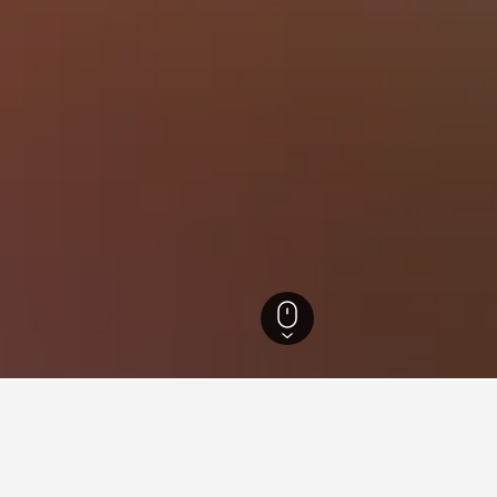
-Wurttemberg Hotels
28,268
Lauda-Königshofen Hotels
29
for hotels in Lauda-Königsho