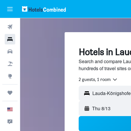
Flights
Hotels
Hotels in La
Cars
Search and compare Laud
Packages
hundreds of travel sites
Explore
2 guests, 1 room
Trips
Thu 8/13
English
Feedback