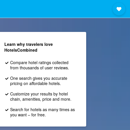
Learn why travelers love
HotelsCombined
Compare hotel ratings collected
from thousands of user reviews.
One search gives you accurate
pricing on affordable hotels.
Customize your results by hotel
chain, amenities, price and more.
Search for hotels as many times as
you want – for free.