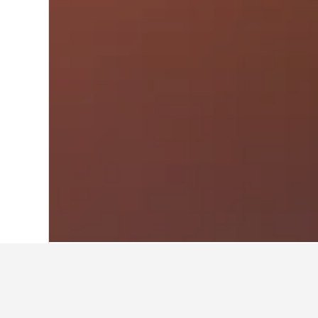
Home
Germany Hotels
303,490
Baden
Travel insights 