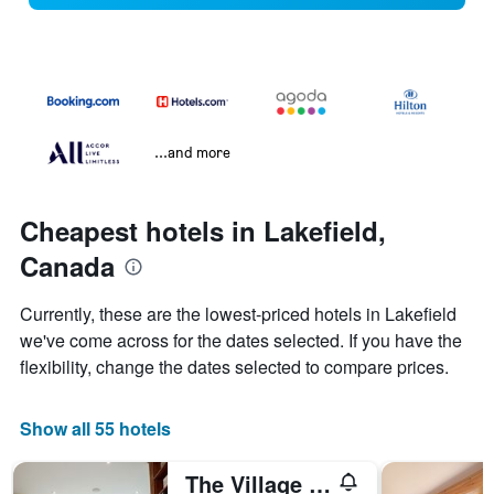
...and more
Cheapest hotels in Lakefield,
Canada
Currently, these are the lowest-priced hotels in Lakefield
we've come across for the dates selected. If you have the
flexibility, change the dates selected to compare prices.
Show all 55 hotels
The Village Inn