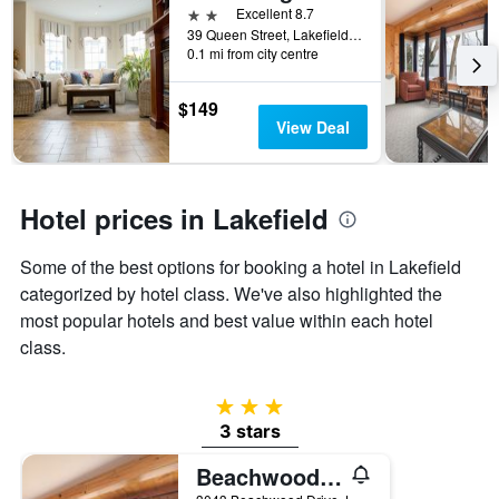
2 stars
Excellent 8.7
39 Queen Street, Lakefield, ON, Canada
0.1 mi from city centre
$149
View Deal
Hotel prices in Lakefield
Some of the best options for booking a hotel in Lakefield
categorized by hotel class. We've also highlighted the
most popular hotels and best value within each hotel
class.
3 stars
3 stars
Beachwood Resort