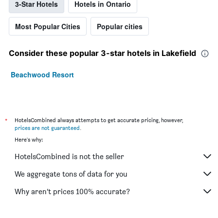
3-Star Hotels
Hotels in Ontario
Most Popular Cities
Popular cities
Consider these popular 3-star hotels in Lakefield
Beachwood Resort
*
HotelsCombined always attempts to get accurate pricing, however,
prices are not guaranteed
.
Here's why:
HotelsCombined is not the seller
We aggregate tons of data for you
Why aren’t prices 100% accurate?