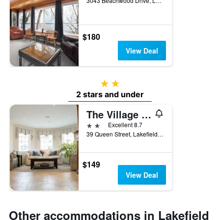
3043 Beachwood Drive, Lakefield, ON, Canada
$180
View Deal
2 stars
2 stars and under
The Village Inn
2 stars
Excellent 8.7
39 Queen Street, Lakefield, ON, Canada
$149
View Deal
Other accommodations in Lakefield