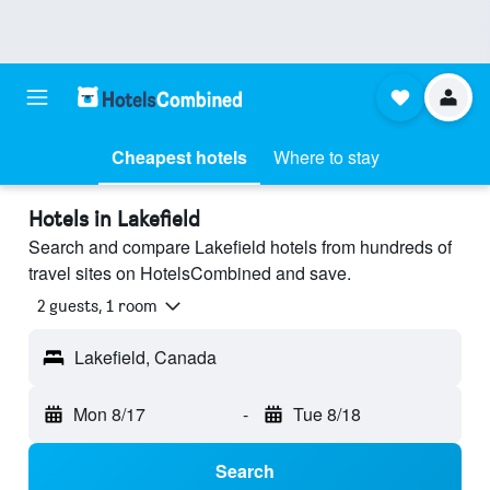
Cheapest hotels
Where to stay
Hotels in Lakefield
Search and compare Lakefield hotels from hundreds of
travel sites on HotelsCombined and save.
2 guests, 1 room
Lakefield, Canada
Mon 8/17
-
Tue 8/18
Search