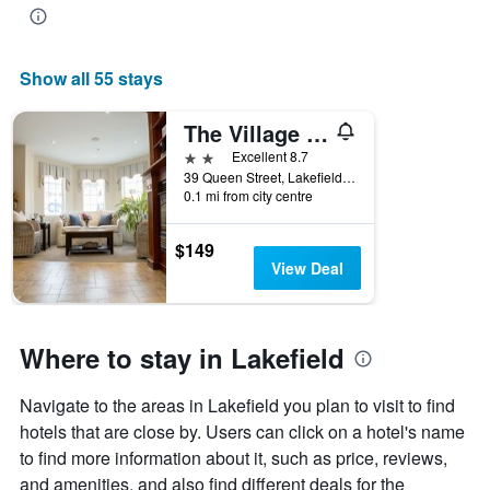
Show all 55 stays
The Village Inn
2 stars
Excellent 8.7
39 Queen Street, Lakefield, ON, Canada
0.1 mi from city centre
$149
View Deal
Where to stay in Lakefield
Navigate to the areas in Lakefield you plan to visit to find
hotels that are close by. Users can click on a hotel's name
to find more information about it, such as price, reviews,
and amenities, and also find different deals for the