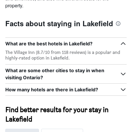
property.
Facts about staying in Lakefield
What are the best hotels in Lakefield?
The Village Inn (8.7/10 from 118 reviews) is a popular and
highly-rated option in Lakefield.
What are some other cities to stay in when
visiting Ontario?
How many hotels are there in Lakefield?
Find better results for your stay in
Lakefield