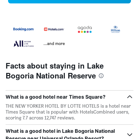
...and more
Facts about staying in Lake
Bogoria National Reserve
What is a good hotel near Times Square?
THE NEW YORKER HOTEL BY LOTTE HOTELS is a hotel near
Times Square that is popular with HotelsCombined users,
scoring 7.7 across 12,747 reviews.
What is a good hotel in Lake Bogoria National
Reserve near Universal Orlando Resort?