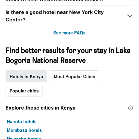
Is there a good hotel near New York City
Center?
See more FAQs
Find better results for your stay in Lake
Bogoria National Reserve
Hotels in Kenya
Most Popular Cities
Popular cities
Explore these cities in Kenya
Nairobi hotels
Mombasa hotels
Naivasha hotels