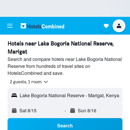
Hotels near Lake Bogoria National Reserve,
Marigat
Search and compare hotels near Lake Bogoria National
Reserve from hundreds of travel sites on
HotelsCombined and save.
2 guests, 1 room
Lake Bogoria National Reserve - Marigat, Kenya
Sat 8/15
-
Sun 8/16
Search