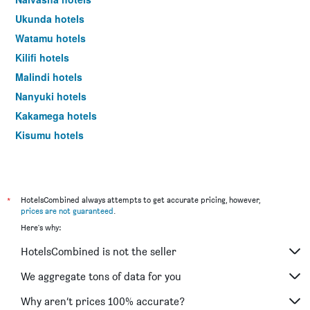
Ukunda hotels
Watamu hotels
Kilifi hotels
Malindi hotels
Nanyuki hotels
Kakamega hotels
Kisumu hotels
*
HotelsCombined always attempts to get accurate pricing, however,
prices are not guaranteed
.
Here's why:
HotelsCombined is not the seller
We aggregate tons of data for you
Why aren’t prices 100% accurate?