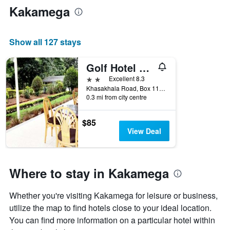
Kakamega
Show all 127 stays
Golf Hotel Kakamega
2 stars
Excellent 8.3
Khasakhala Road, Box 118, Kakamega, Kenya
0.3 mi from city centre
$85
View Deal
Where to stay in Kakamega
Whether you're visiting Kakamega for leisure or business,
utilize the map to find hotels close to your ideal location.
You can find more information on a particular hotel within