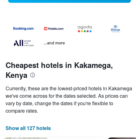
...and more
Cheapest hotels in Kakamega,
Kenya
Currently, these are the lowest-priced hotels in Kakamega
we've come across for the dates selected. As prices can
vary by date, change the dates if you're flexible to
compare rates.
Show all 127 hotels