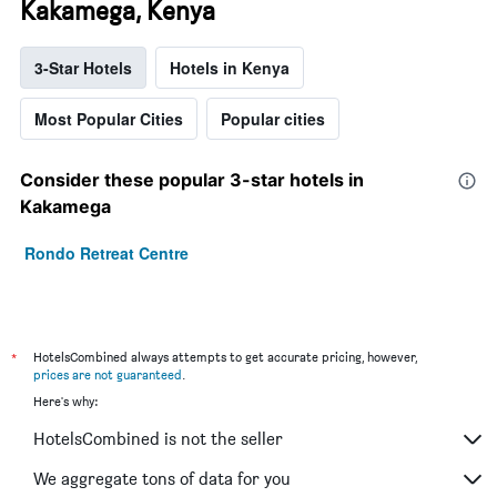
Kakamega, Kenya
3-Star Hotels
Hotels in Kenya
Most Popular Cities
Popular cities
Consider these popular 3-star hotels in
Kakamega
Rondo Retreat Centre
*
HotelsCombined always attempts to get accurate pricing, however,
prices are not guaranteed
.
Here's why:
HotelsCombined is not the seller
We aggregate tons of data for you