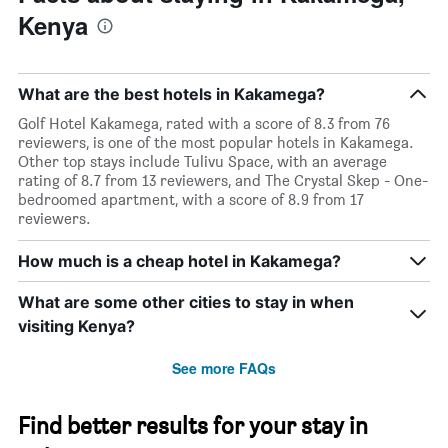
Kenya
What are the best hotels in Kakamega?
Golf Hotel Kakamega, rated with a score of 8.3 from 76
reviewers, is one of the most popular hotels in Kakamega.
Other top stays include Tulivu Space, with an average
rating of 8.7 from 13 reviewers, and The Crystal Skep - One-
bedroomed apartment, with a score of 8.9 from 17
reviewers.
How much is a cheap hotel in Kakamega?
What are some other cities to stay in when
visiting Kenya?
See more FAQs
Find better results for your stay in