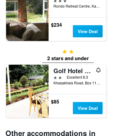
3 stars
Rondo Retreat Centre, Kakamega, Kenya
$234
View Deal
2 stars
2 stars and under
Golf Hotel Kakamega
2 stars
Excellent 8.3
Khasakhala Road, Box 118, Kakamega, Kenya
$85
View Deal
Other accommodations in