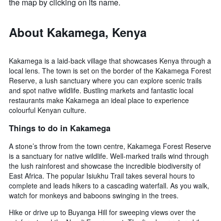
the map by clicking on its name.
About Kakamega, Kenya
Kakamega is a laid-back village that showcases Kenya through a
local lens. The town is set on the border of the Kakamega Forest
Reserve, a lush sanctuary where you can explore scenic trails
and spot native wildlife. Bustling markets and fantastic local
restaurants make Kakamega an ideal place to experience
colourful Kenyan culture.
Things to do in Kakamega
A stone’s throw from the town centre, Kakamega Forest Reserve
is a sanctuary for native wildlife. Well-marked trails wind through
the lush rainforest and showcase the incredible biodiversity of
East Africa. The popular Isiukhu Trail takes several hours to
complete and leads hikers to a cascading waterfall. As you walk,
watch for monkeys and baboons swinging in the trees.
Hike or drive up to Buyanga Hill for sweeping views over the