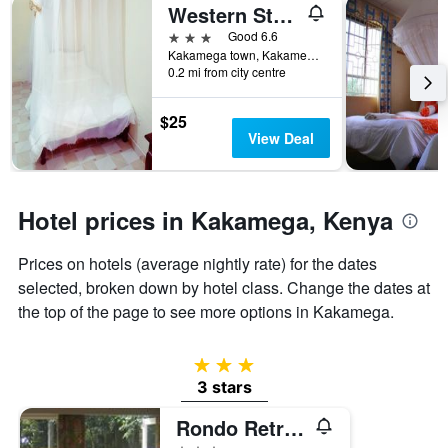
Western Star Hotel
3 stars
Good 6.6
Kakamega town, Kakamega, Kenya
0.2 mi from city centre
$25
View Deal
Hotel prices in Kakamega, Kenya
Prices on hotels (average nightly rate) for the dates
selected, broken down by hotel class. Change the dates at
the top of the page to see more options in Kakamega.
3 stars
3 stars
Rondo Retreat Centre