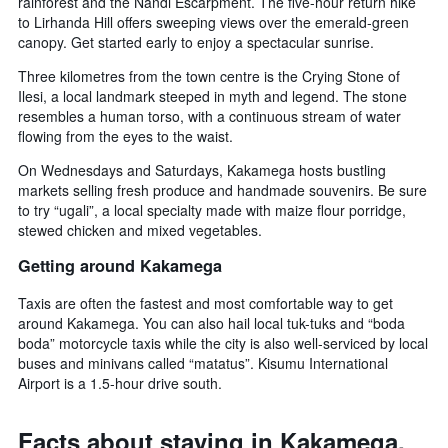
rainforest and the Nandi Escarpment. The five-hour return hike
to Lirhanda Hill offers sweeping views over the emerald-green
canopy. Get started early to enjoy a spectacular sunrise.
Three kilometres from the town centre is the Crying Stone of
Ilesi, a local landmark steeped in myth and legend. The stone
resembles a human torso, with a continuous stream of water
flowing from the eyes to the waist.
On Wednesdays and Saturdays, Kakamega hosts bustling
markets selling fresh produce and handmade souvenirs. Be sure
to try “ugali”, a local specialty made with maize flour porridge,
stewed chicken and mixed vegetables.
Getting around Kakamega
Taxis are often the fastest and most comfortable way to get
around Kakamega. You can also hail local tuk-tuks and “boda
boda” motorcycle taxis while the city is also well-serviced by local
buses and minivans called “matatus”. Kisumu International
Airport is a 1.5-hour drive south.
Facts about staying in Kakamega,