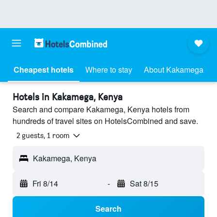
Cheapest hotels
Where to stay
About Kakamega
Hotels in Kakamega, Kenya
Search and compare Kakamega, Kenya hotels from
hundreds of travel sites on HotelsCombined and save.
2 guests, 1 room
Kakamega, Kenya
Fri 8/14
-
Sat 8/15
Search