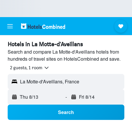
Hotels in La Motte-d'Aveillans
Search and compare La Motte-d'Aveillans hotels from
hundreds of travel sites on HotelsCombined and save.
2 guests, 1 room
La Motte-d'Aveillans, France
Thu 8/13
-
Fri 8/14
Search