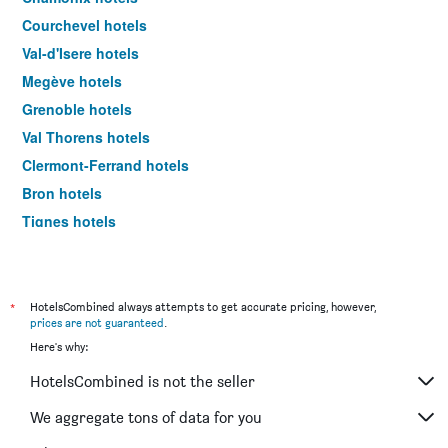
Courchevel hotels
Val-d'Isere hotels
Megève hotels
Grenoble hotels
Val Thorens hotels
Clermont-Ferrand hotels
Bron hotels
Tignes hotels
Les Allues hotels
Aix-les-Bains hotels
Morzine hotels
*
HotelsCombined always attempts to get accurate pricing, however,
prices are not guaranteed
.
Valence hotels
Here's why:
Chambéry hotels
HotelsCombined is not the seller
Annemasse hotels
Ferney-Voltaire hotels
We aggregate tons of data for you
Évian-les-Bains hotels