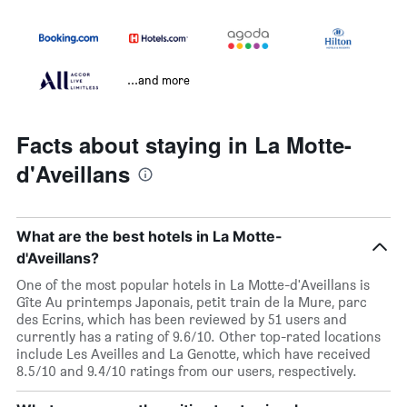
...and more
Facts about staying in La Motte-
d'Aveillans
What are the best hotels in La Motte-
d'Aveillans?
One of the most popular hotels in La Motte-d'Aveillans is
Gîte Au printemps Japonais, petit train de la Mure, parc
des Ecrins, which has been reviewed by 51 users and
currently has a rating of 9.6/10. Other top-rated locations
include Les Aveilles and La Genotte, which have received
8.5/10 and 9.4/10 ratings from our users, respectively.