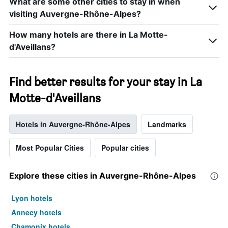
What are some other cities to stay in when
visiting Auvergne-Rhône-Alpes?
How many hotels are there in La Motte-
d'Aveillans?
Find better results for your stay in La
Motte-d'Aveillans
Hotels in Auvergne-Rhône-Alpes
Landmarks
Most Popular Cities
Popular cities
Explore these cities in Auvergne-Rhône-Alpes
Lyon hotels
Annecy hotels
Chamonix hotels