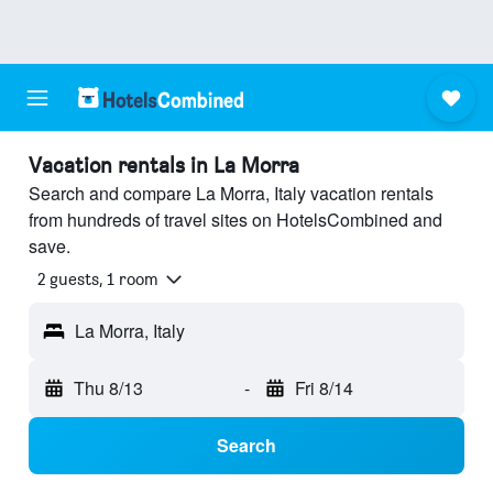
Vacation rentals in La Morra
Search and compare La Morra, Italy vacation rentals
from hundreds of travel sites on HotelsCombined and
save.
2 guests, 1 room
La Morra, Italy
Thu 8/13
-
Fri 8/14
Search