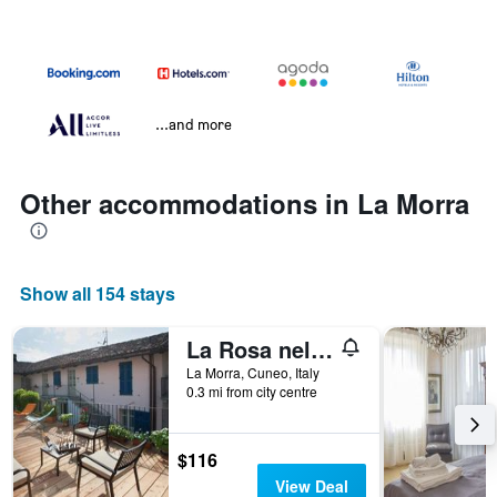
...and more
Other accommodations in La Morra
Show all 154 stays
La Rosa nel Borgo - Appartamento con balcone
La Morra, Cuneo, Italy
0.3 mi from city centre
$116
View Deal