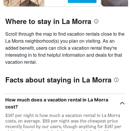
Where to stay in La Morra
Scroll through the map to find vacation rentals close to the
La Morra neighborhood(s) you plan on visiting. As an
added benefit, users can click a vacation rental they're
interesting in to find helpful information and deals for that
vacation rental.
Facts about staying in La Morra
How much does a vacation rental in La Morra
cost?
$147 per night is how much a vacation rental in La Morra
costs, on average. $69 per night was the cheapest price
recently found by our users, though anything for $147 per