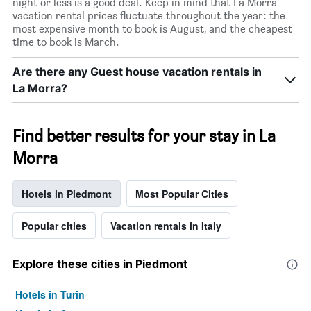
night or less is a good deal. Keep in mind that La Morra
vacation rental prices fluctuate throughout the year: the
most expensive month to book is August, and the cheapest
time to book is March.
Are there any Guest house vacation rentals in
La Morra?
Find better results for your stay in La
Morra
Hotels in Piedmont
Most Popular Cities
Popular cities
Vacation rentals in Italy
Explore these cities in Piedmont
Hotels in Turin