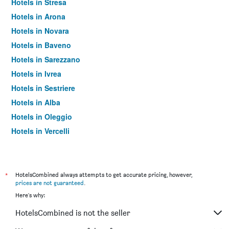
Hotels in Stresa
Hotels in Arona
Hotels in Novara
Hotels in Baveno
Hotels in Sarezzano
Hotels in Ivrea
Hotels in Sestriere
Hotels in Alba
Hotels in Oleggio
Hotels in Vercelli
Hotels in Serravalle Scrivia
Hotels in Asti
Hotels in Alessandria
*
HotelsCombined always attempts to get accurate pricing, however,
prices are not guaranteed
.
Hotels in Limone Piemonte
Here's why:
Hotels in Biella
HotelsCombined is not the seller
Hotels in Alagna Valsesia