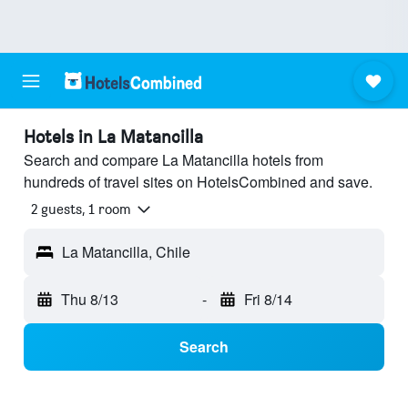
Hotels in La Matancilla
Search and compare La Matancilla hotels from
hundreds of travel sites on HotelsCombined and save.
2 guests, 1 room
La Matancilla, Chile
Thu 8/13
-
Fri 8/14
Search