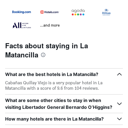
...and more
Facts about staying in La
Matancilla
What are the best hotels in La Matancilla?
Cabañas Quillay Viejo is a very popular hotel in La
Matancilla with a score of 9.6 from 104 reviews.
What are some other cities to stay in when
visiting Libertador General Bernardo O’Higgins?
How many hotels are there in La Matancilla?