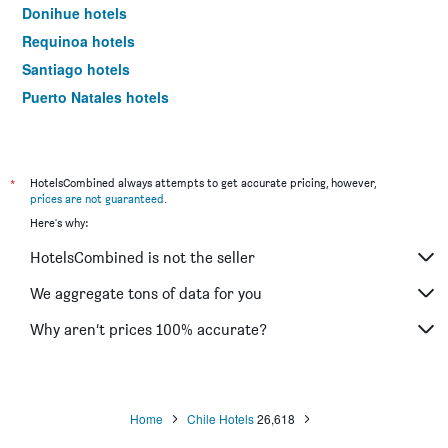
Donihue hotels
Requinoa hotels
Santiago hotels
Puerto Natales hotels
Iquique hotels
*
HotelsCombined always attempts to get accurate pricing, however,
prices are not guaranteed
.
Here's why:
HotelsCombined is not the seller
We aggregate tons of data for you
Why aren’t prices 100% accurate?
Home
Chile Hotels
26,618