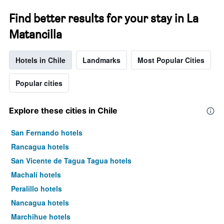
Find better results for your stay in La
Matancilla
Hotels in Chile
Landmarks
Most Popular Cities
Popular cities
Explore these cities in Chile
San Fernando hotels
Rancagua hotels
San Vicente de Tagua Tagua hotels
Machalí hotels
Peralillo hotels
Nancagua hotels
Marchihue hotels