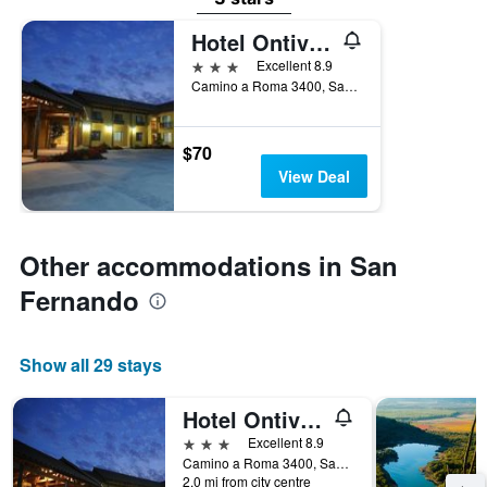
Hotel Ontiveros
3 stars
Excellent 8.9
Camino a Roma 3400, San Fernando, Chile
$70
View Deal
Other accommodations in San
Fernando
Show all 29 stays
Hotel Ontiveros
3 stars
Excellent 8.9
Camino a Roma 3400, San Fernando, Chile
2.0 mi from city centre