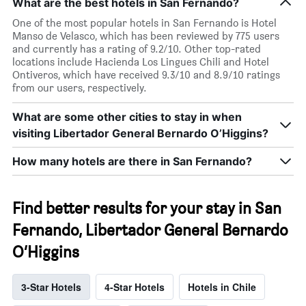
What are the best hotels in San Fernando?
One of the most popular hotels in San Fernando is Hotel
Manso de Velasco, which has been reviewed by 775 users
and currently has a rating of 9.2/10. Other top-rated
locations include Hacienda Los Lingues Chili and Hotel
Ontiveros, which have received 9.3/10 and 8.9/10 ratings
from our users, respectively.
What are some other cities to stay in when
visiting Libertador General Bernardo O’Higgins?
How many hotels are there in San Fernando?
Find better results for your stay in San
Fernando, Libertador General Bernardo
O’Higgins
3-Star Hotels
4-Star Hotels
Hotels in Chile