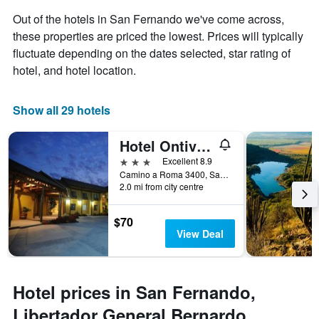
chart
has
Out of the hotels in San Fernando we've come across,
1
these properties are priced the lowest. Prices will typically
X
fluctuate depending on the dates selected, star rating of
axis
hotel, and hotel location.
displaying
days
of
Show all 29 hotels
the
week.
The
Hotel Ontiveros
chart
3 stars
Excellent 8.9
has
Camino a Roma 3400, San Fernando, Chile
1
2.0 mi from city centre
Y
axis
displaying
$70
the
View Deal
average
price
of
a
Hotel prices in San Fernando,
room
Libertador General Bernardo