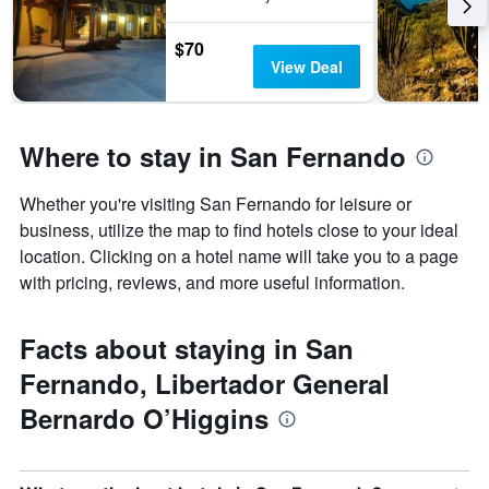
$70
View Deal
Where to stay in San Fernando
Whether you're visiting San Fernando for leisure or
business, utilize the map to find hotels close to your ideal
location. Clicking on a hotel name will take you to a page
with pricing, reviews, and more useful information.
Facts about staying in San
Fernando, Libertador General
Bernardo O’Higgins