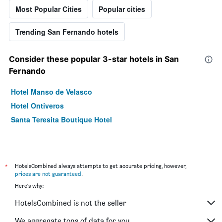
Most Popular Cities
Popular cities
Trending San Fernando hotels
Consider these popular 3-star hotels in San
Fernando
Hotel Manso de Velasco
Hotel Ontiveros
Santa Teresita Boutique Hotel
*
HotelsCombined always attempts to get accurate pricing, however,
prices are not guaranteed
.
Here's why:
HotelsCombined is not the seller
We aggregate tons of data for you