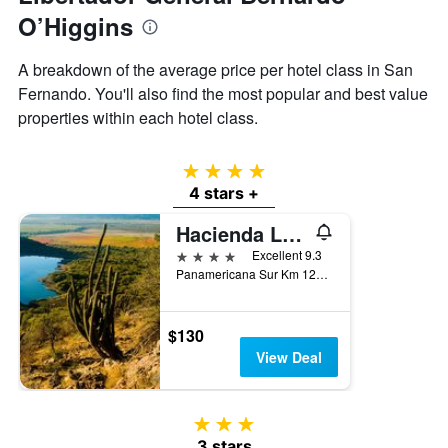
O’Higgins
A breakdown of the average price per hotel class in San
Fernando. You'll also find the most popular and best value
properties within each hotel class.
4 stars
4 stars +
Hacienda Los Lingues Chili
4 stars
Excellent 9.3
Panamericana Sur Km 124, San Fernando, Chile
$130
View Deal
3 stars
3 stars