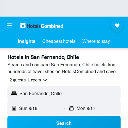
Insights
Cheapest hotels
Where to stay
Hotels in San Fernando, Chile
Search and compare San Fernando, Chile hotels from
hundreds of travel sites on HotelsCombined and save.
2 guests, 1 room
San Fernando, Chile
Sun 8/16
-
Mon 8/17
Search