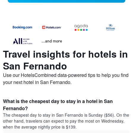
...and more
Travel insights for hotels in
San Fernando
Use our HotelsCombined data-powered tips to help you find
your next hotel in San Fernando.
What is the cheapest day to stay in a hotel in San
Fernando?
The cheapest day to stay in San Fernando is Sunday ($56). On the
other hand, travelers can expect to pay the most on Wednesday,
when the average nightly price is $139.