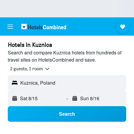
Hotels in Kuznica
Search and compare Kuznica hotels from hundreds of
travel sites on HotelsCombined and save.
2 guests, 1 room
Kuznica, Poland
Sat 8/15
-
Sun 8/16
Search