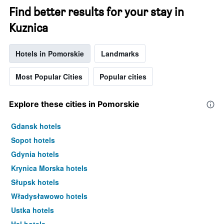
Find better results for your stay in
Kuznica
Hotels in Pomorskie
Landmarks
Most Popular Cities
Popular cities
Explore these cities in Pomorskie
Gdansk hotels
Sopot hotels
Gdynia hotels
Krynica Morska hotels
Słupsk hotels
Władysławowo hotels
Ustka hotels