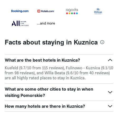
...and more
Facts about staying in Kuznica
What are the best hotels in Kuznica?
Kusfeld (9.7/10 from 115 reviews), Fulinowo - Kuznica (9.1/10
from 98 reviews), and Willa Beata (9.6/10 from 40 reviews)
are all highly rated places to stay in Kuznica.
What are some other cities to stay in when
visiting Pomorskie?
How many hotels are there in Kuznica?