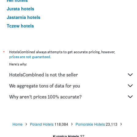
Hel hotels
Jurata hotels
Jastarnia hotels
Tczew hotels
Jastrzębia Góra hotels
Rewa hotels
Łeba hotels
*
HotelsCombined always attempts to get accurate pricing, however,
prices are not guaranteed
.
Rumia hotels
Here's why:
Malbork hotels
HotelsCombined is not the seller
Stegna hotels
Reda hotels
We aggregate tons of data for you
Bytów hotels
Why aren’t prices 100% accurate?
Dębki hotels
Chojnice hotels
Home
Poland Hotels
118,084
Pomorskie Hotels
23,113
Kuznica Hotels
27