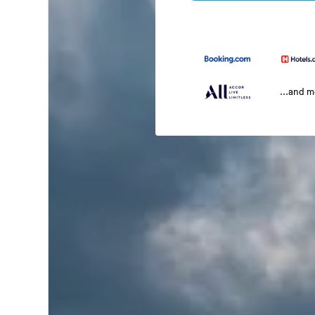
...and 