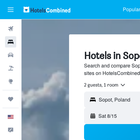
Popular
Flights
Hotels
Hotels in Sop
Cars
Search and compare Sopot
Packages
sites on HotelsCombined
Explore
2 guests, 1 room
Trips
Sat 8/15
English
Feedback