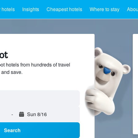
 hotels
Insights
Cheapest hotels
Where to stay
Abou
ot
 hotels from hundreds of travel
 and save.
-
Sun 8/16
Search