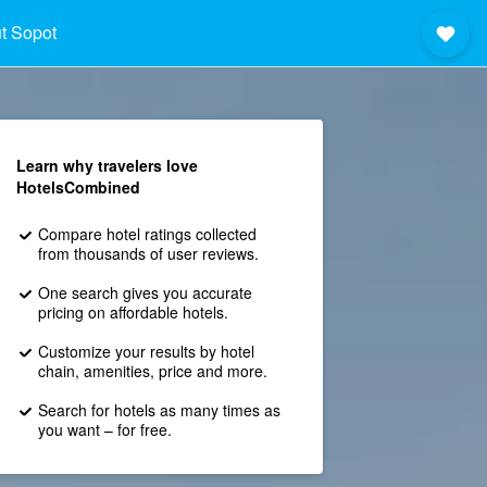
t Sopot
Learn why travelers love
HotelsCombined
Compare hotel ratings collected
from thousands of user reviews.
One search gives you accurate
pricing on affordable hotels.
Customize your results by hotel
chain, amenities, price and more.
Search for hotels as many times as
you want – for free.