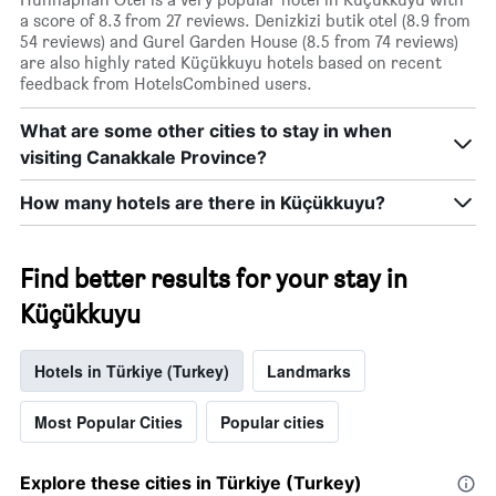
a score of 8.3 from 27 reviews. Denizkizi butik otel (8.9 from
54 reviews) and Gurel Garden House (8.5 from 74 reviews)
are also highly rated Küçükkuyu hotels based on recent
feedback from HotelsCombined users.
What are some other cities to stay in when
visiting Canakkale Province?
How many hotels are there in Küçükkuyu?
Find better results for your stay in
Küçükkuyu
Hotels in Türkiye (Turkey)
Landmarks
Most Popular Cities
Popular cities
Explore these cities in Türkiye (Turkey)