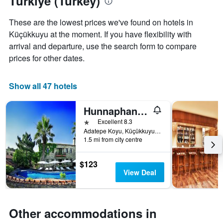
Türkiye (Turkey)
aggregated
by
These are the lowest prices we've found on hotels in
star
Küçükkuyu at the moment. If you have flexibility with
rating
arrival and departure, use the search form to compare
The
chart
prices for other dates.
has
1
X
Show all 47 hotels
axis
displaying
Hunnaphan Otel
hotel
1 star
Excellent 8.3
categories
Adatepe Koyu, Küçükkuyu, Türkiye (Turkey)
by
1.5 mi from city centre
stars.
The
chart
$123
has
View Deal
1
Y
axis
displaying
Other accommodations in
the