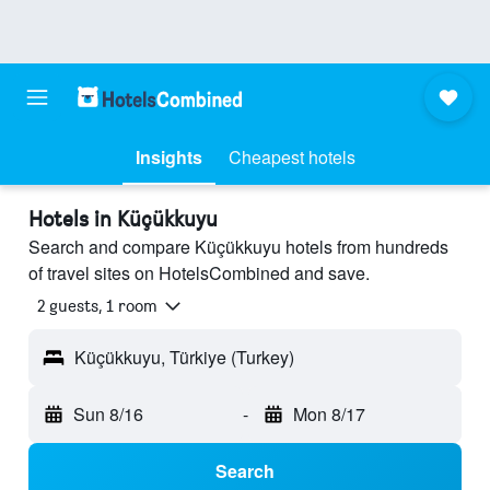
Insights
Cheapest hotels
Hotels in Küçükkuyu
Search and compare Küçükkuyu hotels from hundreds
of travel sites on HotelsCombined and save.
2 guests, 1 room
Küçükkuyu, Türkiye (Turkey)
Sun 8/16
-
Mon 8/17
Search