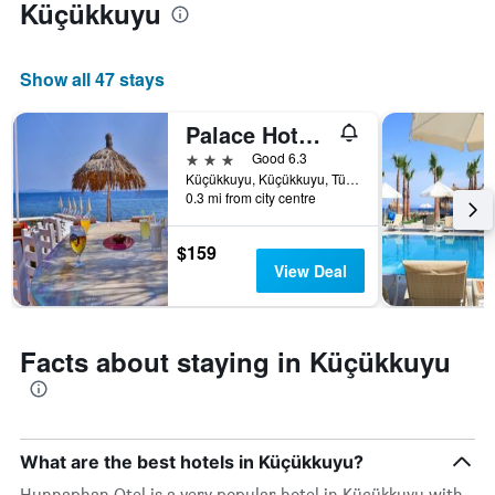
Küçükkuyu
average
price
of
a
Show all 47 stays
room
tonight
Palace Hotel Olive Odore
found
in
3 stars
Good 6.3
the
Küçükkuyu, Küçükkuyu, Türkiye (Turkey)
last
0.3 mi from city centre
3
days
$159
View Deal
Facts about staying in Küçükkuyu
What are the best hotels in Küçükkuyu?
Hunnaphan Otel is a very popular hotel in Küçükkuyu with