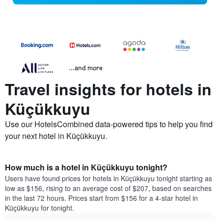
...and more
Travel insights for hotels in
Küçükkuyu
Use our HotelsCombined data-powered tips to help you find
your next hotel in Küçükkuyu.
How much is a hotel in Küçükkuyu tonight?
Users have found prices for hotels in Küçükkuyu tonight starting as
low as $156, rising to an average cost of $207, based on searches
in the last 72 hours. Prices start from $156 for a 4-star hotel in
Küçükkuyu for tonight.