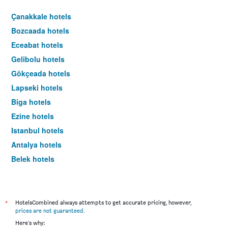
Çanakkale hotels
Bozcaada hotels
Eceabat hotels
Gelibolu hotels
Gökçeada hotels
Lapseki hotels
Biga hotels
Ezine hotels
Istanbul hotels
Antalya hotels
Belek hotels
Bodrum hotels
*
HotelsCombined always attempts to get accurate pricing, however,
prices are not guaranteed
.
Here's why: