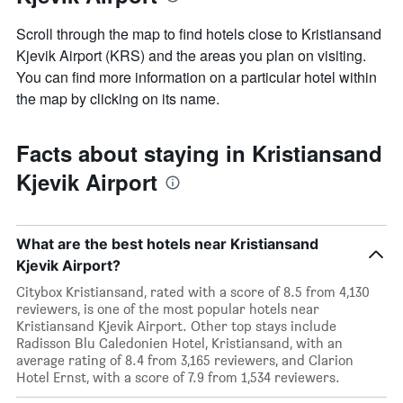
Scroll through the map to find hotels close to Kristiansand
Kjevik Airport (KRS) and the areas you plan on visiting.
You can find more information on a particular hotel within
the map by clicking on its name.
Facts about staying in Kristiansand
Kjevik Airport
What are the best hotels near Kristiansand
Kjevik Airport?
Citybox Kristiansand, rated with a score of 8.5 from 4,130
reviewers, is one of the most popular hotels near
Kristiansand Kjevik Airport. Other top stays include
Radisson Blu Caledonien Hotel, Kristiansand, with an
average rating of 8.4 from 3,165 reviewers, and Clarion
Hotel Ernst, with a score of 7.9 from 1,534 reviewers.