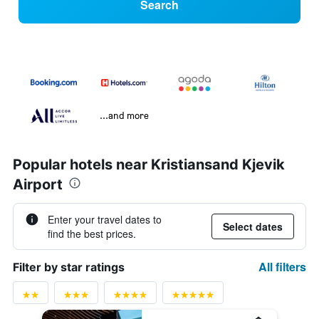
Search
...and more
Popular hotels near Kristiansand Kjevik
Airport
Enter your travel dates to
Select dates
find the best prices.
All filters
Filter by star ratings