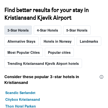
Find better results for your stay in
Kristiansand Kjevik Airport
3-Star Hotels
4-Star Hotels
5-Star Hotels
Alternative Stays
Hotels in Norway
Landmarks
Most Popular Cities
Popular cities
Trending Kristiansand Kjevik Airport hotels
Consider these popular 3-star hotels in
Kristiansand
Scandic Sørlandet
Citybox Kristiansand
Thon Hotel Parken