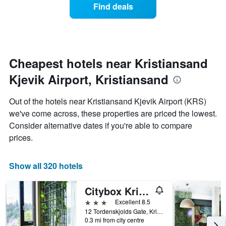
average
1
Find deals
price
Y
of
axis
a
displaying
room
the
each
average
day
Cheapest hotels near Kristiansand
price
of
of
Kjevik Airport, Kristiansand
the
a
week
room
The
Out of the hotels near Kristiansand Kjevik Airport (KRS)
chart
we've come across, these properties are priced the lowest.
has
Consider alternative dates if you're able to compare
1
X
prices.
axis
displaying
days
Show all 320 hotels
of
the
Citybox Kristiansand
week.
The
3 stars
Excellent 8.5
chart
12 Tordenskjolds Gate, Kristiansand, Vest-Agder, Norway
0.3 mi from city centre
has