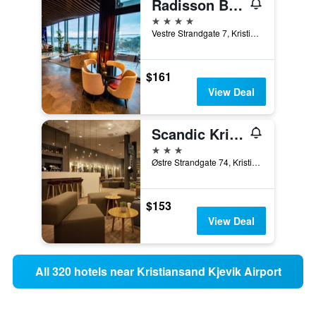
Radisson Blu Caledonien Hotel, Kristiansand
4 stars
Vestre Strandgate 7, Kristiansand, Vest-Agder, Norway
$161
View Deal
Scandic Kristiansand Bystranda
3 stars
Østre Strandgate 74, Kristiansand, Vest-Agder, Norway
$153
View Deal
All 320 hotels near Kristiansand Kjevik Airport