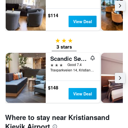
$114
View Deal
3 stars
3 stars
Scandic Sørlandet
3 stars
Good 7.4
Travparkveien 14, Kristiansand, Vest-Agder, Norway
$148
View Deal
Where to stay near Kristiansand
Kjevik Airport