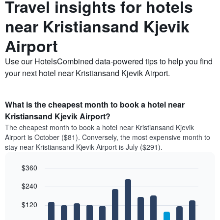
Travel insights for hotels
near Kristiansand Kjevik
Airport
Use our HotelsCombined data-powered tips to help you find
your next hotel near Kristiansand Kjevik Airport.
What is the cheapest month to book a hotel near
Kristiansand Kjevik Airport?
The cheapest month to book a hotel near Kristiansand Kjevik
Airport is October ($81). Conversely, the most expensive month to
stay near Kristiansand Kjevik Airport is July ($291).
$360
Bar
Chart
$240
graphic.
chart
with
12
$120
bars.