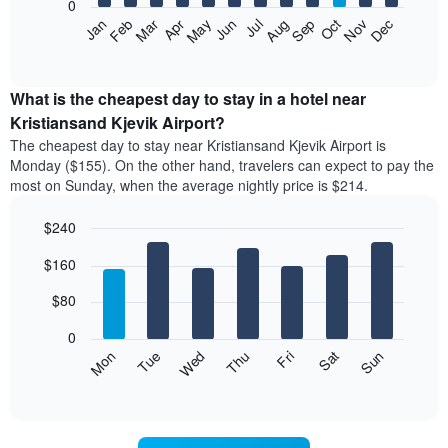
0
The
Feb
May
Aug
Nov
Mar
Jun
Sep
Dec
Jan
Apr
Jul
Oct
following
End
of
chart
interactive
displays
chart
the
What is the cheapest day to stay in a hotel near
average
Kristiansand Kjevik Airport?
price
The cheapest day to stay near Kristiansand Kjevik Airport is
of
Monday ($155). On the other hand, travelers can expect to pay the
a
most on Sunday, when the average nightly price is $214.
room
each
$240
month
The
Bar
Chart
$160
graphic.
chart
chart
with
has
7
$80
1
bars.
X
0
axis
The
Mon
Thu
Sun
Wed
Sat
Tue
Fri
displaying
following
End
months.
of
chart
The
interactive
displays
chart
chart
the
has