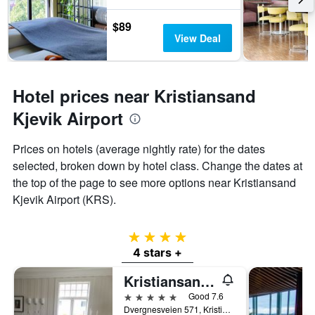
1
Y
$89
axis
View Deal
displaying
the
average
price
Hotel prices near Kristiansand
of
a
Kjevik Airport
room
Prices on hotels (average nightly rate) for the dates
selected, broken down by hotel class. Change the dates at
the top of the page to see more options near Kristiansand
Kjevik Airport (KRS).
4 stars
4 stars +
Kristiansand Feriesenter
5 stars
Good 7.6
Dvergnesveien 571, Kristiansand, Vest-Agder, Norway