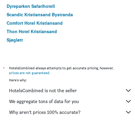
Dyreparken Safarihotell
Scandic Kristiansand Bystranda
Comfort Hotel Kristiansand
Thon Hotel Kristiansand
Sjøgløtt
*
HotelsCombined always attempts to get accurate pricing, however,
prices are not guaranteed
.
Here's why:
HotelsCombined is not the seller
We aggregate tons of data for you
Why aren’t prices 100% accurate?