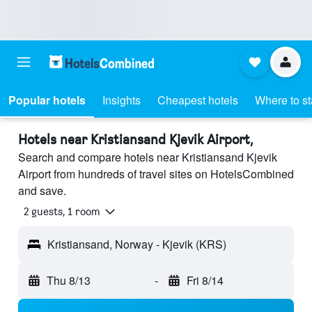
Popular hotels
Insights
Cheapest hotels
Where to s
Hotels near Kristiansand Kjevik Airport,
Search and compare hotels near Kristiansand Kjevik
Airport from hundreds of travel sites on HotelsCombined
and save.
2 guests, 1 room
Kristiansand, Norway - Kjevik (KRS)
Thu 8/13
-
Fri 8/14