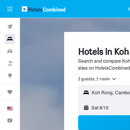
I
Flights
Hotels
Hotels in Ko
Cars
Search and compare Koh 
Packages
sites on HotelsCombined
Explore
2 guests, 1 room
Trips
Sat 8/15
English
Feedback