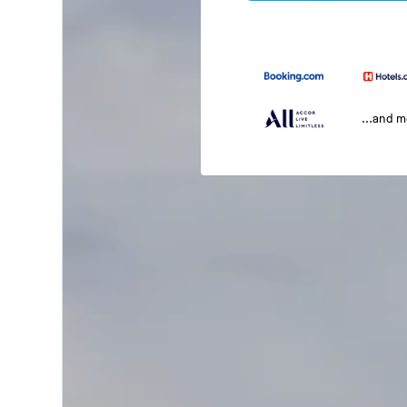
...and 