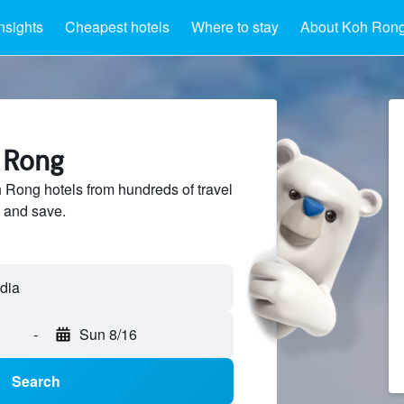
nsights
Cheapest hotels
Where to stay
About Koh Ron
h Rong
Rong hotels from hundreds of travel
 and save.
-
Sun 8/16
Search