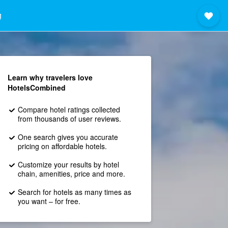
g
Learn why travelers love
HotelsCombined
Compare hotel ratings collected
from thousands of user reviews.
One search gives you accurate
pricing on affordable hotels.
Customize your results by hotel
chain, amenities, price and more.
Search for hotels as many times as
you want – for free.