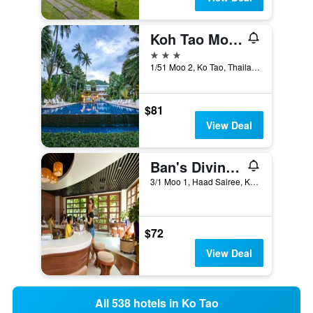
Koh Tao Montra Resort
3 stars
1/51 Moo 2, Ko Tao, Thailand
$81
View Deal
Ban's Diving Resort
3/1 Moo 1, Haad Sairee, Ko Tao, Thailand
$72
View Deal
All 538 hotels in Ko Tao