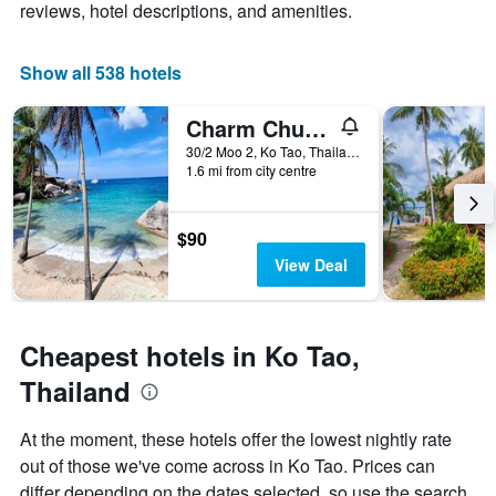
axis
chart
reviews, hotel descriptions, and amenities.
displaying
has
the
1
average
X
Show all 538 hotels
price
axis
of
displaying
Charm Churee Villa
a
the
room
number
30/2 Moo 2, Ko Tao, Thailand
this
of
1.6 mi from city centre
weekend
days
found
before
in
the
$90
the
stay
View Deal
last
The
3
chart
days
has
1
Cheapest hotels in Ko Tao,
Y
axis
Thailand
displaying
the
At the moment, these hotels offer the lowest nightly rate
average
out of those we've come across in Ko Tao. Prices can
price
of
differ depending on the dates selected, so use the search