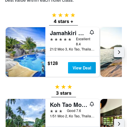
4 stars
4 stars +
Jamahkiri Spa & Resort
5 stars
Excellent
8.4
21/2 Moo 3, Ko Tao, Thailand
$128
View Deal
3 stars
3 stars
Koh Tao Montra Resort
3 stars
Good 7.6
1/51 Moo 2, Ko Tao, Thailand