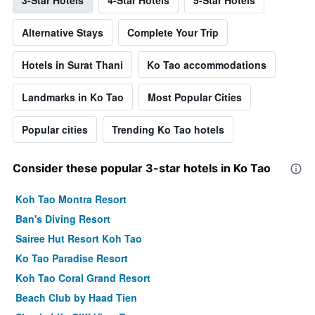
Alternative Stays
Complete Your Trip
Hotels in Surat Thani
Ko Tao accommodations
Landmarks in Ko Tao
Most Popular Cities
Popular cities
Trending Ko Tao hotels
Consider these popular 3-star hotels in Ko Tao
Koh Tao Montra Resort
Ban's Diving Resort
Sairee Hut Resort Koh Tao
Ko Tao Paradise Resort
Koh Tao Coral Grand Resort
Beach Club by Haad Tien