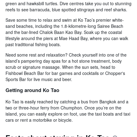
green and hawksbill turtles. Dive centres take you out to stunning
reefs to see barracuda, blue spotted stingrays and reef sharks.
Save some time to relax and swim at Ko Tao’s premier white-
sand beaches, including the 1.8-kilometre-long Sairee Beach
and the bar-lined Chalok Baan Kao Bay. Soak up the coastal
lifestyle around the piers at Mae Haad Bay, where you can walk
past traditional fishing boats.
Need some rest and relaxation? Check yourself into one of the
island’s pampering day spas for a hot stone treatment, body
scrub or signature massage. When the sun sets, head to
Fishbowl Beach Bar for bar games and cocktails or Chopper's
Sports Bar for live music and beer.
Getting around Ko Tao
Ko Tao is easily reached by catching a bus from Bangkok and a
two or three-hour ferry from Chumphon. Once you’re on the
island, you can easily explore on foot, use the taxi boats and taxi
cars or rent a motorbike or bicycle.