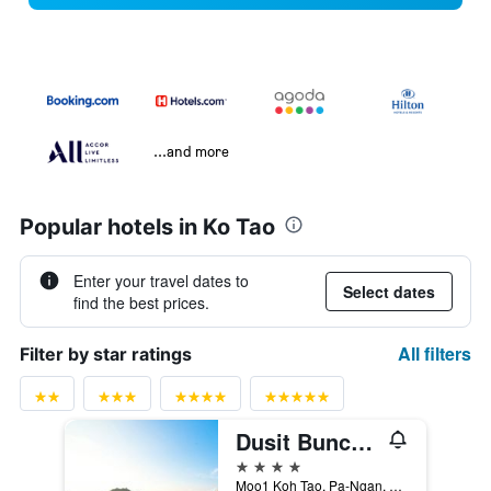
...and more
Popular hotels in Ko Tao
Enter your travel dates to
Select dates
find the best prices.
All filters
Filter by star ratings
Dusit Buncha Koh Tao By Riya Group
4 stars
Moo1 Koh Tao, Pa-Ngan, 31/3, Ko Tao, Thailand