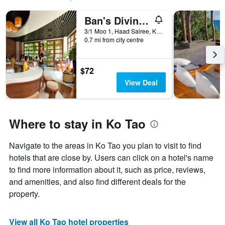
Ban's Diving Resort
3/1 Moo 1, Haad Sairee, Ko Tao, Thailand
0.7 mi from city centre
$72
View Deal
Where to stay in Ko Tao
Navigate to the areas in Ko Tao you plan to visit to find
hotels that are close by. Users can click on a hotel's name
to find more information about it, such as price, reviews,
and amenities, and also find different deals for the
property.
View all Ko Tao hotel properties