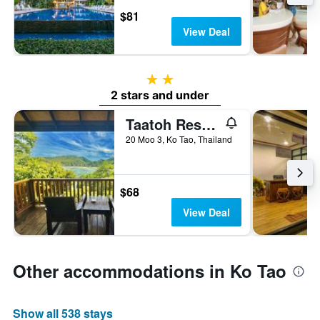
$81
View Deal
2 stars
2 stars and under
Taatoh Resort And Freedom Beach Resort
20 Moo 3, Ko Tao, Thailand
$68
View Deal
Other accommodations in Ko Tao
Show all 538 stays