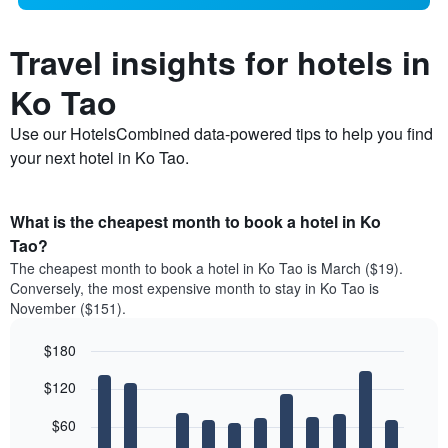
Travel insights for hotels in
Ko Tao
Use our HotelsCombined data-powered tips to help you find
your next hotel in Ko Tao.
What is the cheapest month to book a hotel in Ko
Tao?
The cheapest month to book a hotel in Ko Tao is March ($19).
Conversely, the most expensive month to stay in Ko Tao is
November ($151).
$180
Bar
Chart
$120
graphic.
chart
with
12
$60
bars.