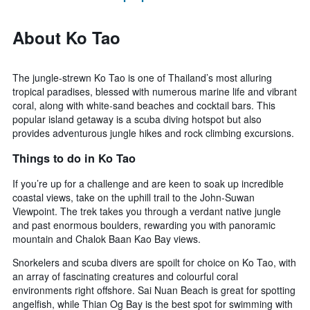
About Ko Tao
The jungle-strewn Ko Tao is one of Thailand’s most alluring
tropical paradises, blessed with numerous marine life and vibrant
coral, along with white-sand beaches and cocktail bars. This
popular island getaway is a scuba diving hotspot but also
provides adventurous jungle hikes and rock climbing excursions.
Things to do in Ko Tao
If you’re up for a challenge and are keen to soak up incredible
coastal views, take on the uphill trail to the John-Suwan
Viewpoint. The trek takes you through a verdant native jungle
and past enormous boulders, rewarding you with panoramic
mountain and Chalok Baan Kao Bay views.
Snorkelers and scuba divers are spoilt for choice on Ko Tao, with
an array of fascinating creatures and colourful coral
environments right offshore. Sai Nuan Beach is great for spotting
angelfish, while Thian Og Bay is the best spot for swimming with