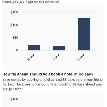
in
found was $22/night for this weekend.
Y
the
axis
last
$180
displaying
3
the
Bar
Chart
days
average
graphic.
chart
aggregated
$120
with
price
by
3
of
star
bars.
a
rating
$60
room
The
The
chart
following
0
has
chart
4-star
5-star
3-star
1
displays
X
End
the
of
axis
average
interactive
displaying
price
chart
hotel
How far ahead should you book a hotel in Ko Tao?
of
categories
a
Save money by booking a hotel at least 88 days before your trip to
by
room
Ko Tao. The lowest price found when booking 88 days ahead was
stars.
this
$26 per night.
The
weekend
chart
found
$180
has
in
1
Line
Chart
the