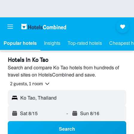
Popular hotels
Insights
Top-rated hotels
Cheapest h
Hotels in Ko Tao
Search and compare Ko Tao hotels from hundreds of
travel sites on HotelsCombined and save.
2 guests, 1 room
Ko Tao, Thailand
Sat 8/15
-
Sun 8/16
Search