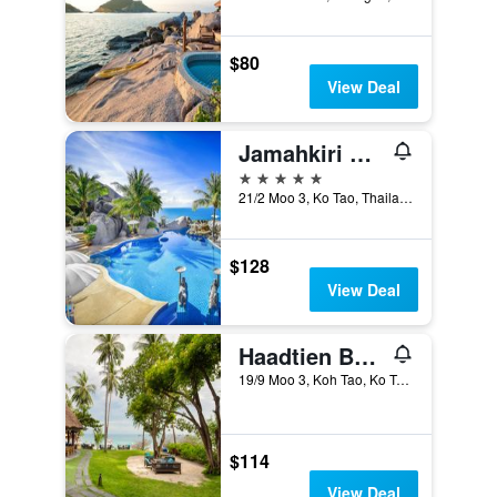
$80
View Deal
Jamahkiri Spa & Resort
5 stars
21/2 Moo 3, Ko Tao, Thailand
$128
View Deal
Haadtien Beach Resort
19/9 Moo 3, Koh Tao, Ko Tao, Thailand
$114
View Deal