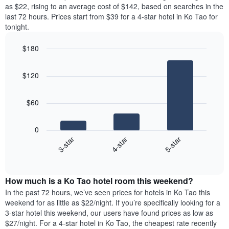
price
as $22, rising to an average cost of $142, based on searches in the
1
of
last 72 hours. Prices start from $39 for a 4-star hotel in Ko Tao for
Y
a
tonight.
axis
room
displaying
each
the
$180
day
average
Bar
of
Chart
price
graphic.
chart
the
$120
with
of
week
3
a
The
bars.
room
chart
$60
has
The
1
following
X
0
chart
axis
4-star
5-star
3-star
displays
displaying
End
the
days
of
average
interactive
of
price
chart
the
How much is a Ko Tao hotel room this weekend?
of
week.
a
In the past 72 hours, we’ve seen prices for hotels in Ko Tao this
The
room
weekend for as little as $22/night. If you’re specifically looking for a
chart
tonight
3-star hotel this weekend, our users have found prices as low as
has
found
$27/night. For a 4-star hotel in Ko Tao, the cheapest rate recently
1