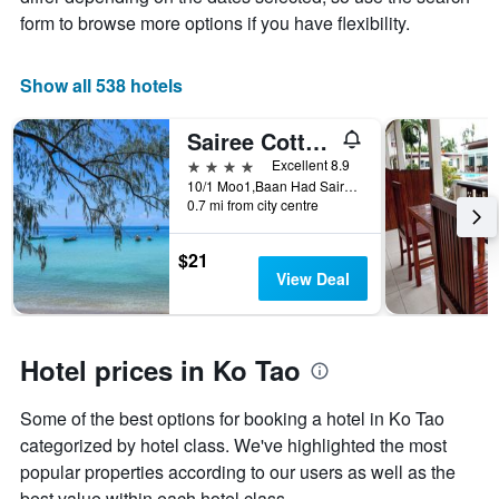
a
form to browse more options if you have flexibility.
room
Show all 538 hotels
Sairee Cottage Resort
4 stars
Excellent 8.9
10/1 Moo1,Baan Had Sairee, Ko Tao, Thailand
0.7 mi from city centre
$21
View Deal
Hotel prices in Ko Tao
Some of the best options for booking a hotel in Ko Tao
categorized by hotel class. We've highlighted the most
popular properties according to our users as well as the
best value within each hotel class.