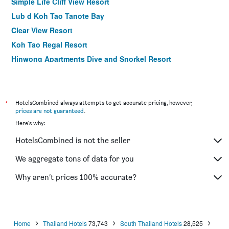
Simple Life Cliff View Resort
Lub d Koh Tao Tanote Bay
Clear View Resort
Koh Tao Regal Resort
Hinwong Apartments Dive and Snorkel Resort
Wind Beach Resort
Field-D House
Mountain Reef Beach Resort
*
HotelsCombined always attempts to get accurate pricing, however,
prices are not guaranteed
.
View Point Resort
Here's why:
Coral View Resort
HotelsCombined is not the seller
The Beach Club Resort, Koh Tao
Tanote Villa resort, Koh-Tao
We aggregate tons of data for you
Sensi Paradise Beach Resort
Why aren’t prices 100% accurate?
Chintakiri Resort
Home
Thailand Hotels
73,743
South Thailand Hotels
28,525