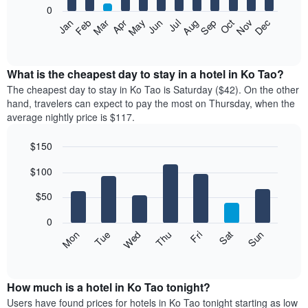
0
The
Feb
May
Aug
Nov
Mar
Jun
Sep
Dec
Apr
Jul
Oct
Jan
following
End
of
chart
interactive
displays
chart
the
What is the cheapest day to stay in a hotel in Ko Tao?
average
The cheapest day to stay in Ko Tao is Saturday ($42). On the other
price
hand, travelers can expect to pay the most on Thursday, when the
of
average nightly price is $117.
a
room
$150
each
Bar
month
Chart
$100
graphic.
chart
The
with
chart
7
$50
has
bars.
1
0
X
The
Mon
Thu
Sun
Wed
Sat
Tue
Fri
axis
following
End
displaying
of
chart
interactive
months.
displays
chart
The
the
How much is a hotel in Ko Tao tonight?
chart
average
Users have found prices for hotels in Ko Tao tonight starting as low
has