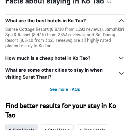
Facts about staying in Ko Tao
What are the best hotels in Ko Tao?
Sairee Cottage Resort (8.9/10 from 1,292 reviews), Jamahkiri
Spa & Resort (8.4/10 from 2,353 reviews), and Sai Daeng
Resort (8.8/10 from 3,125 reviews) are all highly rated
places to stay in Ko Tao.
How much is a cheap hotel in Ko Tao?
What are some other cities to stay in when
visiting Surat Thani?
See more FAQs
Find better results for your stay in Ko
Tao
3-Star Hotels
4-Star Hotels
5-Star Hotels