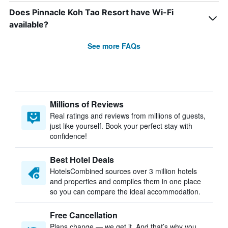
Does Pinnacle Koh Tao Resort have Wi-Fi
available?
See more FAQs
Millions of Reviews
Real ratings and reviews from millions of guests,
just like yourself. Book your perfect stay with
confidence!
Best Hotel Deals
HotelsCombined sources over 3 million hotels
and properties and compiles them in one place
so you can compare the ideal accommodation.
Free Cancellation
Plans change — we get it. And that’s why you