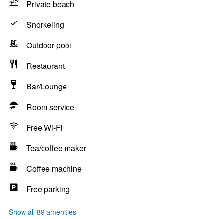
Private beach
Snorkeling
Outdoor pool
Restaurant
Bar/Lounge
Room service
Free Wi-Fi
Tea/coffee maker
Coffee machine
Free parking
Show all 89 amenities