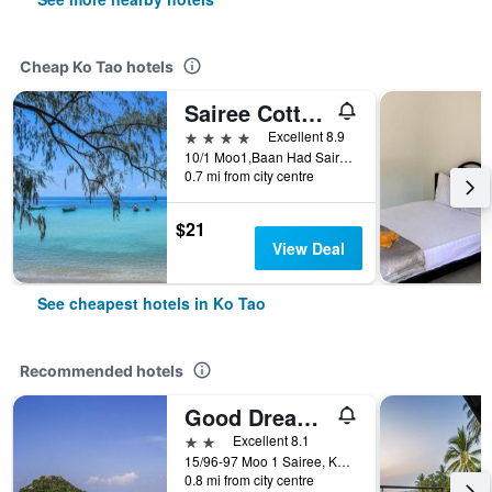
Cheap Ko Tao hotels
Sairee Cottage Resort
4 stars
Excellent 8.9
10/1 Moo1,Baan Had Sairee, Ko Tao, Thailand
0.7 mi from city centre
$21
View Deal
See cheapest hotels in Ko Tao
Recommended hotels
Good Dream Hotel (Khun Ying House)
2 stars
Excellent 8.1
15/96-97 Moo 1 Sairee, Ko Tao, Thailand
0.8 mi from city centre