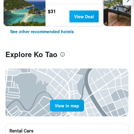
$31
View Deal
See other recommended hotels
Explore Ko Tao
View in map
Rental Cars