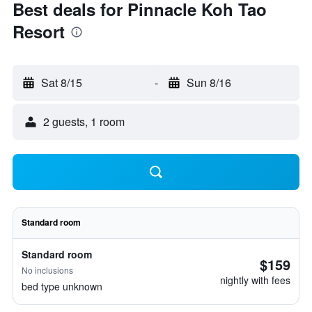
Best deals for Pinnacle Koh Tao
Resort
Sat 8/15
-
Sun 8/16
2 guests, 1 room
Standard room
Standard room
$159
No inclusions
nightly with fees
bed type unknown