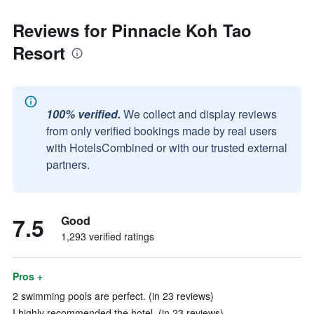
Reviews for Pinnacle Koh Tao
Resort
100% verified.
We collect and display reviews
from only verified bookings made by real users
with HotelsCombined or with our trusted external
partners.
7.5
Good
1,293 verified ratings
Pros +
2 swimming pools are perfect. (in 23 reviews)
I highly recommended the hotel. (in 23 reviews)