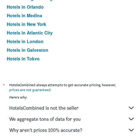
Hotels in Orlando
Hotels in Medina
Hotels in New York
Hotels in Atlantic City
Hotels in London
Hotels in Galveston
Hotels in Tokyo
Hotels in Niagara Falls
*
HotelsCombined always attempts to get accurate pricing, however,
prices are not guaranteed
.
Here's why:
HotelsCombined is not the seller
We aggregate tons of data for you
Why aren’t prices 100% accurate?