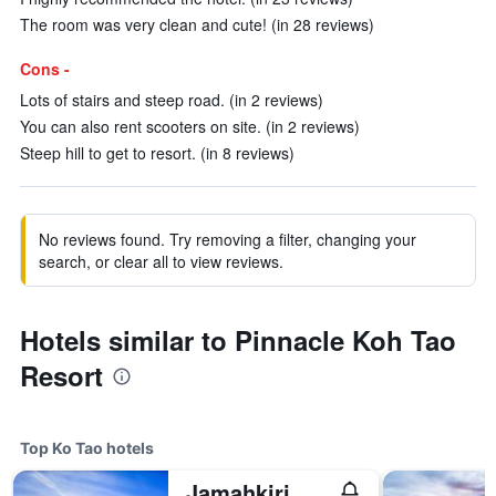
The room was very clean and cute! (in 28 reviews)
Cons -
Lots of stairs and steep road. (in 2 reviews)
You can also rent scooters on site. (in 2 reviews)
Steep hill to get to resort. (in 8 reviews)
No reviews found. Try removing a filter, changing your
search, or clear all to view reviews.
Hotels similar to Pinnacle Koh Tao
Resort
Top Ko Tao hotels
Jamahkiri Spa & Resort