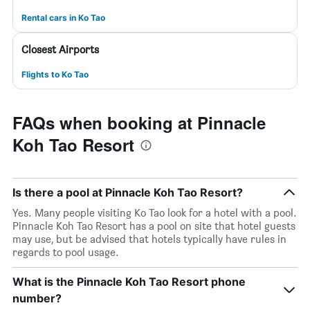
Rental cars in Ko Tao
Closest Airports
Flights to Ko Tao
FAQs when booking at Pinnacle
Koh Tao Resort
Is there a pool at Pinnacle Koh Tao Resort?
Yes. Many people visiting Ko Tao look for a hotel with a pool.
Pinnacle Koh Tao Resort has a pool on site that hotel guests
may use, but be advised that hotels typically have rules in
regards to pool usage.
What is the Pinnacle Koh Tao Resort phone
number?