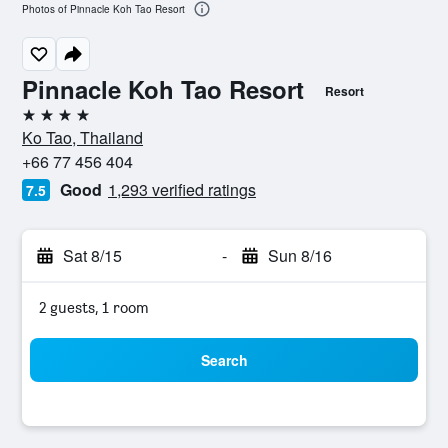
Photos of Pinnacle Koh Tao Resort
Pinnacle Koh Tao Resort
Resort
4 stars
Ko Tao, Thailand
+66 77 456 404
Good
1,293 verified ratings
7.5
Sat 8/15
-
Sun 8/16
2 guests, 1 room
Search