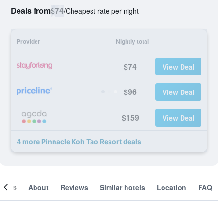
Deals from
$74
/
Cheapest rate per night
Provider
Nightly total
$74
View Deal
$96
View Deal
$159
View Deal
4 more Pinnacle Koh Tao Resort deals
ooms
About
Reviews
Similar hotels
Location
FAQ