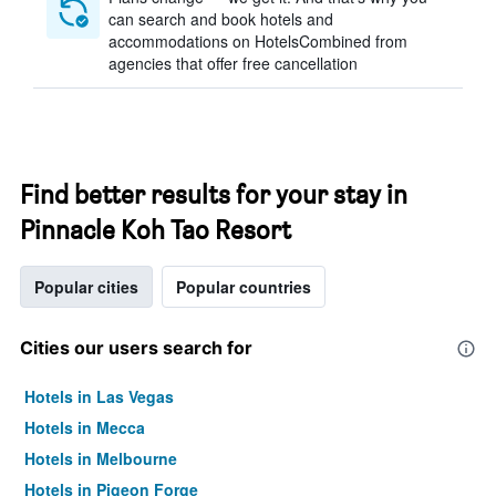
can search and book hotels and
accommodations on HotelsCombined from
agencies that offer free cancellation
Find better results for your stay in
Pinnacle Koh Tao Resort
Popular cities
Popular countries
Cities our users search for
Hotels in Las Vegas
Hotels in Mecca
Hotels in Melbourne
Hotels in Pigeon Forge