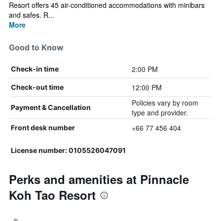
Resort offers 45 air-conditioned accommodations with minibars
and safes. R...
More
Good to Know
2:00 PM
Check-in time
12:00 PM
Check-out time
Policies vary by room
Payment & Cancellation
type and provider.
+66 77 456 404
Front desk number
License number: 0105526047091
Perks and amenities at Pinnacle
Koh Tao Resort