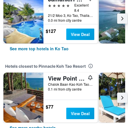
5 stars
Excellent
8.4
21/2 Moo 3, Ko Tao, Thailand
0.0 mi from city centre
$127
View Deal
See more top hotels in Ko Tao
Hotels closest to Pinnacle Koh Tao Resort
View Point Resort
Chalok Baan Kao Koh Tao, Ko Tao, Thailand
0.1 mi from city centre
$77
View Deal
See more nearby hotels