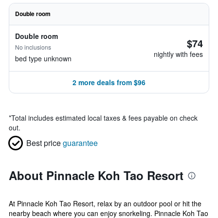
Double room
Double room
$74
No inclusions
nightly with fees
bed type unknown
2 more deals from $96
*
Total includes estimated local taxes & fees payable on check
out.
Best price
guarantee
About Pinnacle Koh Tao Resort
At Pinnacle Koh Tao Resort, relax by an outdoor pool or hit the
nearby beach where you can enjoy snorkeling. Pinnacle Koh Tao