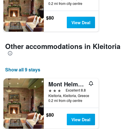
0.2 mi from city centre
$80
View Deal
Other accommodations in Kleitoria
Show all 9 stays
Mont Helmos Hotel
3 stars
Excellent 8.8
Kleitoria, Kleitoria, Greece
0.2 mi from city centre
$80
View Deal