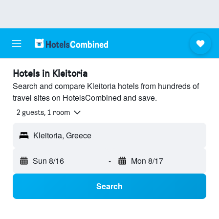
Hotels in Kleitoria
Search and compare Kleitoria hotels from hundreds of
travel sites on HotelsCombined and save.
2 guests, 1 room
Kleitoria, Greece
Sun 8/16
-
Mon 8/17
Search