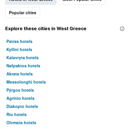
Popular cities
Explore these cities in West Greece
Patras hotels
Kyllini hotels
Kalavryta hotels
Nafpaktos hotels
Akrata hotels
Messolonghi hotels
Pýrgos hotels
Agrínio hotels
Diakopto hotels
Río hotels
Olympia hotels