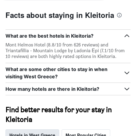
Facts about staying in Kleitoria
What are the best hotels in Kleitoria?
Mont Helmos Hotel (8.8/10 from 626 reviews) and
Triantafillia - Mountain Lodge by Ladonia Εpi (7.1/10 from
10 reviews) are both highly rated options in Kleitoria.
What are some other cities to stay in when
visiting West Greece?
How many hotels are there in Kleitoria?
Find better results for your stay in
Kleitoria
Hotels in West Greece
Most Popular Cities