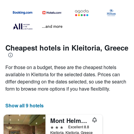
...and more
Cheapest hotels in Kleitoria, Greece
For those on a budget, these are the cheapest hotels
available in Kleitoria for the selected dates. Prices can
differ depending on the dates selected, so use the search
form to browse more options if you have flexibility.
Show all 9 hotels
Mont Helmos Hotel
3 stars
Excellent 8.8
Kleitoria, Kleitoria, Greece