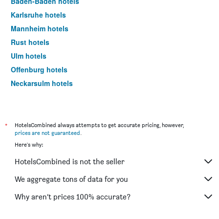
Baden-Baden hotels
Karlsruhe hotels
Mannheim hotels
Rust hotels
Ulm hotels
Offenburg hotels
Neckarsulm hotels
Ringsheim hotels
Friedrichshafen hotels
Göppingen hotels
*
HotelsCombined always attempts to get accurate pricing, however,
prices are not guaranteed
.
Sasbachwalden hotels
Here's why:
Triberg hotels
HotelsCombined is not the seller
Tübingen hotels
Hockenheim hotels
We aggregate tons of data for you
Gengenbach hotels
Why aren’t prices 100% accurate?
Heilbronn hotels