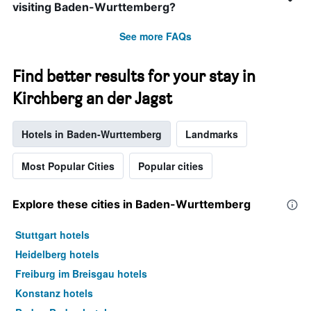
visiting Baden-Wurttemberg?
See more FAQs
Find better results for your stay in
Kirchberg an der Jagst
Hotels in Baden-Wurttemberg
Landmarks
Most Popular Cities
Popular cities
Explore these cities in Baden-Wurttemberg
Stuttgart hotels
Heidelberg hotels
Freiburg im Breisgau hotels
Konstanz hotels