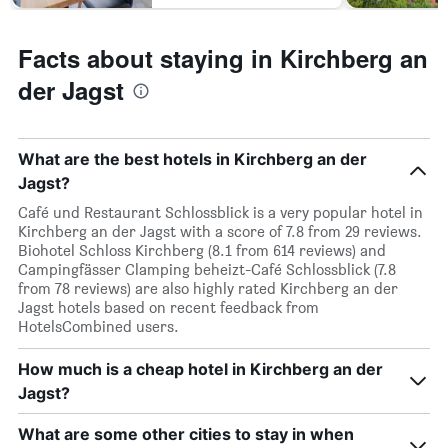
Facts about staying in Kirchberg an
der Jagst
What are the best hotels in Kirchberg an der
Jagst?
Café und Restaurant Schlossblick is a very popular hotel in
Kirchberg an der Jagst with a score of 7.8 from 29 reviews.
Biohotel Schloss Kirchberg (8.1 from 614 reviews) and
Campingfässer Clamping beheizt-Café Schlossblick (7.8
from 78 reviews) are also highly rated Kirchberg an der
Jagst hotels based on recent feedback from
HotelsCombined users.
How much is a cheap hotel in Kirchberg an der
Jagst?
What are some other cities to stay in when