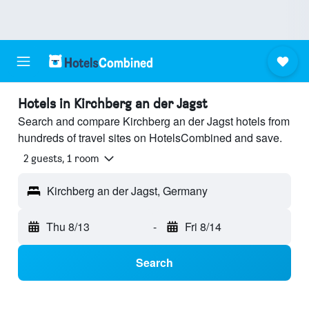
Hotels in Kirchberg an der Jagst
Search and compare Kirchberg an der Jagst hotels from
hundreds of travel sites on HotelsCombined and save.
2 guests, 1 room
Kirchberg an der Jagst, Germany
Thu 8/13
-
Fri 8/14
Search