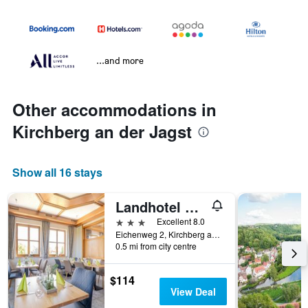
...and more
Other accommodations in
Kirchberg an der Jagst
Show all 16 stays
Landhotel Kirchberg
3 stars
Excellent 8.0
Eichenweg 2, Kirchberg an der Jagst, Baden-Wurttemberg, Germany
0.5 mi from city centre
$114
View Deal