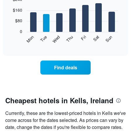
Bar
Chart
$160
graphic.
chart
with
7
$80
bars.
0
The
Mon
Thu
Sun
Wed
Sat
Tue
Fri
following
End
of
chart
interactive
displays
chart
the
average
Find deals
price
of
a
room
each
day
Cheapest hotels in Kells, Ireland
of
the
Currently, these are the lowest-priced hotels in Kells we've
week
The
come across for the dates selected. As prices can vary by
chart
date, change the dates if you're flexible to compare rates.
has