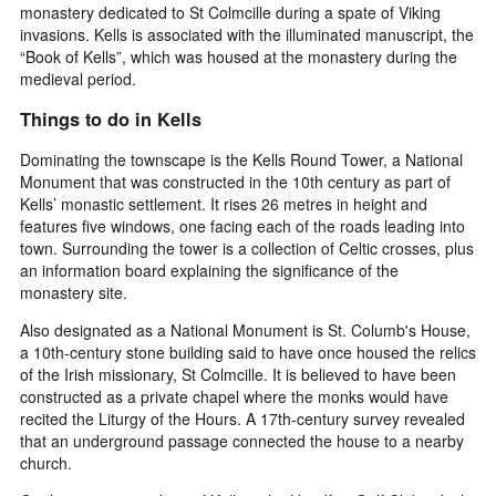
monastery dedicated to St Colmcille during a spate of Viking
invasions. Kells is associated with the illuminated manuscript, the
“Book of Kells”, which was housed at the monastery during the
medieval period.
Things to do in Kells
Dominating the townscape is the Kells Round Tower, a National
Monument that was constructed in the 10th century as part of
Kells’ monastic settlement. It rises 26 metres in height and
features five windows, one facing each of the roads leading into
town. Surrounding the tower is a collection of Celtic crosses, plus
an information board explaining the significance of the
monastery site.
Also designated as a National Monument is St. Columb's House,
a 10th-century stone building said to have once housed the relics
of the Irish missionary, St Colmcille. It is believed to have been
constructed as a private chapel where the monks would have
recited the Liturgy of the Hours. A 17th-century survey revealed
that an underground passage connected the house to a nearby
church.