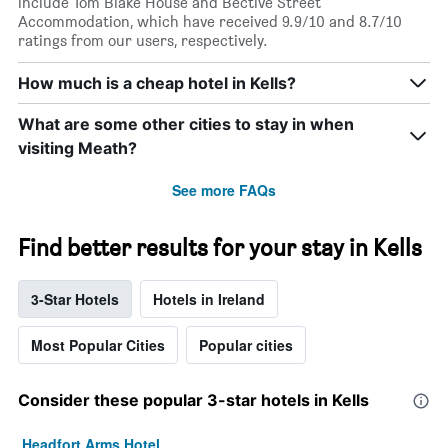
include Tom Blake House and Bective Street
Accommodation, which have received 9.9/10 and 8.7/10
ratings from our users, respectively.
How much is a cheap hotel in Kells?
What are some other cities to stay in when
visiting Meath?
See more FAQs
Find better results for your stay in Kells
3-Star Hotels
Hotels in Ireland
Most Popular Cities
Popular cities
Consider these popular 3-star hotels in Kells
Headfort Arms Hotel