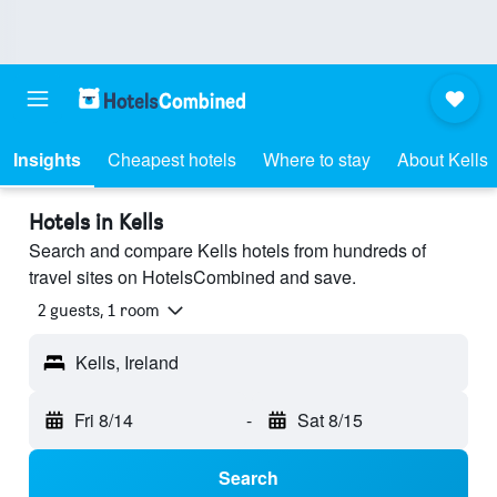
Insights
Cheapest hotels
Where to stay
About Kells
Hotels in Kells
Search and compare Kells hotels from hundreds of
travel sites on HotelsCombined and save.
2 guests, 1 room
Kells, Ireland
Fri 8/14
-
Sat 8/15
Search