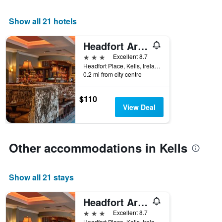
1
X
Show all 21 hotels
axis
displaying
Headfort Arms Hotel
days
of
3 stars
Excellent 8.7
the
Headfort Place, Kells, Ireland
week.
0.2 mi from city centre
The
chart
$110
has
View Deal
1
Y
axis
displaying
Other accommodations in Kells
the
average
price
Show all 21 stays
of
a
room
Headfort Arms Hotel
3 stars
Excellent 8.7
Headfort Place, Kells, Ireland