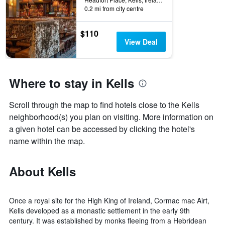
0.2 mi from city centre
$110
View Deal
Where to stay in Kells
Scroll through the map to find hotels close to the Kells
neighborhood(s) you plan on visiting. More information on
a given hotel can be accessed by clicking the hotel's
name within the map.
About Kells
Once a royal site for the High King of Ireland, Cormac mac Airt,
Kells developed as a monastic settlement in the early 9th
century. It was established by monks fleeing from a Hebridean