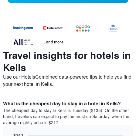
...and more
Travel insights for hotels in
Kells
Use our HotelsCombined data-powered tips to help you find
your next hotel in Kells.
What is the cheapest day to stay in a hotel in Kells?
The cheapest day to stay in Kells is Tuesday ($135). On the other
hand, travelers can expect to pay the most on Saturday, when the
average nightly price is $217.
$240