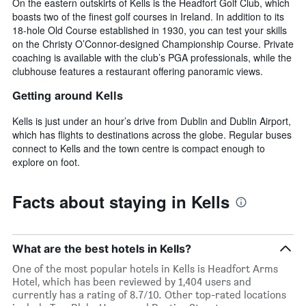
On the eastern outskirts of Kells is the Headfort Golf Club, which
boasts two of the finest golf courses in Ireland. In addition to its
18-hole Old Course established in 1930, you can test your skills
on the Christy O’Connor-designed Championship Course. Private
coaching is available with the club’s PGA professionals, while the
clubhouse features a restaurant offering panoramic views.
Getting around Kells
Kells is just under an hour’s drive from Dublin and Dublin Airport,
which has flights to destinations across the globe. Regular buses
connect to Kells and the town centre is compact enough to
explore on foot.
Facts about staying in Kells
What are the best hotels in Kells?
One of the most popular hotels in Kells is Headfort Arms
Hotel, which has been reviewed by 1,404 users and
currently has a rating of 8.7/10. Other top-rated locations