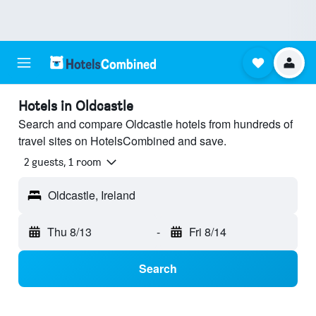
Hotels in Oldcastle
Search and compare Oldcastle hotels from hundreds of
travel sites on HotelsCombined and save.
2 guests, 1 room
Oldcastle, Ireland
Thu 8/13
-
Fri 8/14
Search