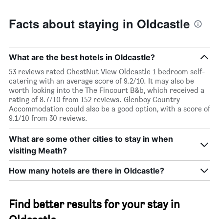
Facts about staying in Oldcastle
What are the best hotels in Oldcastle?
53 reviews rated ChestNut View Oldcastle 1 bedroom self-
catering with an average score of 9.2/10. It may also be
worth looking into the The Fincourt B&b, which received a
rating of 8.7/10 from 152 reviews. Glenboy Country
Accommodation could also be a good option, with a score of
9.1/10 from 30 reviews.
What are some other cities to stay in when
visiting Meath?
How many hotels are there in Oldcastle?
Find better results for your stay in