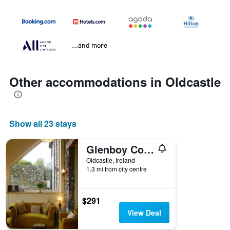
...and more
Other accommodations in Oldcastle
Show all 23 stays
Glenboy Country Accommodation
Oldcastle, Ireland
1.3 mi from city centre
$291
View Deal