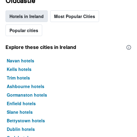
Oldcastle
Hotels in Ireland
Most Popular Cities
Popular cities
Explore these cities in Ireland
Navan hotels
Kells hotels
Trim hotels
Ashbourne hotels
Gormanston hotels
Enfield hotels
Slane hotels
Bettystown hotels
Dublin hotels