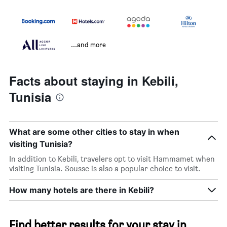
...and more
Facts about staying in Kebili,
Tunisia
What are some other cities to stay in when
visiting Tunisia?
In addition to Kebili, travelers opt to visit Hammamet when
visiting Tunisia. Sousse is also a popular choice to visit.
How many hotels are there in Kebili?
Find better results for your stay in