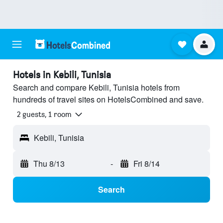
Hotels in Kebili, Tunisia
Search and compare Kebili, Tunisia hotels from
hundreds of travel sites on HotelsCombined and save.
2 guests, 1 room
Kebili, Tunisia
Thu 8/13
-
Fri 8/14
Search