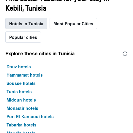
Kebili, Tunisia
Hotels in Tunisia
Most Popular Cities
Popular cities
Explore these cities in Tunisia
Douz hotels
Hammamet hotels
Sousse hotels
Tunis hotels
Midoun hotels
Monastir hotels
Port El-Kantaoui hotels
Tabarka hotels