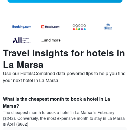
...and more
Travel insights for hotels in
La Marsa
Use our HotelsCombined data-powered tips to help you find
your next hotel in La Marsa.
What is the cheapest month to book a hotel in La
Marsa?
The cheapest month to book a hotel in La Marsa is February
($242). Conversely, the most expensive month to stay in La Marsa
is April ($662).