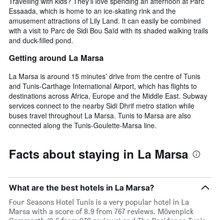
Travelling with kids? They’ll love spending an afternoon at Parc
Essaada, which is home to an ice-skating rink and the
amusement attractions of Lily Land. It can easily be combined
with a visit to Parc de Sidi Bou Saïd with its shaded walking trails
and duck-filled pond.
Getting around La Marsa
La Marsa is around 15 minutes’ drive from the centre of Tunis
and Tunis-Carthage International Airport, which has flights to
destinations across Africa, Europe and the Middle East. Subway
services connect to the nearby Sidi Dhrif metro station while
buses travel throughout La Marsa. Tunis to Marsa are also
connected along the Tunis-Goulette-Marsa line.
Facts about staying in La Marsa
What are the best hotels in La Marsa?
Four Seasons Hotel Tunis is a very popular hotel in La
Marsa with a score of 8.9 from 767 reviews. Mövenpick