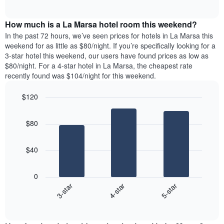
days
of
average
interactive
of
price
chart
the
How much is a La Marsa hotel room this weekend?
of
week.
a
In the past 72 hours, we’ve seen prices for hotels in La Marsa this
The
room
weekend for as little as $80/night. If you’re specifically looking for a
chart
tonight
3-star hotel this weekend, our users have found prices as low as
has
found
$80/night. For a 4-star hotel in La Marsa, the cheapest rate
1
in
recently found was $104/night for this weekend.
Y
the
axis
last
$120
displaying
3
the
Bar
Chart
days
average
graphic.
chart
aggregated
$80
with
price
by
3
of
star
bars.
a
rating
$40
room
The
The
chart
following
0
has
chart
4-star
5-star
3-star
1
displays
X
End
the
of
axis
average
interactive
displaying
price
chart
hotel