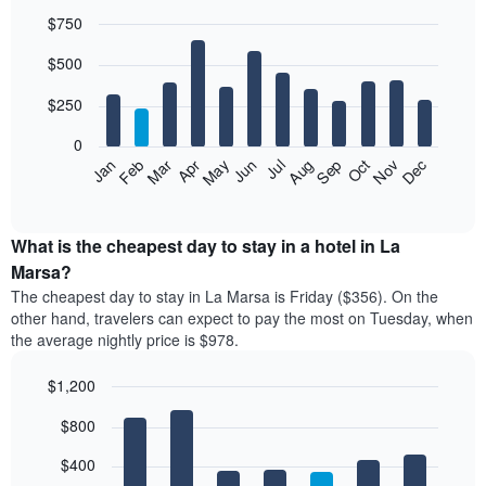
$750
Bar
Chart
$500
graphic.
chart
with
12
$250
bars.
0
The
Feb
May
Aug
Nov
Mar
Jun
Sep
Dec
Jan
Apr
Jul
Oct
following
End
of
chart
interactive
displays
chart
the
What is the cheapest day to stay in a hotel in La
average
Marsa?
price
The cheapest day to stay in La Marsa is Friday ($356). On the
of
other hand, travelers can expect to pay the most on Tuesday, when
a
the average nightly price is $978.
room
each
$1,200
month
The
Bar
Chart
$800
graphic.
chart
chart
with
has
7
$400
1
bars.