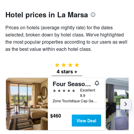
1
Y
axis
Hotel prices in La Marsa
displaying
the
Prices on hotels (average nightly rate) for the dates
average
selected, broken down by hotel class. We've highlighted
price
of
the most popular properties according to our users as well
a
as the best value within each hotel class.
room
4 stars
4 stars +
Four Seasons Hotel Tunis
5 stars
Excellent
8.9
Zone Touristique Cap Gammarth, La Marsa, Tunisia
$460
View Deal