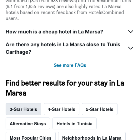
Gammarth (8.6 from 938 reviews) and The Residence Tunis
(9.1 from 1,655 reviews) are also highly rated La Marsa
hotels based on recent feedback from HotelsCombined
users.
How much is a cheap hotel in La Marsa?
Are there any hotels in La Marsa close to Tunis
Carthage?
See more FAQs
Find better results for your stay in La
Marsa
3-Star Hotels
4-Star Hotels
5-Star Hotels
Alternative Stays
Hotels in Tunisia
Most Popular Cities
Neighborhoods in La Marsa