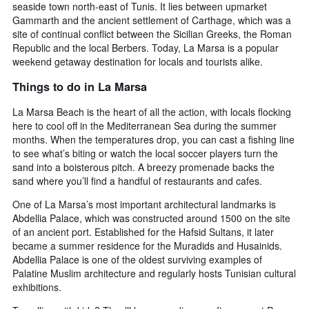
seaside town north-east of Tunis. It lies between upmarket
Gammarth and the ancient settlement of Carthage, which was a
site of continual conflict between the Sicilian Greeks, the Roman
Republic and the local Berbers. Today, La Marsa is a popular
weekend getaway destination for locals and tourists alike.
Things to do in La Marsa
La Marsa Beach is the heart of all the action, with locals flocking
here to cool off in the Mediterranean Sea during the summer
months. When the temperatures drop, you can cast a fishing line
to see what’s biting or watch the local soccer players turn the
sand into a boisterous pitch. A breezy promenade backs the
sand where you’ll find a handful of restaurants and cafes.
One of La Marsa’s most important architectural landmarks is
Abdellia Palace, which was constructed around 1500 on the site
of an ancient port. Established for the Hafsid Sultans, it later
became a summer residence for the Muradids and Husainids.
Abdellia Palace is one of the oldest surviving examples of
Palatine Muslim architecture and regularly hosts Tunisian cultural
exhibitions.