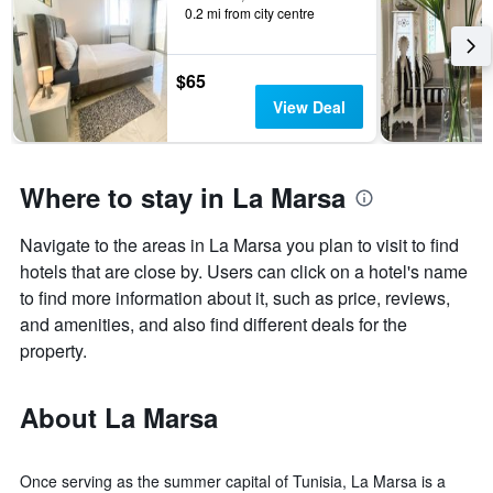
0.2 mi from city centre
$65
View Deal
Where to stay in La Marsa
Navigate to the areas in La Marsa you plan to visit to find
hotels that are close by. Users can click on a hotel's name
to find more information about it, such as price, reviews,
and amenities, and also find different deals for the
property.
About La Marsa
Once serving as the summer capital of Tunisia, La Marsa is a