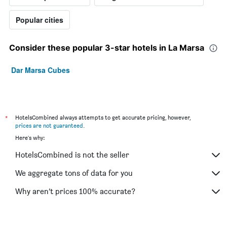
Popular cities
Consider these popular 3-star hotels in La Marsa
Dar Marsa Cubes
*
HotelsCombined always attempts to get accurate pricing, however,
prices are not guaranteed
.
Here's why:
HotelsCombined is not the seller
We aggregate tons of data for you
Why aren’t prices 100% accurate?