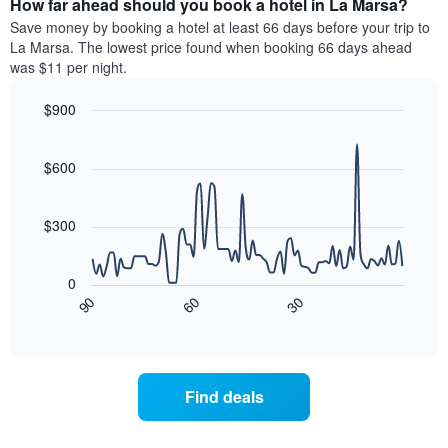
How far ahead should you book a hotel in La Marsa?
of
categories
a
Save money by booking a hotel at least 66 days before your trip to
by
room
La Marsa. The lowest price found when booking 66 days ahead
stars.
this
was $11 per night.
The
weekend
chart
found
$900
has
in
1
Line
Chart
the
graphic.
chart
Y
last
with
$600
axis
3
90
displaying
days
data
the
points.
aggregated
$300
average
by
price
star
The
of
rating
following
0
a
The
chart
30
90
60
room
chart
displays
End
tonight
of
has
how
interactive
found
1
the
chart
in
X
price
the
axis
of
Find deals
last
displaying
a
3
hotel
room
days
categories
changes