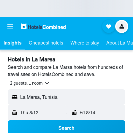
Insights
Cheapest hotels
Where to stay
About La Ma
Hotels in La Marsa
Search and compare La Marsa hotels from hundreds of
travel sites on HotelsCombined and save.
2 guests, 1 room
La Marsa, Tunisia
Thu 8/13
-
Fri 8/14
Search