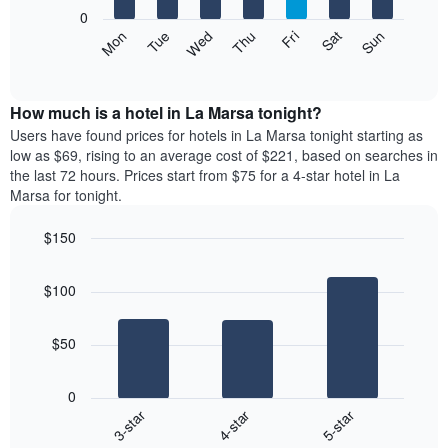
X
0
axis
The
Mon
Tue
Wed
Thu
Fri
Sat
Sun
displaying
following
End
months.
of
chart
The
interactive
displays
chart
chart
the
How much is a hotel in La Marsa tonight?
has
average
Users have found prices for hotels in La Marsa tonight starting as
1
price
low as $69, rising to an average cost of $221, based on searches in
Y
of
axis
the last 72 hours. Prices start from $75 for a 4-star hotel in La
a
displaying
Marsa for tonight.
room
the
each
average
$150
day
price
Bar
of
Chart
of
graphic.
chart
the
a
$100
with
week
room
3
The
bars.
chart
$50
has
The
1
following
X
0
chart
axis
4-star
5-star
3-star
displays
displaying
End
the