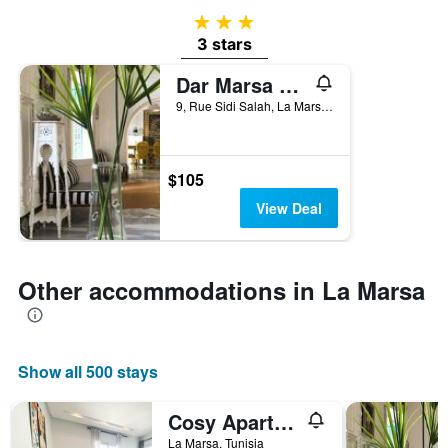
3 stars
3 stars
Dar Marsa Cubes
9, Rue Sidi Salah, La Marsa, Tunisia
$105
View Deal
Other accommodations in La Marsa
Show all 500 stays
Cosy Apartment in La Marsa - 2 bed 1 Bath
La Marsa, Tunisia