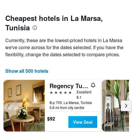
by
nearing
stars.
the
The
date
Cheapest hotels in La Marsa,
chart
of
Tunisia
has
the
1
stay
Y
The
Currently, these are the lowest-priced hotels in La Marsa
axis
chart
we've come across for the dates selected. If you have the
displaying
has
flexibility, change the dates selected to compare prices.
the
1
average
X
price
axis
Show all 500 hotels
of
displaying
a
the
room
number
Regency Tunis Hotel
this
of
5 stars
Excellent
weekend
days
8.1
found
before
B.p 705, La Marsa, Tunisia
in
the
5.8 mi from city centre
the
stay
last
The
$92
3
chart
View Deal
days
has