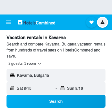
Vacation rentals in Kavarna
Search and compare Kavarna, Bulgaria vacation rentals
from hundreds of travel sites on HotelsCombined and
save.
2 guests, 1 room
Kavarna, Bulgaria
Sat 8/15
-
Sun 8/16
Search