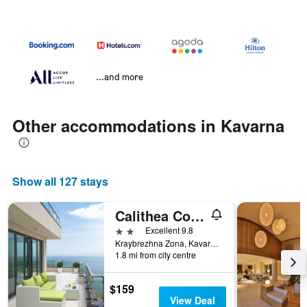
...and more
Other accommodations in Kavarna
Show all 127 stays
Calithea Complex
2 stars
Excellent 9.8
Kraybrezhna Zona, Kavarna, Bulgaria
1.8 mi from city centre
$159
View Deal