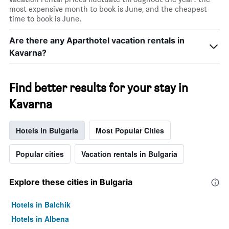
most expensive month to book is June, and the cheapest
time to book is June.
Are there any Aparthotel vacation rentals in
Kavarna?
Find better results for your stay in
Kavarna
Hotels in Bulgaria
Most Popular Cities
Popular cities
Vacation rentals in Bulgaria
Explore these cities in Bulgaria
Hotels in Balchik
Hotels in Albena