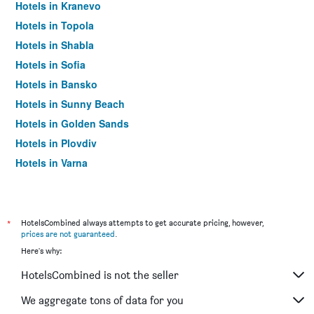
Hotels in Kranevo
Hotels in Topola
Hotels in Shabla
Hotels in Sofia
Hotels in Bansko
Hotels in Sunny Beach
Hotels in Golden Sands
Hotels in Plovdiv
Hotels in Varna
Hotels in Nesebar
*
HotelsCombined always attempts to get accurate pricing, however,
prices are not guaranteed
.
Here's why:
HotelsCombined is not the seller
We aggregate tons of data for you