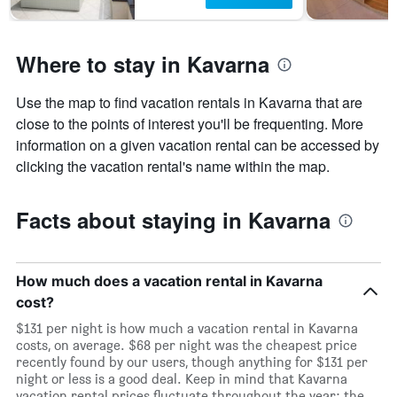
Where to stay in Kavarna
Use the map to find vacation rentals in Kavarna that are
close to the points of interest you'll be frequenting. More
information on a given vacation rental can be accessed by
clicking the vacation rental's name within the map.
Facts about staying in Kavarna
How much does a vacation rental in Kavarna
cost?
$131 per night is how much a vacation rental in Kavarna
costs, on average. $68 per night was the cheapest price
recently found by our users, though anything for $131 per
night or less is a good deal. Keep in mind that Kavarna
vacation rental prices fluctuate throughout the year: the