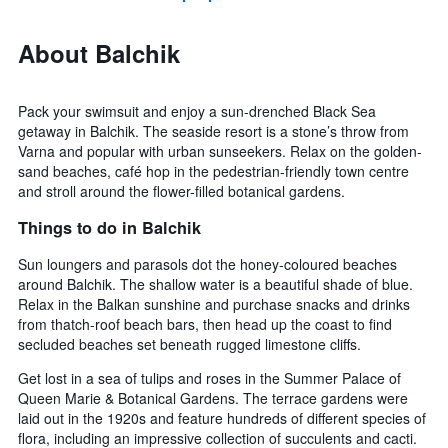
About Balchik
Pack your swimsuit and enjoy a sun-drenched Black Sea
getaway in Balchik. The seaside resort is a stone’s throw from
Varna and popular with urban sunseekers. Relax on the golden-
sand beaches, café hop in the pedestrian-friendly town centre
and stroll around the flower-filled botanical gardens.
Things to do in Balchik
Sun loungers and parasols dot the honey-coloured beaches
around Balchik. The shallow water is a beautiful shade of blue.
Relax in the Balkan sunshine and purchase snacks and drinks
from thatch-roof beach bars, then head up the coast to find
secluded beaches set beneath rugged limestone cliffs.
Get lost in a sea of tulips and roses in the Summer Palace of
Queen Marie & Botanical Gardens. The terrace gardens were
laid out in the 1920s and feature hundreds of different species of
flora, including an impressive collection of succulents and cacti.