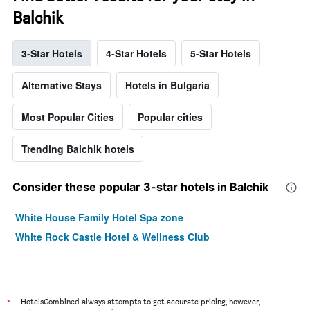
Balchik
3-Star Hotels
4-Star Hotels
5-Star Hotels
Alternative Stays
Hotels in Bulgaria
Most Popular Cities
Popular cities
Trending Balchik hotels
Consider these popular 3-star hotels in Balchik
White House Family Hotel Spa zone
White Rock Castle Hotel & Wellness Club
*
HotelsCombined always attempts to get accurate pricing, however,