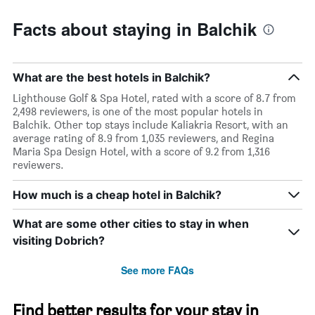
Facts about staying in Balchik
What are the best hotels in Balchik?
Lighthouse Golf & Spa Hotel, rated with a score of 8.7 from
2,498 reviewers, is one of the most popular hotels in
Balchik. Other top stays include Kaliakria Resort, with an
average rating of 8.9 from 1,035 reviewers, and Regina
Maria Spa Design Hotel, with a score of 9.2 from 1,316
reviewers.
How much is a cheap hotel in Balchik?
What are some other cities to stay in when
visiting Dobrich?
See more FAQs
Find better results for your stay in