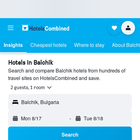
Insights
Cheapest hotels
Where to stay
About Balch
Hotels in Balchik
Search and compare Balchik hotels from hundreds of
travel sites on HotelsCombined and save.
2 guests, 1 room
Balchik, Bulgaria
Mon 8/17
-
Tue 8/18
Search