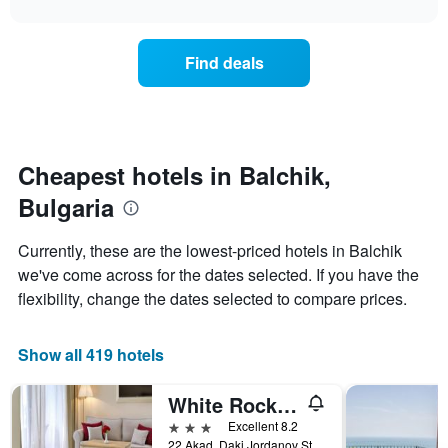
interactive
found
1
the
chart
in
X
price
the
axis
of
Find deals
last
displaying
a
3
hotel
room
days
categories
changes
by
nearing
stars.
the
The
date
Cheapest hotels in Balchik,
chart
of
Bulgaria
has
the
1
stay
Y
The
Currently, these are the lowest-priced hotels in Balchik
axis
chart
we've come across for the dates selected. If you have the
displaying
has
flexibility, change the dates selected to compare prices.
the
1
average
X
price
axis
Show all 419 hotels
of
displaying
a
the
room
number
White Rock Castle Hotel & Wellness Club
this
of
3 stars
Excellent 8.2
weekend
days
22 Akad. Daki Jordanov Street, Balchik, Bulgaria