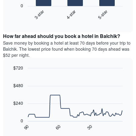
following
0
has
chart
4-star
5-star
3-star
1
displays
X
End
the
of
axis
average
interactive
displaying
price
chart
hotel
How far ahead should you book a hotel in Balchik?
of
categories
a
Save money by booking a hotel at least 70 days before your trip to
by
room
Balchik. The lowest price found when booking 70 days ahead was
stars.
this
$52 per night.
The
weekend
chart
found
$720
has
in
1
Line
Chart
the
graphic.
chart
Y
last
with
$480
axis
3
90
displaying
days
data
the
points.
aggregated
$240
average
by
price
star
The
of
rating
following
0
a
The
chart
30
90
60
room
chart
displays
End
tonight
of
has
how