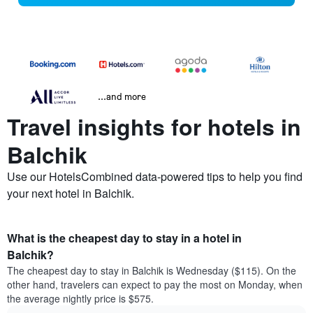
...and more
Travel insights for hotels in
Balchik
Use our HotelsCombined data-powered tips to help you find
your next hotel in Balchik.
What is the cheapest day to stay in a hotel in
Balchik?
The cheapest day to stay in Balchik is Wednesday ($115). On the
other hand, travelers can expect to pay the most on Monday, when
the average nightly price is $575.