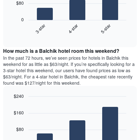
chart
$80
has
The
1
following
X
0
chart
axis
4-star
5-star
3-star
displays
displaying
End
the
days
of
average
interactive
of
price
chart
the
How much is a Balchik hotel room this weekend?
of
week.
a
In the past 72 hours, we’ve seen prices for hotels in Balchik this
The
room
weekend for as little as $63/night. If you’re specifically looking for a
chart
tonight
3-star hotel this weekend, our users have found prices as low as
has
found
$63/night. For a 4-star hotel in Balchik, the cheapest rate recently
1
in
found was $127/night for this weekend.
Y
the
axis
last
$240
displaying
3
the
Bar
Chart
days
average
graphic.
chart
aggregated
$160
with
price
by
3
of
star
bars.
a
rating
$80
room
The
The
chart