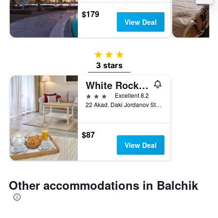
$179
View Deal
3 stars
3 stars
White Rock Castle Hotel & Wellness Club
3 stars
Excellent 8.2
22 Akad. Daki Jordanov Street, Balchik, Bulgaria
$87
View Deal
Other accommodations in Balchik