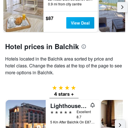
found
before
0.9 mi from city centre
in
the
the
stay
last
The
$87
3
chart
View Deal
days
has
1
Y
axis
Hotel prices in Balchik
displaying
the
Hotels located in the Balchik area sorted by price and
average
hotel class. Change the dates at the top of the page to see
price
of
more options in Balchik.
a
room
4 stars
4 stars +
Lighthouse Golf & Spa Hotel
5 stars
Excellent
8.7
5 Km After Balchik On E87 Road, Balchik, Bulgaria