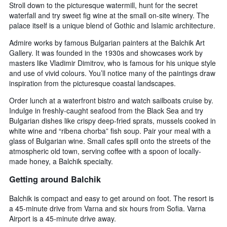
Stroll down to the picturesque watermill, hunt for the secret
waterfall and try sweet fig wine at the small on-site winery. The
palace itself is a unique blend of Gothic and Islamic architecture.
Admire works by famous Bulgarian painters at the Balchik Art
Gallery. It was founded in the 1930s and showcases work by
masters like Vladimir Dimitrov, who is famous for his unique style
and use of vivid colours. You’ll notice many of the paintings draw
inspiration from the picturesque coastal landscapes.
Order lunch at a waterfront bistro and watch sailboats cruise by.
Indulge in freshly-caught seafood from the Black Sea and try
Bulgarian dishes like crispy deep-fried sprats, mussels cooked in
white wine and “ribena chorba” fish soup. Pair your meal with a
glass of Bulgarian wine. Small cafes spill onto the streets of the
atmospheric old town, serving coffee with a spoon of locally-
made honey, a Balchik specialty.
Getting around Balchik
Balchik is compact and easy to get around on foot. The resort is
a 45-minute drive from Varna and six hours from Sofia. Varna
Airport is a 45-minute drive away.