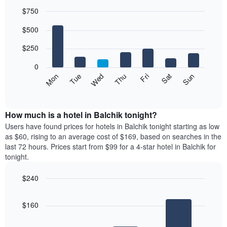
$750
Bar
Chart
$500
graphic.
chart
with
7
$250
bars.
0
The
Mon
Thu
Sun
Wed
Sat
Tue
Fri
following
End
of
chart
interactive
displays
chart
the
How much is a hotel in Balchik tonight?
average
Users have found prices for hotels in Balchik tonight starting as low
price
as $60, rising to an average cost of $169, based on searches in the
of
last 72 hours. Prices start from $99 for a 4-star hotel in Balchik for
a
tonight.
room
each
$240
day
Bar
of
Chart
graphic.
chart
the
$160
with
week
3
The
bars.