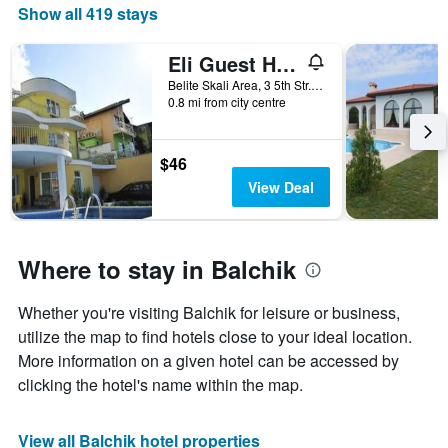
Show all 419 stays
Eli Guest House
Belite Skali Area, 3 5th Str., Balchik, Bulgaria
0.8 mi from city centre
$46
View Deal
Where to stay in Balchik
Whether you're visiting Balchik for leisure or business,
utilize the map to find hotels close to your ideal location.
More information on a given hotel can be accessed by
clicking the hotel's name within the map.
View all Balchik hotel properties