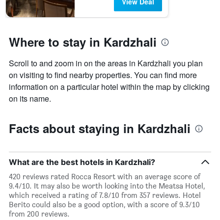
View Deal
Where to stay in Kardzhali
Scroll to and zoom in on the areas in Kardzhali you plan
on visiting to find nearby properties. You can find more
information on a particular hotel within the map by clicking
on its name.
Facts about staying in Kardzhali
What are the best hotels in Kardzhali?
420 reviews rated Rocca Resort with an average score of
9.4/10. It may also be worth looking into the Meatsa Hotel,
which received a rating of 7.8/10 from 357 reviews. Hotel
Berito could also be a good option, with a score of 9.3/10
from 200 reviews.