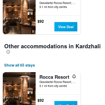
Glavatartsi Rocca Resort, Kardzhali, Bulgaria
3.1 mi from city centre
$92
View Deal
Other accommodations in Kardzhali
Show all 65 stays
Rocca Resort
Glavatartsi Rocca Resort, Kardzhali, Bulgaria
3.1 mi from city centre
$92