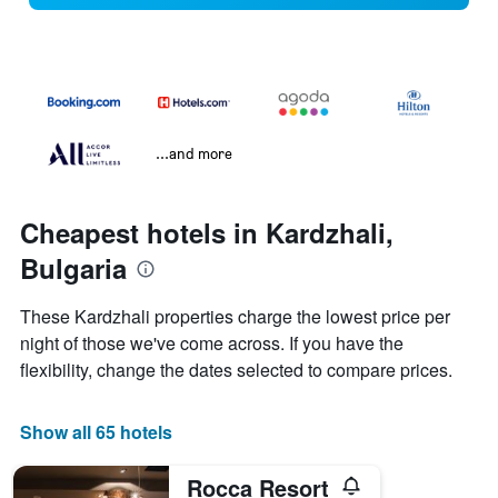
...and more
Cheapest hotels in Kardzhali,
Bulgaria
These Kardzhali properties charge the lowest price per
night of those we've come across. If you have the
flexibility, change the dates selected to compare prices.
Show all 65 hotels
Rocca Resort