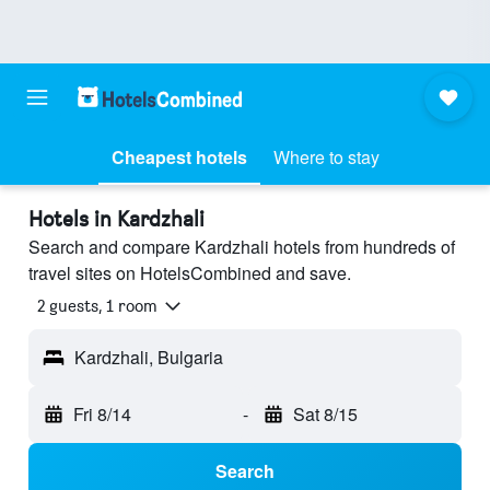
Cheapest hotels
Where to stay
Hotels in Kardzhali
Search and compare Kardzhali hotels from hundreds of
travel sites on HotelsCombined and save.
2 guests, 1 room
Kardzhali, Bulgaria
Fri 8/14
-
Sat 8/15
Search