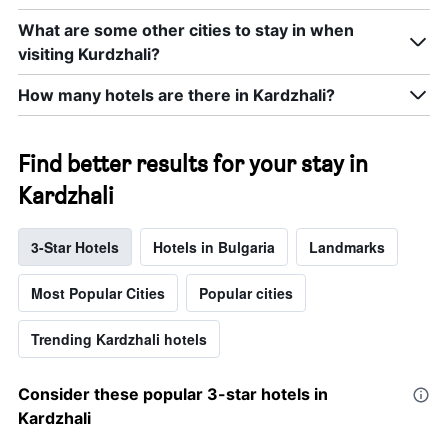
What are some other cities to stay in when
visiting Kurdzhali?
How many hotels are there in Kardzhali?
Find better results for your stay in
Kardzhali
3-Star Hotels
Hotels in Bulgaria
Landmarks
Most Popular Cities
Popular cities
Trending Kardzhali hotels
Consider these popular 3-star hotels in
Kardzhali