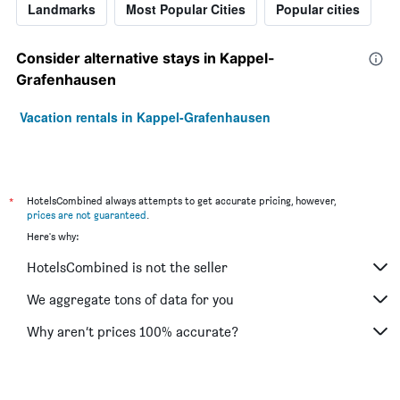
Landmarks
Most Popular Cities
Popular cities
Consider alternative stays in Kappel-
Grafenhausen
Vacation rentals in Kappel-Grafenhausen
*
HotelsCombined always attempts to get accurate pricing, however,
prices are not guaranteed
.
Here's why:
HotelsCombined is not the seller
We aggregate tons of data for you
Why aren’t prices 100% accurate?