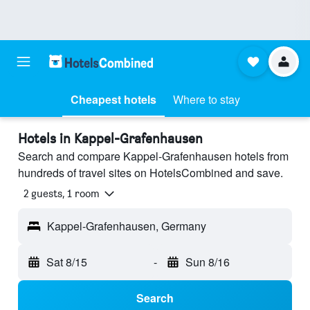
Cheapest hotels
Where to stay
Hotels in Kappel-Grafenhausen
Search and compare Kappel-Grafenhausen hotels from
hundreds of travel sites on HotelsCombined and save.
2 guests, 1 room
Kappel-Grafenhausen, Germany
Sat 8/15
-
Sun 8/16
Search