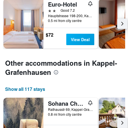
Euro-Hotel
2 stars
Good 7.2
Hauptstrasse 198-200, Kappel-Grafenhausen, Baden-Wurttemberg, Germany
0.5 mi from city centre
$72
View Deal
Other accommodations in Kappel-
Grafenhausen
Show all 117 stays
Sohana Chalet I Design I Apartment and Guest Rooms I Sauna I AC
Rathausstr 69, Kappel-Grafenhausen, Baden-Wurttemberg, Germany
0.8 mi from city centre