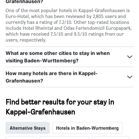
Grafenhausen?
One of the most popular hotels in Kappel-Grafenhausen is
Euro-Hotel, which has been reviewed by 2,805 users and
currently has a rating of 7.2/10. Other top-rated locations
include Hotel Rheintal and Odas Feriendomizil Europapark,
which have received 7.5/10 and 9.5/10 ratings from our
users, respectively.
What are some other cities to stay in when
visiting Baden-Wurttemberg?
How many hotels are there in Kappel-
Grafenhausen?
Find better results for your stay in
Kappel-Grafenhausen
Alternative Stays
Hotels in Baden-Wurttemberg