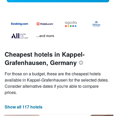
...and more
Cheapest hotels in Kappel-
Grafenhausen, Germany
For those on a budget, these are the cheapest hotels
available in Kappel-Grafenhausen for the selected dates.
Consider alternative dates if you're able to compare
prices.
Show all 117 hotels