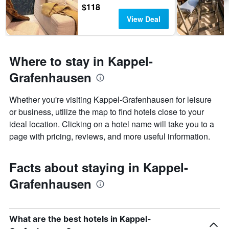
$118
View Deal
Where to stay in Kappel-
Grafenhausen
Whether you're visiting Kappel-Grafenhausen for leisure
or business, utilize the map to find hotels close to your
ideal location. Clicking on a hotel name will take you to a
page with pricing, reviews, and more useful information.
Facts about staying in Kappel-
Grafenhausen
What are the best hotels in Kappel-