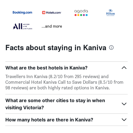
...and more
Facts about staying in Kaniva
What are the best hotels in Kaniva?
Travellers Inn Kaniva (8.2/10 from 295 reviews) and
Commercial Hotel Kaniva Call to Save Dollars (8.5/10 from
98 reviews) are both highly rated options in Kaniva.
What are some other cities to stay in when
visiting Victoria?
How many hotels are there in Kaniva?