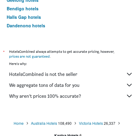
Geelong hotels
Bendigo hotels
Halls Gap hotels
Dandenong hotels
Port Campbell hotels
St Kilda hotels
Mildura hotels
*
HotelsCombined always attempts to get accurate pricing, however,
prices are not guaranteed
.
Frankston hotels
Here's why:
Lakes Entrance hotels
HotelsCombined is not the seller
Phillip Island hotels
Tullamarine hotels
We aggregate tons of data for you
Echuca hotels
Why aren’t prices 100% accurate?
Shepparton hotels
Werribee hotels
Sale hotels
Home
Australia Hotels
108,490
Victoria Hotels
26,337
Mount Buller hotels
Kaniva Hotels
6