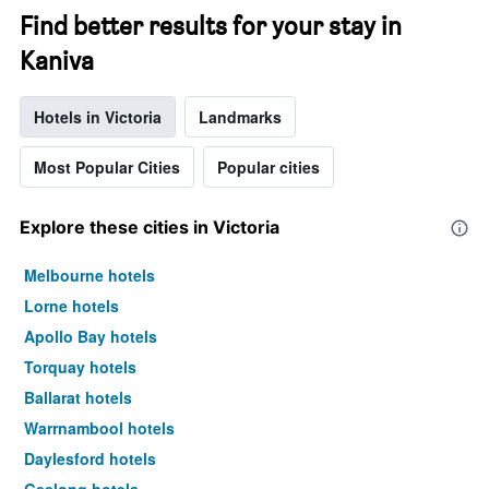
Find better results for your stay in
Kaniva
Hotels in Victoria
Landmarks
Most Popular Cities
Popular cities
Explore these cities in Victoria
Melbourne hotels
Lorne hotels
Apollo Bay hotels
Torquay hotels
Ballarat hotels
Warrnambool hotels
Daylesford hotels