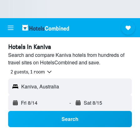
Hotels in Kaniva
Search and compare Kaniva hotels from hundreds of
travel sites on HotelsCombined and save.
2 guests, 1 room
Kaniva, Australia
Fri 8/14
-
Sat 8/15
Search