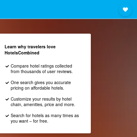
Learn why travelers love
HotelsCombined
Compare hotel ratings collected
from thousands of user reviews.
One search gives you accurate
pricing on affordable hotels.
Customize your results by hotel
chain, amenities, price and more.
Search for hotels as many times as
you want – for free.