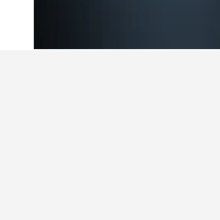
Home
Czech Republic Hotels
30,801
Cheapest hotel
Out of the hotels in Kamenice we'v
selected, star rating of hotel, and h
Show all 9 hotels
We
3 st