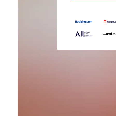
...and 