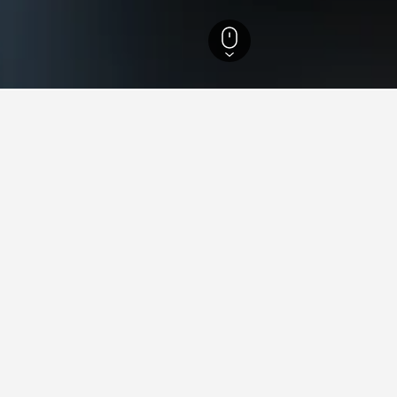
Central Bohemian Region Hotels
1,673
Kamenice Hotels
9
s in Kamenice, Czech Republ
e come across, these properties are priced the lowest. Prices wil
otel location.
llness Hotel Valnovka
ars
Excellent 8.3