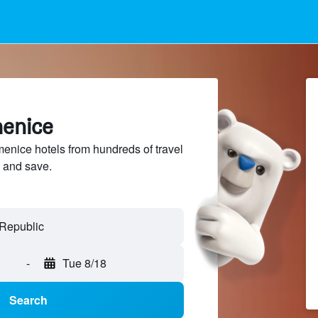
menice
nice hotels from hundreds of travel
 and save.
-
Tue 8/18
Search