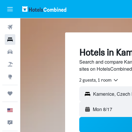
Flights
Hotels
Hotels in Ka
Cars
Search and compare Kame
Packages
sites on HotelsCombined
Explore
2 guests, 1 room
Trips
Mon 8/17
English
Feedback