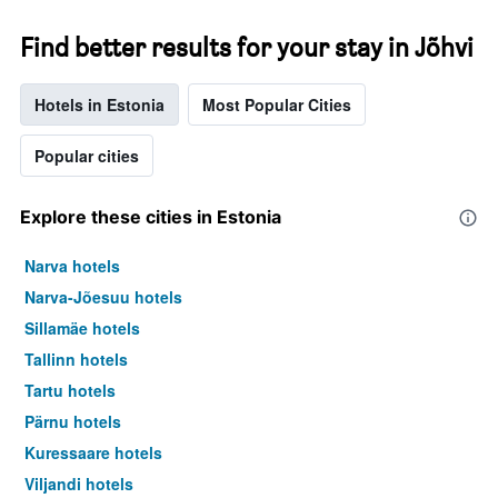
Find better results for your stay in Jõhvi
Hotels in Estonia
Most Popular Cities
Popular cities
Explore these cities in Estonia
Narva hotels
Narva-Jõesuu hotels
Sillamäe hotels
Tallinn hotels
Tartu hotels
Pärnu hotels
Kuressaare hotels
Viljandi hotels