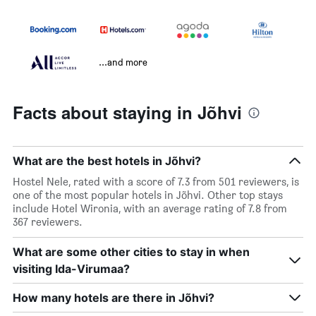
...and more
Facts about staying in Jõhvi
What are the best hotels in Jõhvi?
Hostel Nele, rated with a score of 7.3 from 501 reviewers, is
one of the most popular hotels in Jõhvi. Other top stays
include Hotel Wironia, with an average rating of 7.8 from
367 reviewers.
What are some other cities to stay in when
visiting Ida-Virumaa?
How many hotels are there in Jõhvi?