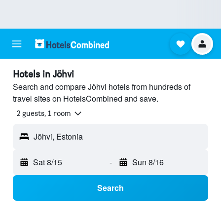
Hotels in Jõhvi
Search and compare Jõhvi hotels from hundreds of
travel sites on HotelsCombined and save.
2 guests, 1 room
Jõhvi, Estonia
Sat 8/15
-
Sun 8/16
Search