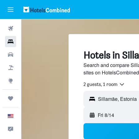
Flights
Hotels
Hotels in Sil
Cars
Search and compare Silla
Packages
sites on HotelsCombined
Explore
2 guests, 1 room
Trips
Fri 8/14
English
Feedback