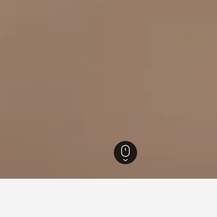
Hotels
31