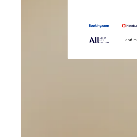
...and 