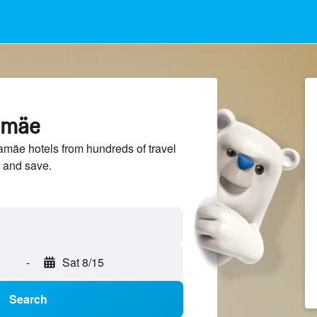
lamäe
mäe hotels from hundreds of travel
 and save.
-
Sat 8/15
Search