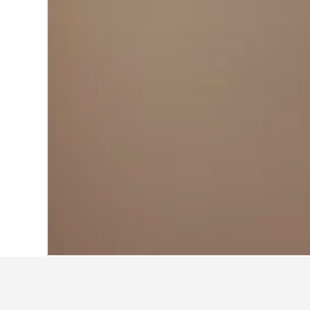
Home
Estonia Hotels
6,184
Sillamäe 