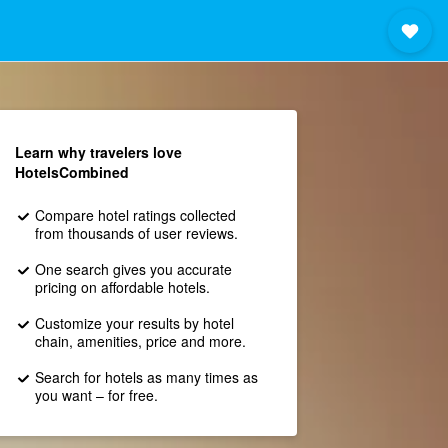
Learn why travelers love
HotelsCombined
Compare hotel ratings collected
from thousands of user reviews.
One search gives you accurate
pricing on affordable hotels.
Customize your results by hotel
chain, amenities, price and more.
Search for hotels as many times as
you want – for free.