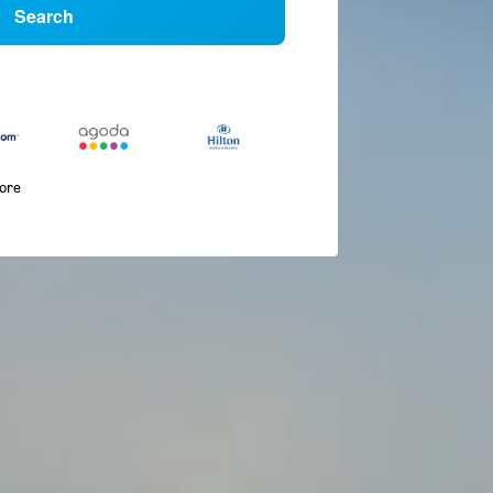
Search
more