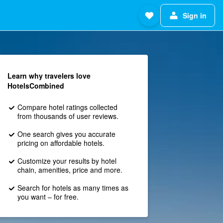
Sign in
Learn why travelers love
HotelsCombined
Compare hotel ratings collected
from thousands of user reviews.
One search gives you accurate
pricing on affordable hotels.
Customize your results by hotel
chain, amenities, price and more.
Search for hotels as many times as
you want – for free.