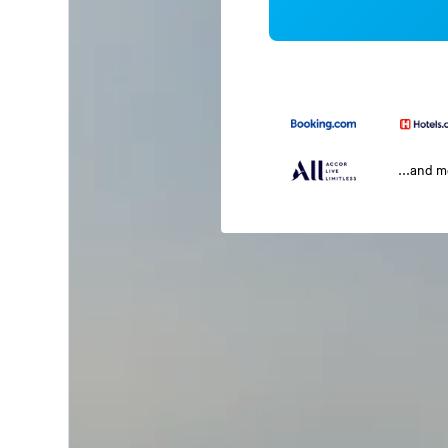
...and 