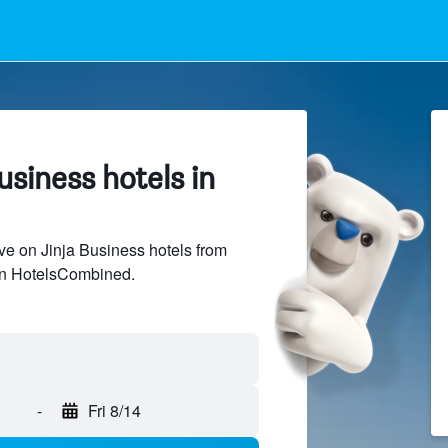
siness hotels in
e on Jinja Business hotels from
 on HotelsCombined.
-
Fri 8/14