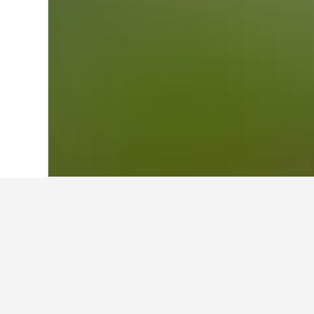
Home
Uganda Hotels
5,384
Jinja Hote
Other accommod
Show all 270 stays