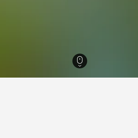
ls
270
Jinja Business Hotels
ations in Jinja