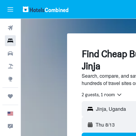
Flights
Hotels
Find Cheap Bu
Cars
Jinja
Packages
Search, compare, and sav
Explore
hundreds of travel sites
2 guests, 1 room
Trips
Jinja, Uganda
English
Thu 8/13
Feedback