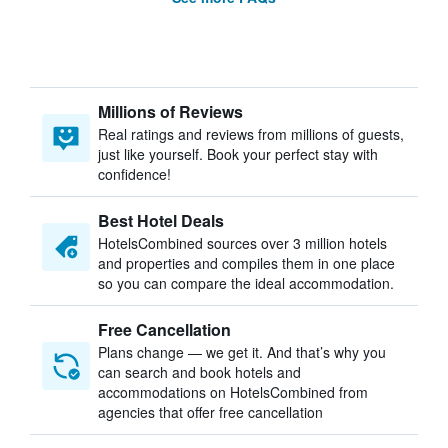
Millions of Reviews
Real ratings and reviews from millions of guests,
just like yourself. Book your perfect stay with
confidence!
Best Hotel Deals
HotelsCombined sources over 3 million hotels
and properties and compiles them in one place
so you can compare the ideal accommodation.
Free Cancellation
Plans change — we get it. And that’s why you
can search and book hotels and
accommodations on HotelsCombined from
agencies that offer free cancellation