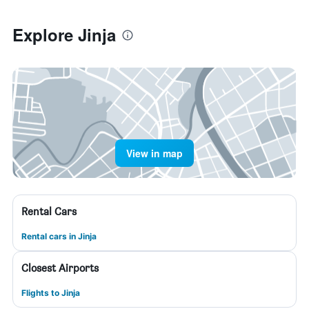
Explore Jinja
View in map
Rental Cars
Rental cars in Jinja
Closest Airports
Flights to Jinja