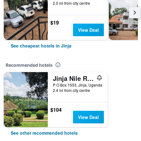
2.0 mi from city centre
$19
View Deal
See cheapest hotels in Jinja
Recommended hotels
Jinja Nile Resort
P O Box 1553, Jinja, Uganda
2.4 mi from city centre
$104
View Deal
See other recommended hotels