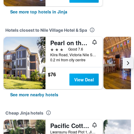
See more top hotels in Jinja
Hotels closest to Nile Village Hotel & Spa
Pearl on the Nile Hotel
3 stars
Good 7.6
Kiira Road, Victoria Nile Shore 1, 1, Jinja, Uganda
0.2 mi from city centre
$76
View Deal
See more nearby hotels
Cheap Jinja hotels
Pacific Cottages & Guesthouse
Lwansunu Road Plot 1, Jinja, Uganda