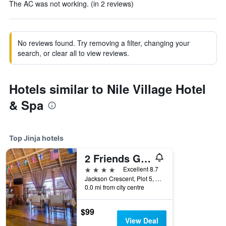
The AC was not working. (in 2 reviews)
No reviews found. Try removing a filter, changing your
search, or clear all to view reviews.
Hotels similar to Nile Village Hotel
& Spa
Top Jinja hotels
2 Friends Guest House
4 stars
Excellent 8.7
Jackson Crescent, Plot 5, Jinja, Uganda
0.0 mi from city centre
$99
View Deal