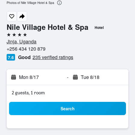
Photos of Nile Village Hotel & Spa
Nile Village Hotel & Spa
Hotel
4 stars
Jinja, Uganda
+256 434 120 879
Good
235 verified ratings
7.6
Mon 8/17
-
Tue 8/18
2 guests, 1 room
Search