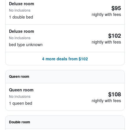
Deluxe room
$95
No inclusions
nightly with fees
1 double bed
Deluxe room
$102
No inclusions
nightly with fees
bed type unknown
4 more deals from $102
Queen room
Queen room
$108
No inclusions
nightly with fees
1 queen bed
Double room