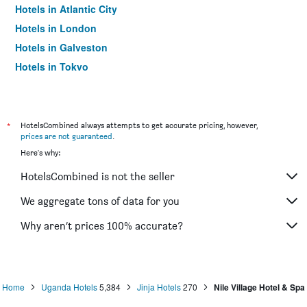
Hotels in Atlantic City
Hotels in London
Hotels in Galveston
Hotels in Tokyo
Hotels in Niagara Falls
*
HotelsCombined always attempts to get accurate pricing, however,
prices are not guaranteed
.
Here's why:
HotelsCombined is not the seller
We aggregate tons of data for you
Why aren’t prices 100% accurate?
Home
Uganda Hotels
5,384
Jinja Hotels
270
Nile Village Hotel & Spa