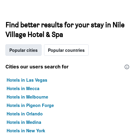
Find better results for your stay in Nile
Village Hotel & Spa
Popular cities
Popular countries
Cities our users search for
Hotels in Las Vegas
Hotels in Mecca
Hotels in Melbourne
Hotels in Pigeon Forge
Hotels in Orlando
Hotels in Medina
Hotels in New York