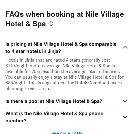
FAQs when booking at Nile Village
Hotel & Spa
Is pricing at Nile Village Hotel & Spa comparable
to 4 star hotels in Jinja?
Hotels in Jinja that are rated 4 stars generally cost
$110/night, but on average, Nile Village Hotel & Spa is
available for 20% less than the average rate in the area.
You can usually enjoy a stay at Nile Village Hotel & Spa for
$88/night. This is a great deal for HotelsCombined users
planning to visit Jinja.
Is there a pool at Nile Village Hotel & Spa?
What is the Nile Village Hotel & Spa phone
number?
See more FAQs