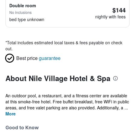
Double room
$144
No inclusions
nightly with fees
bed type unknown
*
Total includes estimated local taxes & fees payable on check
out.
Best price
guarantee
About Nile Village Hotel & Spa
An outdoor pool, a restaurant, and a fitness center are available
at this smoke-free hotel. Free buffet breakfast, free WiFi in public
areas, and free valet parking are also provided. Additionally, a ...
More
Good to Know