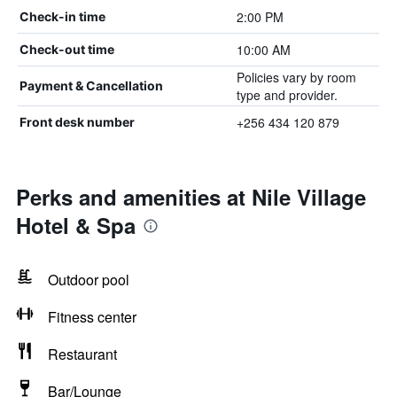
2:00 PM
Check-in time
10:00 AM
Check-out time
Policies vary by room
Payment & Cancellation
type and provider.
+256 434 120 879
Front desk number
Perks and amenities at Nile Village
Hotel & Spa
Outdoor pool
Fitness center
Restaurant
Bar/Lounge