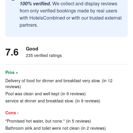
100% verified.
We collect and display reviews
from only verified bookings made by real users
with HotelsCombined or with our trusted external
partners.
7.6
Good
235 verified ratings
Pros +
Delivery of food for dinner and breakfast very slow. (in 12
reviews)
Pool was clean and well kept (in 9 reviews)
service at dinner and breakfast slow. (in 9 reviews)
Cons -
"Promised hot water, but none." (in 5 reviews)
Bathroom sink and toilet were not clean (in 2 reviews)