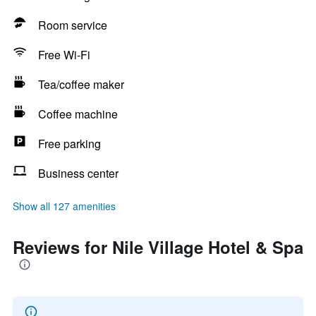
Room service
Free Wi-Fi
Tea/coffee maker
Coffee machine
Free parking
Business center
Show all 127 amenities
Reviews for Nile Village Hotel & Spa