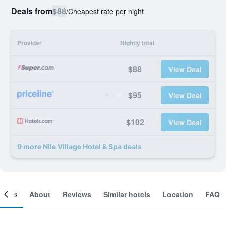
Deals from
$88
/
Cheapest rate per night
Provider
Nightly total
$88
View Deal
$95
View Deal
$102
View Deal
9 more Nile Village Hotel & Spa deals
ooms
About
Reviews
Similar hotels
Location
FAQ