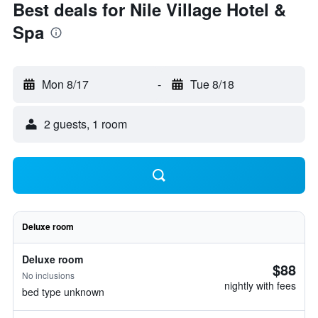
Best deals for Nile Village Hotel &
Spa
Mon 8/17
-
Tue 8/18
2 guests, 1 room
Deluxe room
Deluxe room
$88
No inclusions
nightly with fees
bed type unknown