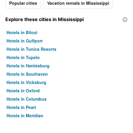
Popular cities
Vacation rentals in Mississippi
Explore these cities in Mississippi
Hotels in Biloxi
Hotels in Gulfport
Hotels in Tunica Resorts
Hotels in Tupelo
Hotels in Hattiesburg
Hotels in Southaven
Hotels in Vicksburg
Hotels in Oxford
Hotels in Columbus
Hotels in Pearl
Hotels in Meridian
Hotels in Ridgeland
Hotels in Ocean Springs