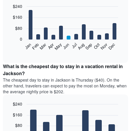
$240
Bar
Chart
$160
graphic.
chart
with
12
$80
bars.
0
The
Feb
May
Aug
Nov
Mar
Jun
Sep
Dec
Jan
Apr
Jul
Oct
following
End
of
chart
interactive
displays
chart
the
What is the cheapest day to stay in a vacation rental in
average
Jackson?
price
The cheapest day to stay in Jackson is Thursday ($40). On the
of
other hand, travelers can expect to pay the most on Monday, when
a
the average nightly price is $202.
room
each
$240
month
The
Bar
Chart
$160
graphic.
chart
chart
with
has
7
$80
1
bars.