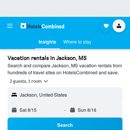
Insights
Where to stay
Vacation rentals in Jackson, MS
Search and compare Jackson, MS vacation rentals from
hundreds of travel sites on HotelsCombined and save.
2 guests, 1 room
Jackson, United States
Sat 8/15
-
Sun 8/16
Search