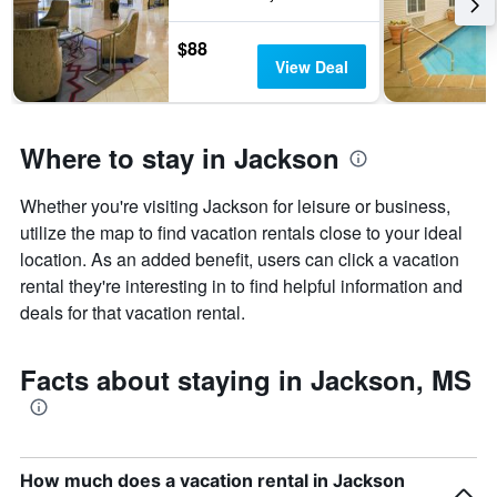
days
of
$88
the
View Deal
week.
The
chart
has
Where to stay in Jackson
1
Y
axis
Whether you're visiting Jackson for leisure or business,
displaying
utilize the map to find vacation rentals close to your ideal
the
average
location. As an added benefit, users can click a vacation
price
rental they're interesting in to find helpful information and
of
deals for that vacation rental.
a
room
Facts about staying in Jackson, MS
How much does a vacation rental in Jackson