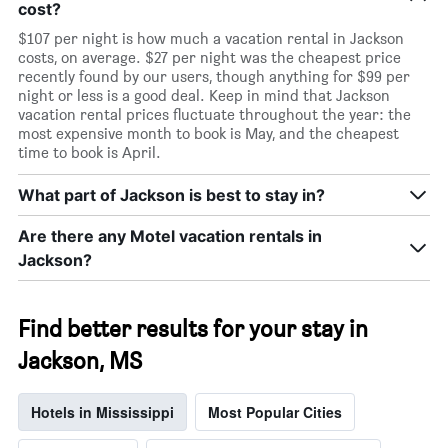
cost?
$107 per night is how much a vacation rental in Jackson
costs, on average. $27 per night was the cheapest price
recently found by our users, though anything for $99 per
night or less is a good deal. Keep in mind that Jackson
vacation rental prices fluctuate throughout the year: the
most expensive month to book is May, and the cheapest
time to book is April.
What part of Jackson is best to stay in?
Are there any Motel vacation rentals in
Jackson?
Find better results for your stay in
Jackson, MS
Hotels in Mississippi
Most Popular Cities