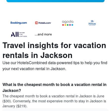
...and more
Travel insights for vacation
rentals in Jackson
Use our HotelsCombined data-powered tips to help you find
your next vacation rental in Jackson.
What is the cheapest month to book a vacation rental in
Jackson?
The cheapest month to book a vacation rental in Jackson is June
($30). Conversely, the most expensive month to stay in Jackson is
January ($219).