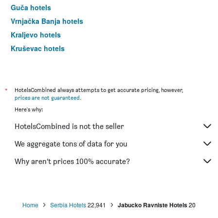
Guča hotels
Vrnjačka Banja hotels
Kraljevo hotels
Kruševac hotels
Mali Zvornik hotels
Valjevo hotels
Pirot hotels
*
HotelsCombined always attempts to get accurate pricing, however,
prices are not guaranteed
.
Novi Pazar hotels
Here's why:
Leskovac hotels
HotelsCombined is not the seller
Smederevo hotels
Ždrelo hotels
We aggregate tons of data for you
Aranđelovac hotels
Why aren’t prices 100% accurate?
Sjenica hotels
Divčibare hotels
Mokra Gora hotels
Home
Serbia Hotels
22,941
Jabucko Ravniste Hotels
20
Knjazevac hotels