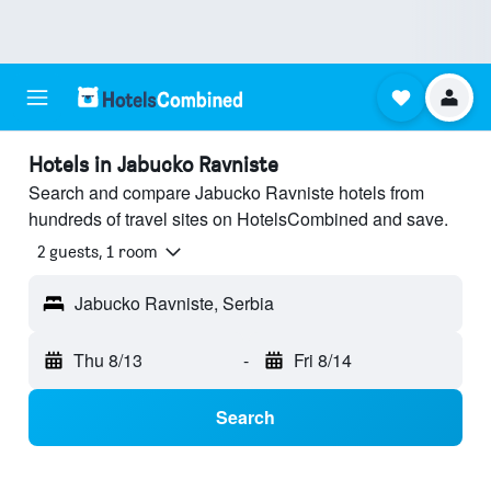
Hotels in Jabucko Ravniste
Search and compare Jabucko Ravniste hotels from
hundreds of travel sites on HotelsCombined and save.
2 guests, 1 room
Jabucko Ravniste, Serbia
Thu 8/13
-
Fri 8/14
Search