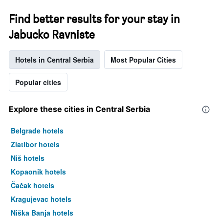
Find better results for your stay in
Jabucko Ravniste
Hotels in Central Serbia
Most Popular Cities
Popular cities
Explore these cities in Central Serbia
Belgrade hotels
Zlatibor hotels
Niš hotels
Kopaonik hotels
Čačak hotels
Kragujevac hotels
Niška Banja hotels