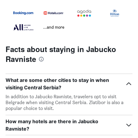
...and more
Facts about staying in Jabucko
Ravniste
What are some other cities to stay in when
visiting Central Serbia?
In addition to Jabucko Ravniste, travelers opt to visit
Belgrade when visiting Central Serbia. Zlatibor is also a
popular choice to visit.
How many hotels are there in Jabucko
Ravniste?