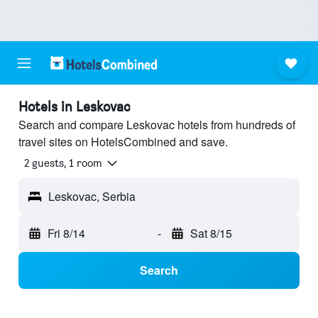
Hotels in Leskovac
Search and compare Leskovac hotels from hundreds of
travel sites on HotelsCombined and save.
2 guests, 1 room
Leskovac, Serbia
Fri 8/14
-
Sat 8/15
Search