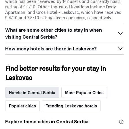
which has been reviewed by 142 users and currently has a
rating of 9.1/10. Other top-rated locations include Dody
Apartmani and Gros Hotel - Leskovac, which have received
9.4/10 and 7.5/10 ratings from our users, respectively.
What are some other cities to stay in when
visiting Central Serbia?
How many hotels are there in Leskovac?
Find better results for your stay in
Leskovac
Hotels in Central Serbia
Most Popular Cities
Popular cities
Trending Leskovac hotels
Explore these cities in Central Serbia