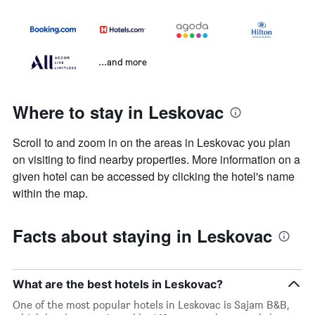
...and more
Where to stay in Leskovac
Scroll to and zoom in on the areas in Leskovac you plan
on visiting to find nearby properties. More information on a
given hotel can be accessed by clicking the hotel's name
within the map.
Facts about staying in Leskovac
What are the best hotels in Leskovac?
One of the most popular hotels in Leskovac is Sajam B&B,