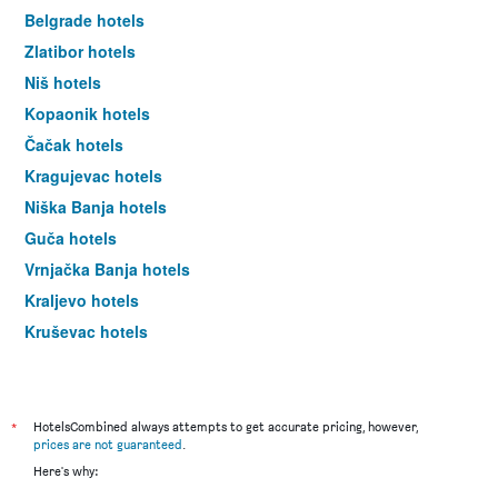
Belgrade hotels
Zlatibor hotels
Niš hotels
Kopaonik hotels
Čačak hotels
Kragujevac hotels
Niška Banja hotels
Guča hotels
Vrnjačka Banja hotels
Kraljevo hotels
Kruševac hotels
Mali Zvornik hotels
Valjevo hotels
Pirot hotels
*
HotelsCombined always attempts to get accurate pricing, however,
prices are not guaranteed
.
Novi Pazar hotels
Here's why:
Smederevo hotels