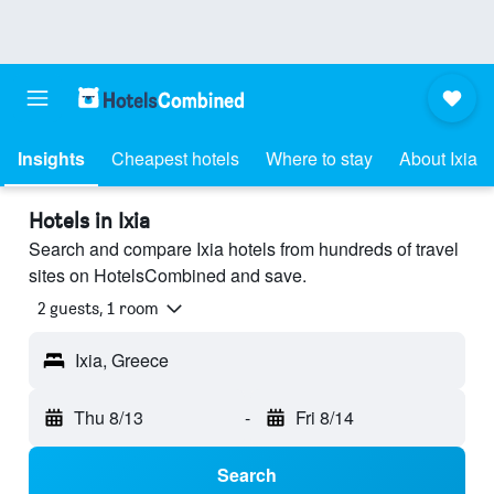
Insights
Cheapest hotels
Where to stay
About Ixia
Hotels in Ixia
Search and compare Ixia hotels from hundreds of travel
sites on HotelsCombined and save.
2 guests, 1 room
Ixia, Greece
Thu 8/13
-
Fri 8/14
Search