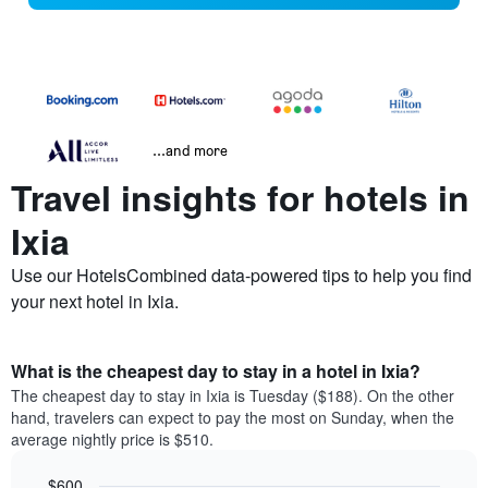
...and more
Travel insights for hotels in
Ixia
Use our HotelsCombined data-powered tips to help you find
your next hotel in Ixia.
What is the cheapest day to stay in a hotel in Ixia?
The cheapest day to stay in Ixia is Tuesday ($188). On the other
hand, travelers can expect to pay the most on Sunday, when the
average nightly price is $510.
$600