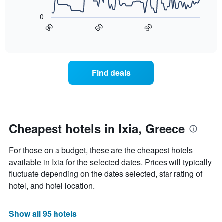
The
1
following
0
X
chart
90
60
30
axis
displays
End
of
displaying
how
interactive
days
the
chart
of
price
the
of
Find deals
week.
a
The
room
chart
changes
has
nearing
1
the
Y
date
Cheapest hotels in Ixia, Greece
axis
of
displaying
the
For those on a budget, these are the cheapest hotels
the
stay
average
The
available in Ixia for the selected dates. Prices will typically
price
chart
fluctuate depending on the dates selected, star rating of
of
has
hotel, and hotel location.
a
1
room
X
axis
Show all 95 hotels
displaying