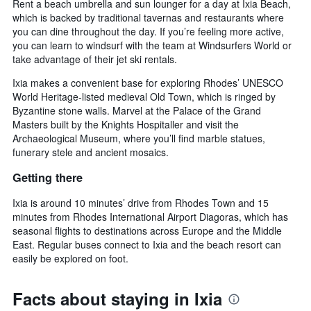
Rent a beach umbrella and sun lounger for a day at Ixia Beach,
which is backed by traditional tavernas and restaurants where
you can dine throughout the day. If you’re feeling more active,
you can learn to windsurf with the team at Windsurfers World or
take advantage of their jet ski rentals.
Ixia makes a convenient base for exploring Rhodes’ UNESCO
World Heritage-listed medieval Old Town, which is ringed by
Byzantine stone walls. Marvel at the Palace of the Grand
Masters built by the Knights Hospitaller and visit the
Archaeological Museum, where you’ll find marble statues,
funerary stele and ancient mosaics.
Getting there
Ixia is around 10 minutes’ drive from Rhodes Town and 15
minutes from Rhodes International Airport Diagoras, which has
seasonal flights to destinations across Europe and the Middle
East. Regular buses connect to Ixia and the beach resort can
easily be explored on foot.
Facts about staying in Ixia