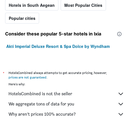
Hotels in South Aegean
Most Popular Cities
Popular cities
Consider these popular 5-star hotels in Ixia
Akti Imperial Deluxe Resort & Spa Dolce by Wyndham
*
HotelsCombined always attempts to get accurate pricing, however,
prices are not guaranteed
.
Here's why:
HotelsCombined is not the seller
We aggregate tons of data for you
Why aren’t prices 100% accurate?