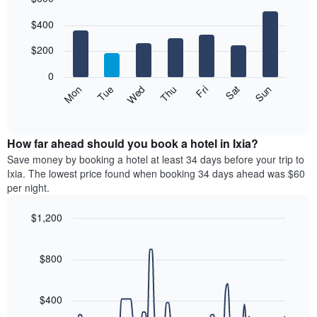
Bar
Chart
$400
graphic.
chart
with
7
$200
bars.
0
The
Mon
Thu
Sun
Wed
Sat
Tue
Fri
following
End
of
chart
interactive
displays
chart
the
How far ahead should you book a hotel in Ixia?
average
Save money by booking a hotel at least 34 days before your trip to
price
Ixia. The lowest price found when booking 34 days ahead was $60
of
per night.
a
room
$1,200
each
Line
day
Chart
graphic.
chart
of
with
$800
the
90
week
data
The
points.
$400
chart
has