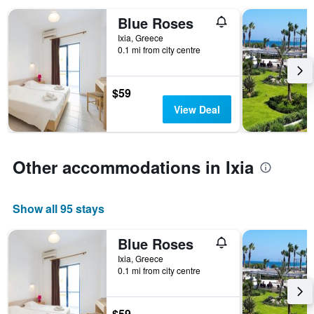
the
Blue Roses
number
of
Ixia, Greece
days
0.1 mi from city centre
before
the
stay
$59
The
View Deal
chart
has
1
Y
Other accommodations in Ixia
axis
displaying
the
average
Show all 95 stays
price
of
Blue Roses
a
Ixia, Greece
room
0.1 mi from city centre
$59