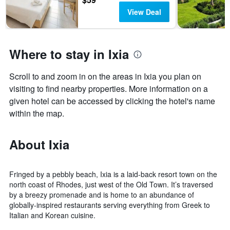
View Deal
Where to stay in Ixia
Scroll to and zoom in on the areas in Ixia you plan on
visiting to find nearby properties. More information on a
given hotel can be accessed by clicking the hotel's name
within the map.
About Ixia
Fringed by a pebbly beach, Ixia is a laid-back resort town on the
north coast of Rhodes, just west of the Old Town. It’s traversed
by a breezy promenade and is home to an abundance of
globally-inspired restaurants serving everything from Greek to
Italian and Korean cuisine.