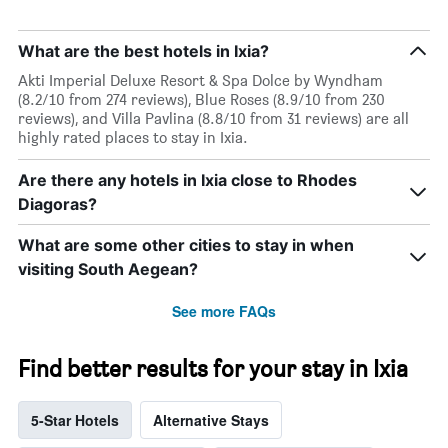
What are the best hotels in Ixia?
Akti Imperial Deluxe Resort & Spa Dolce by Wyndham
(8.2/10 from 274 reviews), Blue Roses (8.9/10 from 230
reviews), and Villa Pavlina (8.8/10 from 31 reviews) are all
highly rated places to stay in Ixia.
Are there any hotels in Ixia close to Rhodes
Diagoras?
What are some other cities to stay in when
visiting South Aegean?
See more FAQs
Find better results for your stay in Ixia
5-Star Hotels
Alternative Stays