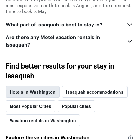
most expensive month to book is August, and the cheapest
time to book is May.
What part of Issaquah is best to stay in?
Are there any Motel vacation rentals in
Issaquah?
Find better results for your stay in
Issaquah
Hotels in Washington
Issaquah accommodations
Most Popular Cities
Popular cities
Vacation rentals in Washington
Explore these cities in Washington