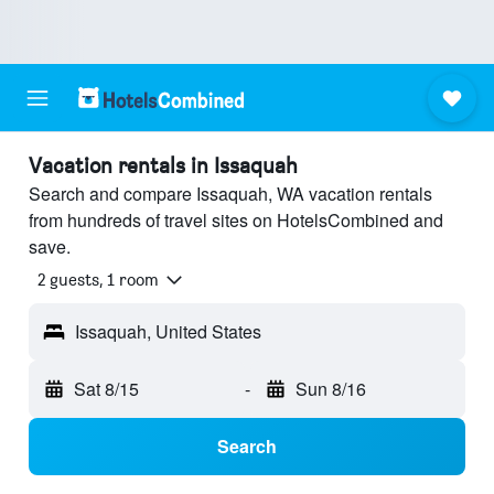
Vacation rentals in Issaquah
Search and compare Issaquah, WA vacation rentals
from hundreds of travel sites on HotelsCombined and
save.
2 guests, 1 room
Issaquah, United States
Sat 8/15
-
Sun 8/16
Search