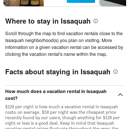
Where to stay in Issaquah
Scroll through the map to find vacation rentals close to the
Issaquah neighborhood(s) you plan on visiting. More
information on a given vacation rental can be accessed by
clicking the vacation rental's name within the map.
Facts about staying in Issaquah
How much does a vacation rental in Issaquah
cost?
$129 per night is how much a vacation rental in Issaquah
costs, on average. $58 per night was the cheapest price
recently found by our users, though anything for $129 per
night or less is a good deal. Keep in mind that Issaquah
vacation rental prices fluctuate throughout the year: the