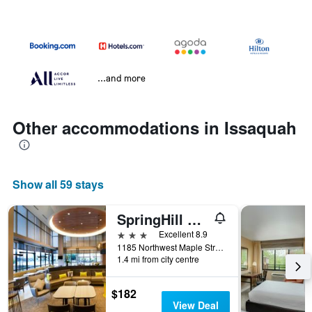
...and more
Other accommodations in Issaquah
Show all 59 stays
SpringHill Suites by Marriott Seattle Issaquah
3 stars
Excellent 8.9
1185 Northwest Maple Street, Issaquah, WA, United States
1.4 mi from city centre
$182
View Deal