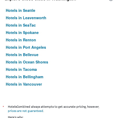
Hotels in Seattle
Hotels in Leavenworth
Hotels in SeaTac
Hotels in Spokane
Hotels in Renton
Hotels in Port Angeles
Hotels in Bellevue
Hotels in Ocean Shores
Hotels in Tacoma
Hotels in Bellingham
Hotels in Vancouver
Hotels in Lakewood
Hotels in Everett
Hotels in Fife
*
HotelsCombined always attempts to get accurate pricing, however,
prices are not guaranteed
.
Hotels in Bothell
Here's why: