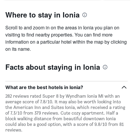
Where to stay in Ionia
Scroll to and zoom in on the areas in Ionia you plan on
visiting to find nearby properties. You can find more
information on a particular hotel within the map by clicking
on its name.
Facts about staying in Ionia
What are the best hotels in Ionia?
282 reviews rated Super 8 by Wyndham Ionia MI with an
average score of 7.8/10. It may also be worth looking into
the American Inn and Suites Ionia, which received a rating
of 7.3/10 from 379 reviews. Cute cozy apartment. Half a
block walking distance from beautiful downtown Ionia
could also be a good option, with a score of 9.8/10 from 81
reviews.