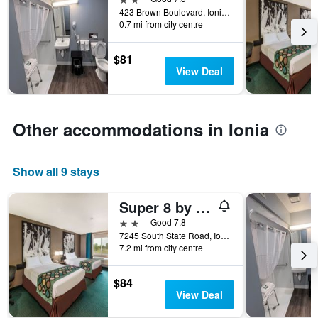
week.
423 Brown Boulevard, Ionia, MI, United States
The
0.7 mi from city centre
chart
has
$81
1
View Deal
Y
axis
displaying
the
Other accommodations in Ionia
average
price
of
Show all 9 stays
a
room
Super 8 by Wyndham Ionia MI
2 stars
Good 7.8
7245 South State Road, Ionia, MI, United States
7.2 mi from city centre
$84
View Deal