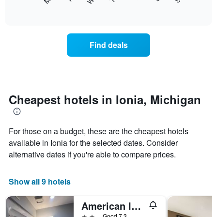
following
End
displaying
of
chart
interactive
months.
displays
chart
The
the
chart
average
Find deals
has
price
1
of
Y
a
axis
room
displaying
each
the
day
Cheapest hotels in Ionia, Michigan
average
of
price
the
of
week
a
For those on a budget, these are the cheapest hotels
The
room
chart
available in Ionia for the selected dates. Consider
has
alternative dates if you're able to compare prices.
1
X
axis
Show all 9 hotels
displaying
days
American Inn and Suites Ionia
of
the
2 stars
Good 7.3