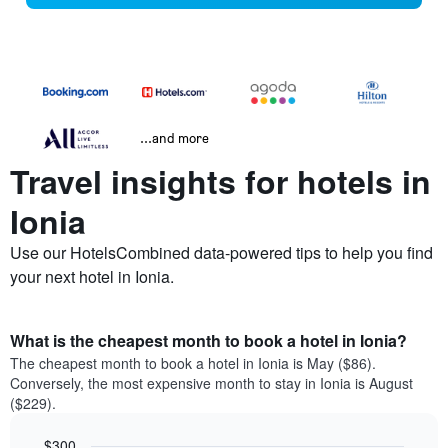
...and more
Travel insights for hotels in
Ionia
Use our HotelsCombined data-powered tips to help you find
your next hotel in Ionia.
What is the cheapest month to book a hotel in Ionia?
The cheapest month to book a hotel in Ionia is May ($86).
Conversely, the most expensive month to stay in Ionia is August
($229).
$300