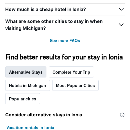
How much is a cheap hotel in Ionia?
What are some other cities to stay in when
visiting Michigan?
See more FAQs
Find better results for your stay in Ionia
Alternative Stays
Complete Your Trip
Hotels in Michigan
Most Popular Cities
Popular cities
Consider alternative stays in Ionia
Vacation rentals in Ionia