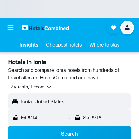
Insights
Cheapest hotels
Where to stay
Hotels in Ionia
Search and compare Ionia hotels from hundreds of
travel sites on HotelsCombined and save.
2 guests, 1 room
Ionia, United States
Fri 8/14
-
Sat 8/15
Search