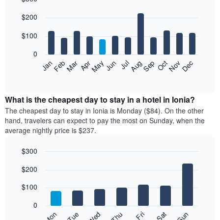
Bar
Chart
$200
graphic.
chart
with
12
$100
bars.
0
The
Feb
May
Aug
Nov
Mar
Jun
Sep
Dec
Jan
Apr
Jul
Oct
following
End
of
chart
interactive
displays
chart
the
What is the cheapest day to stay in a hotel in Ionia?
average
The cheapest day to stay in Ionia is Monday ($84). On the other
price
hand, travelers can expect to pay the most on Sunday, when the
of
average nightly price is $237.
a
room
$300
each
Bar
month
Chart
$200
graphic.
chart
The
with
chart
7
$100
has
bars.
1
0
X
The
Mon
Thu
Sun
Wed
Sat
Tue
Fri
axis