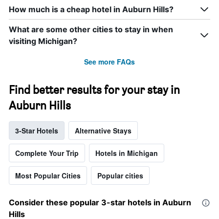
How much is a cheap hotel in Auburn Hills?
What are some other cities to stay in when
visiting Michigan?
See more FAQs
Find better results for your stay in
Auburn Hills
3-Star Hotels
Alternative Stays
Complete Your Trip
Hotels in Michigan
Most Popular Cities
Popular cities
Consider these popular 3-star hotels in Auburn
Hills