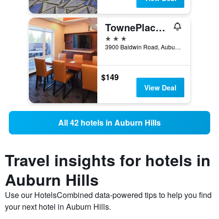
TownePlace Suites by Marriott Detroit Auburn Hills
3 stars
3900 Baldwin Road, Auburn Hills, MI, United States
$149
View Deal
All 42 hotels in Auburn Hills
Travel insights for hotels in
Auburn Hills
Use our HotelsCombined data-powered tips to help you find
your next hotel in Auburn Hills.