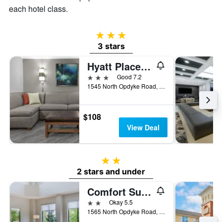
room
each hotel class.
3 stars
3 stars
Hyatt Place Detroit Auburn Hills
3 stars
Good 7.2
1545 North Opdyke Road, Auburn Hills, MI, United States
$108
View Deal
2 stars
2 stars and under
Comfort Suites Auburn Hills-Detroit
2 stars
Okay 5.5
1565 North Opdyke Road, Auburn Hills, MI, United States