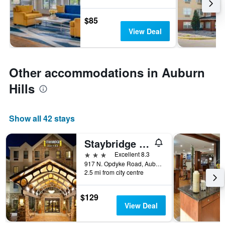
$85
View Deal
Other accommodations in Auburn
Hills
Show all 42 stays
Staybridge Suites Auburn Hills By IHG
3 stars
Excellent 8.3
917 N. Opdyke Road, Auburn Hills, MI, United States
2.5 mi from city centre
$129
View Deal