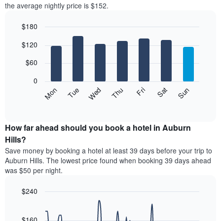
the average nightly price is $152.
room
each
$180
month
The
Bar
Chart
$120
graphic.
chart
chart
with
has
7
$60
1
bars.
X
0
axis
The
Mon
Thu
Sun
Wed
Sat
Tue
Fri
displaying
following
End
months.
of
chart
The
interactive
displays
chart
chart
the
How far ahead should you book a hotel in Auburn
has
average
Hills?
1
price
Y
Save money by booking a hotel at least 39 days before your trip to
of
axis
Auburn Hills. The lowest price found when booking 39 days ahead
a
displaying
was $50 per night.
room
the
each
average
$240
day
price
of
Line
Chart
of
graphic.
the
chart
a
with
$160
week