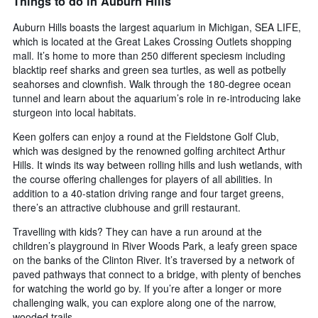
Things to do in Auburn Hills
Auburn Hills boasts the largest aquarium in Michigan, SEA LIFE,
which is located at the Great Lakes Crossing Outlets shopping
mall. It’s home to more than 250 different speciesm including
blacktip reef sharks and green sea turtles, as well as potbelly
seahorses and clownfish. Walk through the 180-degree ocean
tunnel and learn about the aquarium’s role in re-introducing lake
sturgeon into local habitats.
Keen golfers can enjoy a round at the Fieldstone Golf Club,
which was designed by the renowned golfing architect Arthur
Hills. It winds its way between rolling hills and lush wetlands, with
the course offering challenges for players of all abilities. In
addition to a 40-station driving range and four target greens,
there’s an attractive clubhouse and grill restaurant.
Travelling with kids? They can have a run around at the
children’s playground in River Woods Park, a leafy green space
on the banks of the Clinton River. It’s traversed by a network of
paved pathways that connect to a bridge, with plenty of benches
for watching the world go by. If you’re after a longer or more
challenging walk, you can explore along one of the narrow,
wooded trails.