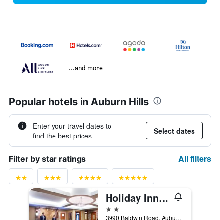
...and more
Popular hotels in Auburn Hills
Enter your travel dates to
Select dates
find the best prices.
All filters
Filter by star ratings
Holiday Inn Express & Suites Auburn Hills By IHG
2 stars
3990 Baldwin Road, Auburn Hills, MI, United States