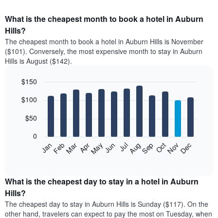
What is the cheapest month to book a hotel in Auburn
Hills?
The cheapest month to book a hotel in Auburn Hills is November
($101). Conversely, the most expensive month to stay in Auburn
Hills is August ($142).
$150
Bar
Chart
$100
graphic.
chart
with
12
$50
bars.
0
The
Feb
May
Aug
Nov
Mar
Jun
Sep
Dec
Apr
Jul
Oct
Jan
following
End
of
chart
interactive
displays
chart
the
What is the cheapest day to stay in a hotel in Auburn
average
Hills?
price
The cheapest day to stay in Auburn Hills is Sunday ($117). On the
of
other hand, travelers can expect to pay the most on Tuesday, when
a