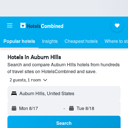
Popular hotels
Insights
Cheapest hotels
Where to s
Hotels in Auburn Hills
Search and compare Auburn Hills hotels from hundreds
of travel sites on HotelsCombined and save.
2 guests, 1 room
Auburn Hills, United States
Mon 8/17
-
Tue 8/18
Search