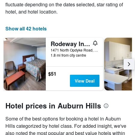
room
fluctuate depending on the dates selected, star rating of
1
X
hotel, and hotel location.
axis
displaying
the
Show all 42 hotels
number
of
Rodeway Inn Auburn Hills - Detroit
days
before
1471 North Opdyke Road, Auburn Hills, MI, United States
1.8 mi from city centre
the
stay
The
chart
$51
has
View Deal
1
Y
axis
displaying
Hotel prices in Auburn Hills
the
average
Some of the best options for booking a hotel in Auburn
price
of
Hills categorized by hotel class. For added insight, we've
a
also noted the most popular and best value hotels within