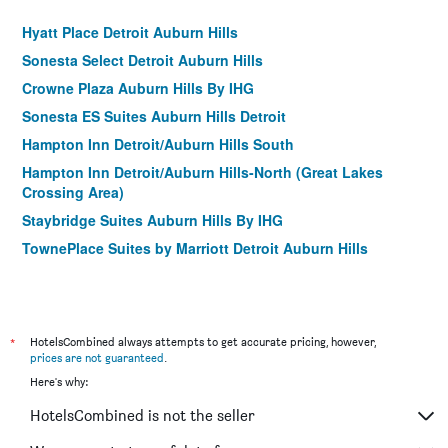
Hyatt Place Detroit Auburn Hills
Sonesta Select Detroit Auburn Hills
Crowne Plaza Auburn Hills By IHG
Sonesta ES Suites Auburn Hills Detroit
Hampton Inn Detroit/Auburn Hills South
Hampton Inn Detroit/Auburn Hills-North (Great Lakes
Crossing Area)
Staybridge Suites Auburn Hills By IHG
TownePlace Suites by Marriott Detroit Auburn Hills
*
HotelsCombined always attempts to get accurate pricing, however,
prices are not guaranteed
.
Here's why:
HotelsCombined is not the seller