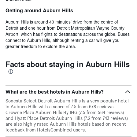
Getting around Auburn Hills
Auburn Hills is around 40 minutes’ drive from the centre of
Detroit and one hour from Detroit Metropolitan Wayne County
Airport, which has flights to destinations across the globe. Buses
connect to Auburn Hills, although renting a car will give you
greater freedom to explore the area.
Facts about staying in Auburn Hills
What are the best hotels in Auburn Hills?
Sonesta Select Detroit Auburn Hills is a very popular hotel
in Auburn Hills with a score of 7.5 from 678 reviews.
Crowne Plaza Auburn Hills By IHG (7.5 from 564 reviews)
and Hyatt Place Detroit Auburn Hills (7.2 from 743 reviews)
are also highly rated Auburn Hills hotels based on recent
feedback from HotelsCombined users.