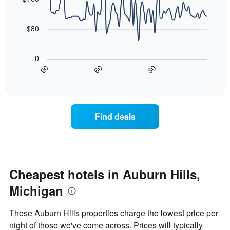
room
90
The
data
chart
points.
has
$80
1
The
X
following
axis
0
chart
displaying
30
90
60
displays
End
days
of
how
interactive
of
the
chart
the
price
week.
of
Find deals
The
a
chart
room
has
changes
1
nearing
Y
the
axis
date
Cheapest hotels in Auburn Hills,
displaying
of
the
Michigan
the
average
stay
price
The
These Auburn Hills properties charge the lowest price per
of
chart
a
night of those we've come across. Prices will typically
has