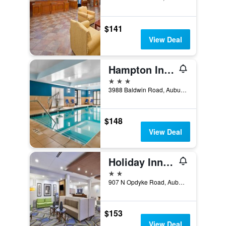
$141
View Deal
Hampton Inn Detroit/Auburn Hills-North (Great Lakes Crossing Area)
3 stars
3988 Baldwin Road, Auburn Hills, MI, United States
$148
View Deal
Holiday Inn Express & Suites Auburn Hills South By IHG
2 stars
907 N Opdyke Road, Auburn Hills, MI, United States
$153
View Deal