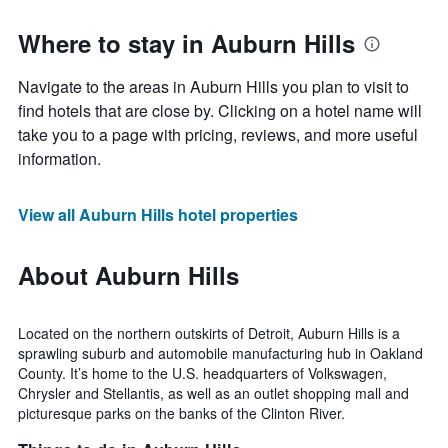
Where to stay in Auburn Hills
Navigate to the areas in Auburn Hills you plan to visit to
find hotels that are close by. Clicking on a hotel name will
take you to a page with pricing, reviews, and more useful
information.
View all Auburn Hills hotel properties
About Auburn Hills
Located on the northern outskirts of Detroit, Auburn Hills is a
sprawling suburb and automobile manufacturing hub in Oakland
County. It’s home to the U.S. headquarters of Volkswagen,
Chrysler and Stellantis, as well as an outlet shopping mall and
picturesque parks on the banks of the Clinton River.